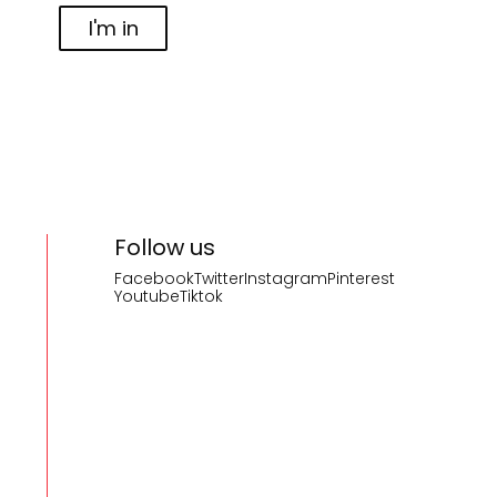
I'm in
Follow us
Facebook
Twitter
Instagram
Pinterest
Youtube
Tiktok