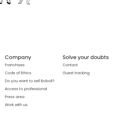
Company
Solve your doubts
Franchises
Contact
Code of Ethics
Guest tracking
Do you want to sell Boboli?
Access to professional
Press area
Work with us