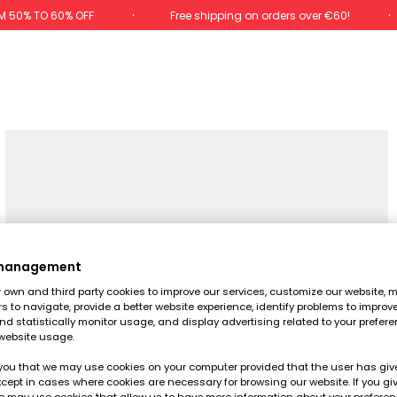
M 50% TO 60% OFF
Free shipping on orders over €60!
 management
own and third party cookies to improve our services, customize our website, m
rs to navigate, provide a better website experience, identify problems to improv
d statistically monitor usage, and display advertising related to your prefer
website usage.
you that we may use cookies on your computer provided that the user has give
cept in cases where cookies are necessary for browsing our website. If you gi
e may use cookies that allow us to have more information about your prefere