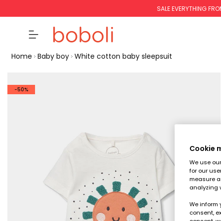
SALE EVERYTHING FRO
Home
Baby boy
White cotton baby sleepsuit
-50%
Cookie
We use our 
for our use
measure an
analyzing 
We inform 
consent, ex
consent, w