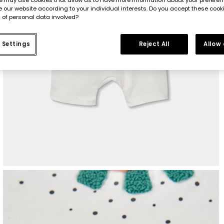
 our website according to your individual interests. Do you accept these cook
 of personal data involved?
 Settings
Reject All
Allow