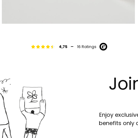
-
4,75
16 Ratings
Joi
Enjoy exclusiv
benefits only 