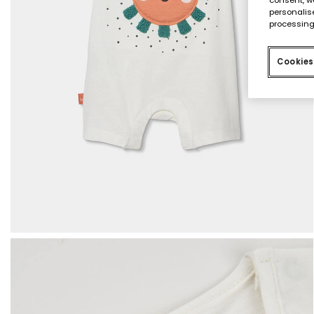
personalise
processing
Cookies