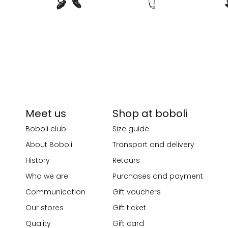
Meet us
Shop at boboli
Boboli club
Size guide
About Boboli
Transport and delivery
History
Retours
Who we are
Purchases and payment
Communication
Gift vouchers
Our stores
Gift ticket
Quality
Gift card