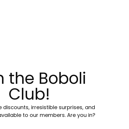
n the Boboli
Club!
e discounts, irresistible surprises, and
available to our members. Are you in?