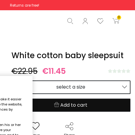
Returns are free!
Total
€0.00
0
Start order
White cotton baby sleepsuit
€22.95
€11.45
select a size
ake it easier
Add to cart
e the website,
ences by
n his or her
ve your
nces and to