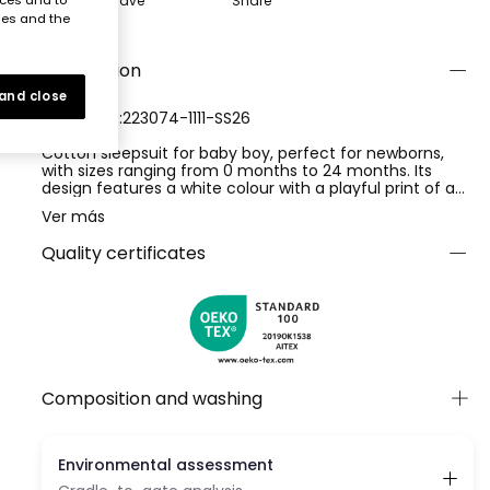
Save
Share
ies and the
Description
 and close
REFERENCE:223074-1111-SS26
Cotton sleepsuit for baby boy, perfect for newborns,
with sizes ranging from 0 months to 24 months. Its
design features a white colour with a playful print of a
smiling sun in orange and green tones. The soft cotton
Ver más
fabric ensures the baby's comfort, while the round neck
and short sleeves make it easy to put on. It is an ideal
Quality certificates
choice to keep your baby fresh and comfortable during
the warmer months.
Composition and washing