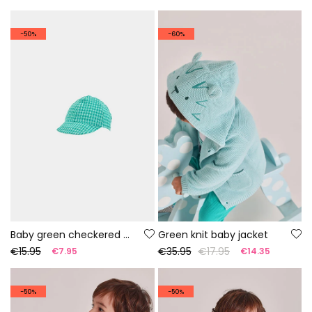
-50%
-60%
Baby green checkered cap
Green knit baby jacket
€15.95
€35.95
€17.95
€7.95
€14.35
-50%
-50%