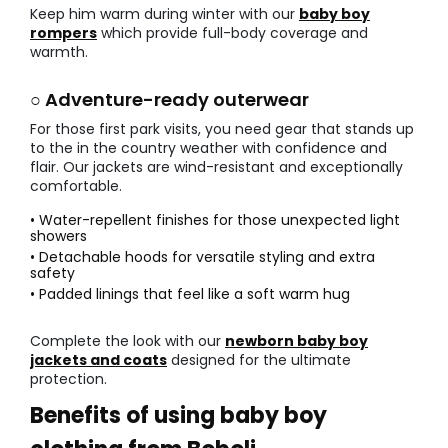
Keep him warm during winter with our
baby boy
rompers
which provide full-body coverage and
warmth.
○ Adventure-ready outerwear
For those first park visits, you need gear that stands up
to the in the country weather with confidence and
flair. Our jackets are wind-resistant and exceptionally
comfortable.
• Water-repellent finishes for those unexpected light
showers
• Detachable hoods for versatile styling and extra
safety
• Padded linings that feel like a soft warm hug
Complete the look with our
newborn baby boy
jackets and coats
designed for the ultimate
protection.
Benefits of using baby boy