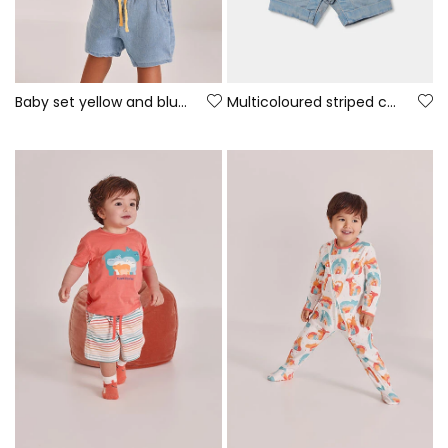
Baby set yellow and blue cotton t-shirt and trousers
Multicoloured striped cotton baby sleepsuit