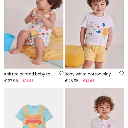
Knitted printed baby romper
Baby white cotton playsuit
€22.95
€25.95
€11.45
€12.95