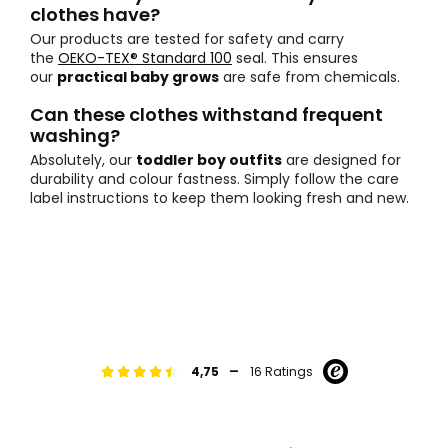
clothes have?
Our products are tested for safety and carry
the
OEKO-TEX® Standard 100
seal. This ensures
our
practical baby grows
are safe from chemicals.
Can these clothes withstand frequent
washing?
Absolutely, our
toddler boy outfits
are designed for
durability and colour fastness. Simply follow the care
label instructions to keep them looking fresh and new.
-
4,75
16 Ratings