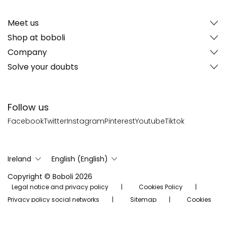
Meet us
Shop at boboli
Company
Solve your doubts
Follow us
Facebook
Twitter
Instagram
Pinterest
Youtube
Tiktok
Ireland
English (English)
Copyright © Boboli 2026
Legal notice and privacy policy
Cookies Policy
Privacy policy social networks
Sitemap
Cookies
Settings