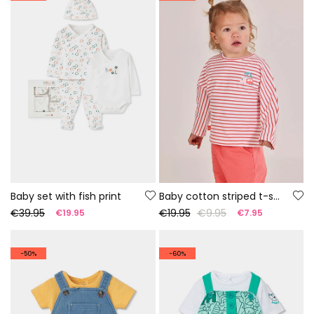
Baby set with fish print
Baby cotton striped t-shirt
€39.95
€19.95
€9.95
€19.95
€7.95
-50%
-60%