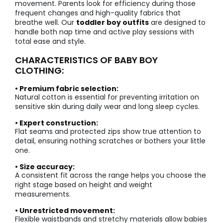
movement. Parents look for efficiency during those
frequent changes and high-quality fabrics that
breathe well. Our
toddler boy outfits
are designed to
handle both nap time and active play sessions with
total ease and style.
CHARACTERISTICS OF BABY BOY
CLOTHING:
• Premium fabric selection:
Natural cotton is essential for preventing irritation on
sensitive skin during daily wear and long sleep cycles.
• Expert construction:
Flat seams and protected zips show true attention to
detail, ensuring nothing scratches or bothers your little
one.
• Size accuracy:
A consistent fit across the range helps you choose the
right stage based on height and weight
measurements.
• Unrestricted movement:
Flexible waistbands and stretchy materials allow babies