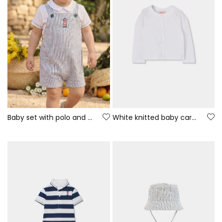
Baby set with polo and romper, white and blue cotton
White knitted baby cardigan