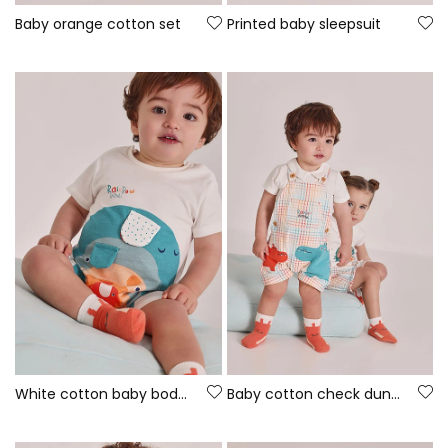
Baby orange cotton set
Printed baby sleepsuit
White cotton baby bodysuit
Baby cotton check dungaree set