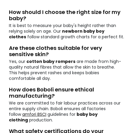
How should I choose the right size for my
baby?
It is best to measure your baby's height rather than
relying solely on age. Our
newborn baby boy
clothes
follow standard growth charts for a perfect fit.
Are these clothes suitable for very
sensitive skin?
Yes, our
cotton baby rompers
are made from high-
quality natural fibres that allow the skin to breathe.
This helps prevent rashes and keeps babies
comfortable all day.
How does Boboli ensure ethical
manufacturing?
We are committed to fair labour practices across our
entire supply chain. Boboli ensures all factories
follow
amfori BSCI
guidelines for
baby boy
clothing
production.
What safety certifications do your