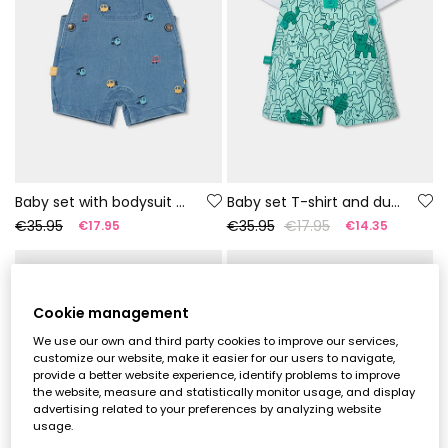
Baby set with bodysuit and dungarees
Baby set T-shirt and dungarees green print
€35.95
€35.95
€17.95
€17.95
€14.35
-50%
-50%
Cookie management
We use our own and third party cookies to improve our services,
customize our website, make it easier for our users to navigate,
provide a better website experience, identify problems to improve
the website, measure and statistically monitor usage, and display
advertising related to your preferences by analyzing website
usage.