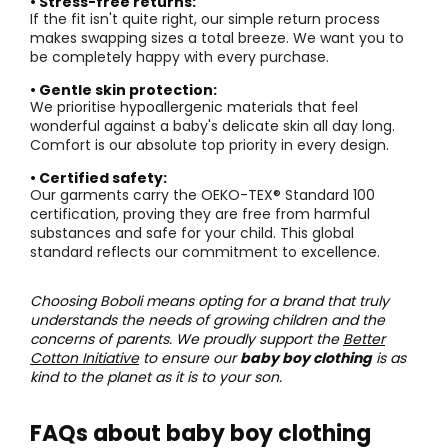
• Stress-free returns:
If the fit isn't quite right, our simple return process
makes swapping sizes a total breeze. We want you to
be completely happy with every purchase.
• Gentle skin protection:
We prioritise hypoallergenic materials that feel
wonderful against a baby's delicate skin all day long.
Comfort is our absolute top priority in every design.
• Certified safety:
Our garments carry the OEKO-TEX® Standard 100
certification, proving they are free from harmful
substances and safe for your child. This global
standard reflects our commitment to excellence.
Choosing Boboli means opting for a brand that truly
understands the needs of growing children and the
concerns of parents. We proudly support the
Better
Cotton Initiative
to ensure our
baby boy clothing
is as
kind to the planet as it is to your son.
FAQs about baby boy clothing