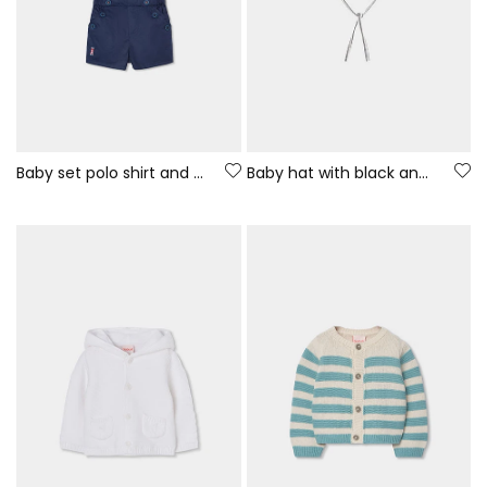
Baby set polo shirt and navy blue shorts
Baby hat with black and white stripes