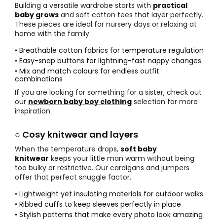
Building a versatile wardrobe starts with
practical
baby grows
and soft cotton tees that layer perfectly.
These pieces are ideal for nursery days or relaxing at
home with the family.
• Breathable cotton fabrics for temperature regulation
• Easy-snap buttons for lightning-fast nappy changes
• Mix and match colours for endless outfit
combinations
If you are looking for something for a sister, check out
our
newborn baby boy clothing
selection for more
inspiration.
○ Cosy knitwear and layers
When the temperature drops,
soft baby
knitwear
keeps your little man warm without being
too bulky or restrictive. Our cardigans and jumpers
offer that perfect snuggle factor.
• Lightweight yet insulating materials for outdoor walks
• Ribbed cuffs to keep sleeves perfectly in place
• Stylish patterns that make every photo look amazing