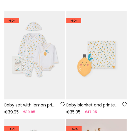
-50%
-50%
Baby set with lemon print
Baby blanket and printed comforter
€39.95
€35.95
€19.95
€17.95
-50%
-60%