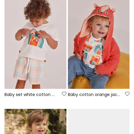
Baby set white cotton T-shirt
Baby cotton orange jacket