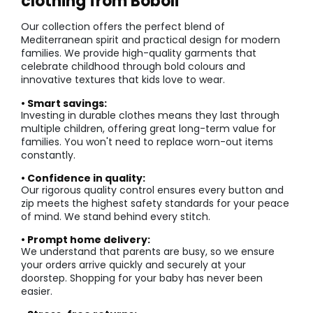
clothing from Boboli
Our collection offers the perfect blend of
Mediterranean spirit and practical design for modern
families. We provide high-quality garments that
celebrate childhood through bold colours and
innovative textures that kids love to wear.
• Smart savings:
Investing in durable clothes means they last through
multiple children, offering great long-term value for
families. You won't need to replace worn-out items
constantly.
• Confidence in quality:
Our rigorous quality control ensures every button and
zip meets the highest safety standards for your peace
of mind. We stand behind every stitch.
• Prompt home delivery:
We understand that parents are busy, so we ensure
your orders arrive quickly and securely at your
doorstep. Shopping for your baby has never been
easier.