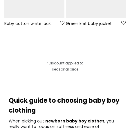
Baby cotton white jacket with hood
Green knit baby jacket
*Discount applied to
seasonal price
Quick guide to choosing baby boy
clothing
When picking out
newborn baby boy clothes
, you
really want to focus on softness and ease of