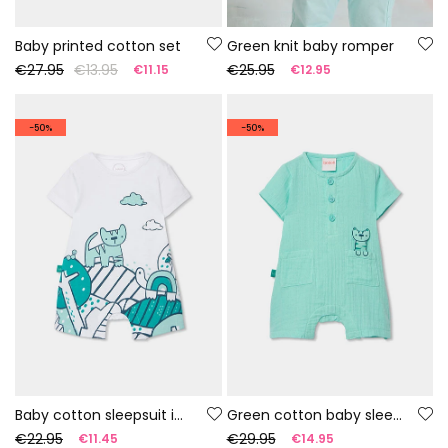
Baby printed cotton set
Green knit baby romper
€27.95
€13.95
€25.95
€11.15
€12.95
-50%
-50%
Baby cotton sleepsuit in white colour
Green cotton baby sleepsuit
€22.95
€29.95
€11.45
€14.95