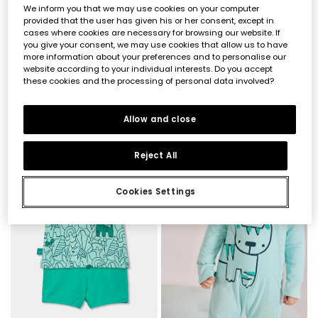
We inform you that we may use cookies on your computer
provided that the user has given his or her consent, except in
cases where cookies are necessary for browsing our website. If
you give your consent, we may use cookies that allow us to have
more information about your preferences and to personalise our
website according to your individual interests. Do you accept
these cookies and the processing of personal data involved?
Baby set dungarees and checked cotton t-shirt
Baby cotton set in white and green
€32.95
€27.95
€16.45
€13.95
Allow and close
-60%
-50%
Reject All
Cookies Settings