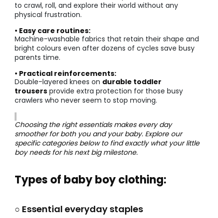
to crawl, roll, and explore their world without any
physical frustration.
• Easy care routines:
Machine-washable fabrics that retain their shape and
bright colours even after dozens of cycles save busy
parents time.
• Practical reinforcements:
Double-layered knees on
durable toddler
trousers
provide extra protection for those busy
crawlers who never seem to stop moving.
Choosing the right essentials makes every day
smoother for both you and your baby. Explore our
specific categories below to find exactly what your little
boy needs for his next big milestone.
Types of baby boy clothing:
○ Essential everyday staples