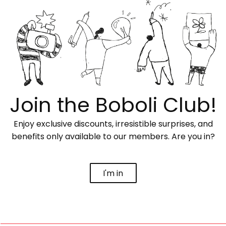
Join the Boboli Club!
Enjoy exclusive discounts, irresistible surprises, and
benefits only available to our members. Are you in?
I'm in