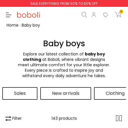
SALE EVERYTHING FROM 50% TO 60% OFF
0
Home
Baby boy
Baby boys
Explore our latest collection of
baby boy
Subtotal
€0.00
clothing
at Boboli, where vibrant designs
meet ultimate comfort for your little explorer.
Total
€0.00
Every piece is crafted to inspire joy and
withstand every daily adventure he takes.
Continue
Start order
Sales
New arrivals
Clothing
Filter
143 products