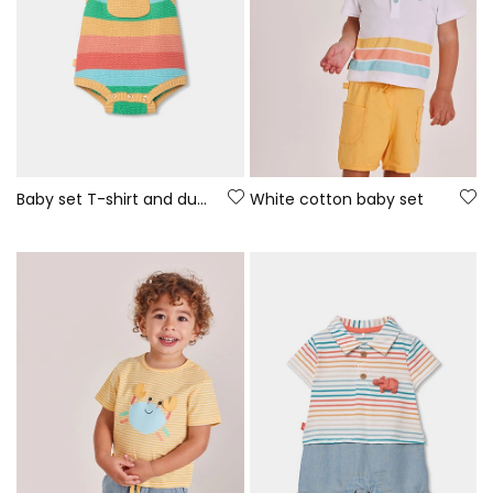
Baby set T-shirt and dungarees multicolor stripes
White cotton baby set