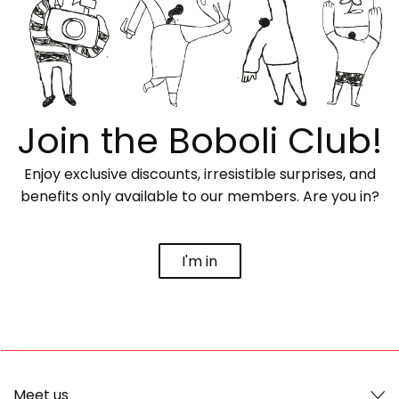
Join the Boboli Club!
Enjoy exclusive discounts, irresistible surprises, and
benefits only available to our members. Are you in?
I'm in
Meet us