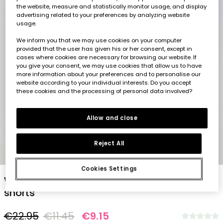
the website, measure and statistically monitor usage, and display
advertising related to your preferences by analyzing website
usage.
We inform you that we may use cookies on your computer
provided that the user has given his or her consent, except in
cases where cookies are necessary for browsing our website. If
you give your consent, we may use cookies that allow us to have
more information about your preferences and to personalise our
website according to your individual interests. Do you accept
these cookies and the processing of personal data involved?
Allow and close
Reject All
1
2
3
4
5
Cookies Settings
White and blue striped cotton Bermuda
shorts
€22.95
€11.45
€9.15