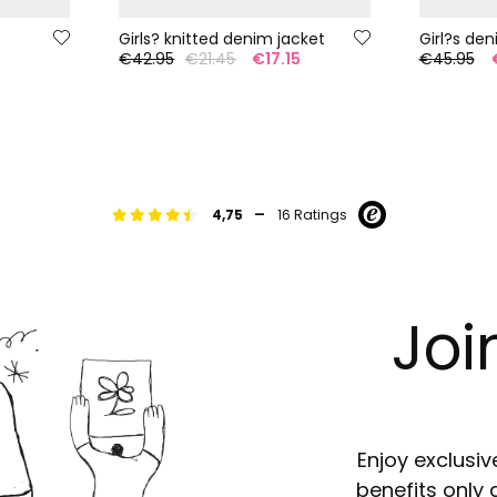
Girls? knitted denim jacket
€42.95
€21.45
€17.15
€45.95
-
4,75
16 Ratings
Joi
Enjoy exclusiv
benefits only 