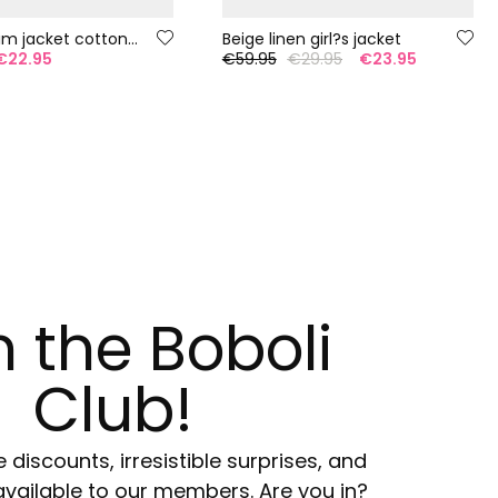
Girl?s denim jacket cotton bleach
Beige linen girl?s jacket
€22.95
€59.95
€29.95
€23.95
n the Boboli
Club!
e discounts, irresistible surprises, and
available to our members. Are you in?