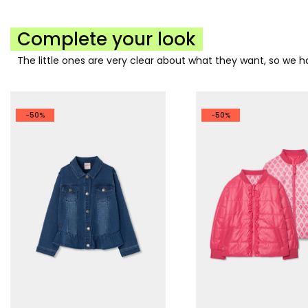
Complete your look
The little ones are very clear about what they want, so we
-50%
-50%