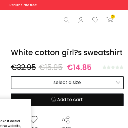
Returns are free!
Total
€0.00
0
Start order
White cotton girl?s sweatshirt
€32.95
€15.95
€14.85
select a size
Add to cart
ake it easier
e the website,