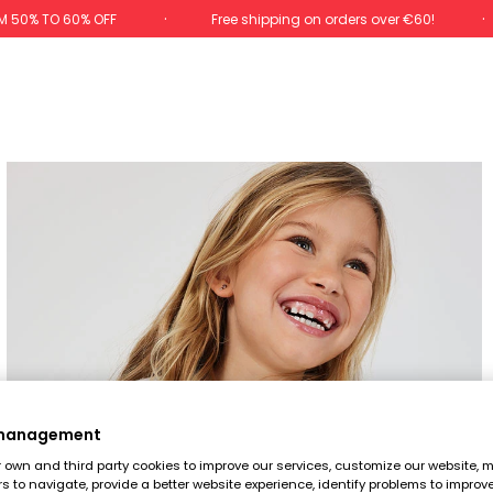
M 50% TO 60% OFF
Free shipping on orders over €60!
 management
own and third party cookies to improve our services, customize our website, m
rs to navigate, provide a better website experience, identify problems to improv