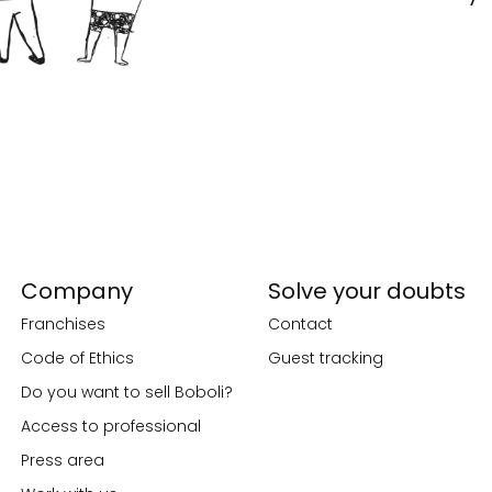
Company
Solve your doubts
Franchises
Contact
Code of Ethics
Guest tracking
Do you want to sell Boboli?
Access to professional
Press area