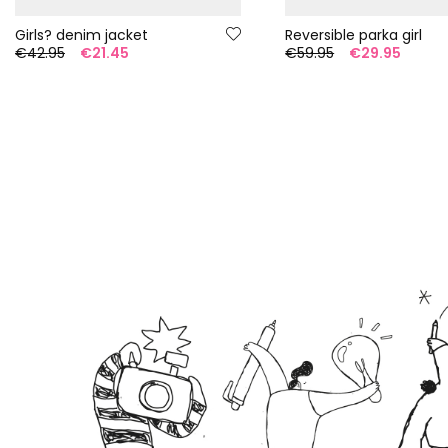
Girls? denim jacket
Reversible parka girl
€42.95
€21.45
€59.95
€29.95