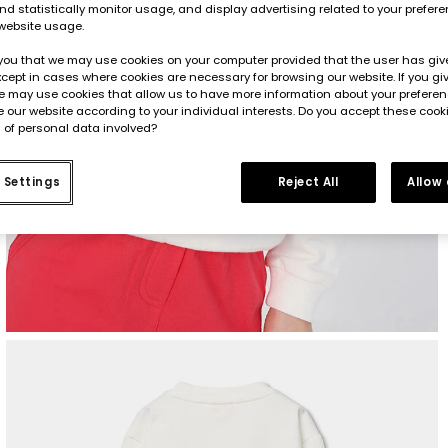
d statistically monitor usage, and display advertising related to your prefer
website usage.
you that we may use cookies on your computer provided that the user has give
cept in cases where cookies are necessary for browsing our website. If you gi
e may use cookies that allow us to have more information about your prefere
 our website according to your individual interests. Do you accept these cook
 of personal data involved?
 Settings
Reject All
Allow