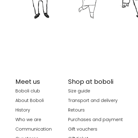
Meet us
Shop at boboli
Boboli club
Size guide
About Boboli
Transport and delivery
History
Retours
Who we are
Purchases and payment
Communication
Gift vouchers