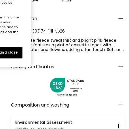
Save
Share
ences by
n his or her
Description
ve your
nces and to
REFERENCE:303174-1111-SS26
ies and the
Set of white fleece sweatshirt and bright pink fleece
trousers. It features a print of cassette tapes with
musical notes and flowers, adding a fun touch. Soft and
 and close
comfortable, it?s perfect for everyday wear. Available in
Ver más
sizes from 12 months to 10 years. The round neck and
long sleeves ensure warmth, while its neutral colour
Quality certificates
makes it easy to pair with different styles.
Composition and washing