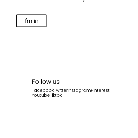
I'm in
Follow us
Facebook
Twitter
Instagram
Pinterest
Youtube
Tiktok