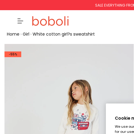
SALE EVERYTHING FRO
Home
Girl
White cotton girl?s sweatshirt
-55%
Cookie
We use our 
for our use