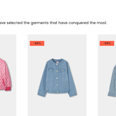
 have selected the garments that have conquered the most.
-60%
-50%