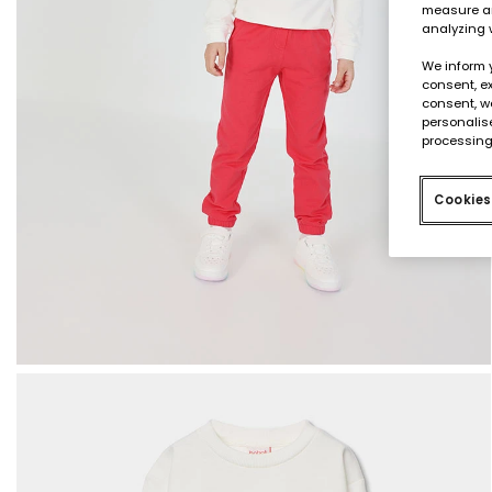
measure an
analyzing 
We inform 
consent, ex
consent, w
personalise
processing
Cookies