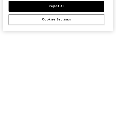
Reject All
Cookies Settings