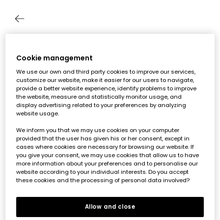
Track your order as a guest
Cookie management
We use our own and third party cookies to improve our services,
Enter your details to see the status of your order
customize our website, make it easier for our users to navigate,
provide a better website experience, identify problems to improve
Order number*
the website, measure and statistically monitor usage, and
display advertising related to your preferences by analyzing
website usage.
Email*
We inform you that we may use cookies on your computer
provided that the user has given his or her consent, except in
cases where cookies are necessary for browsing our website. If
you give your consent, we may use cookies that allow us to have
Send
more information about your preferences and to personalise our
website according to your individual interests. Do you accept
these cookies and the processing of personal data involved?
Allow and close