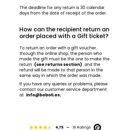
The deadline for any return is 30 calendar
days from the date of receipt of the order.
How can the recipient return an
order placed with a Gift ticket?
To return an order with a gift voucher
through the online shop, the person who
made the gift must be the one to make the
return
(see returns section)
and the
refund will be made to that person in the
same way in which the order was made.
If you have any queries or problems, please
contact our customer service department
at
info@boboli.es.
-
4,75
16 Ratings