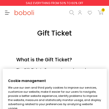
SALE EVERYTHING FROM 50% TO 60% OFF
0
Gift Ticket
Subtotal
€0.00
Total
€0.00
What is the Gift Ticket?
Continue
Start order
The Gift Ticket allows you to send an order
to the person of your choice without
showing the amount and with which you
Cookie management
can add a personalised message.
We use our own and third party cookies to improve our services,
customize our website, make it easier for our users to navigate,
How can I place an order with a
provide a better website experience, identify problems to improve
the website, measure and statistically monitor usage, and display
Gift Ticket
advertising related to your preferences by analyzing website
usage.