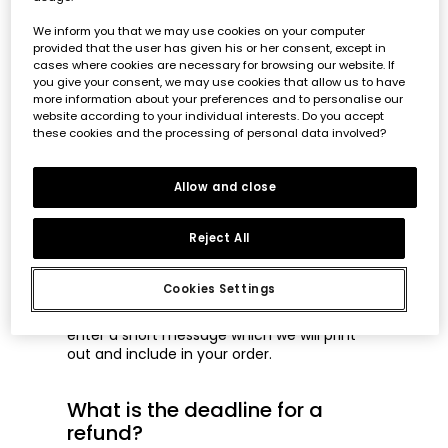
If you want to place an order as a gift, you
We inform you that we may use cookies on your computer
will have to go to your shopping cart and
provided that the user has given his or her consent, except in
checkout. You will then be shown in the
cases where cookies are necessary for browsing our website. If
summary of your basket, on the right hand
you give your consent, we may use cookies that allow us to have
side you will see the option
"Gift wrap"
.
more information about your preferences and to personalise our
You have to select this option.
website according to your individual interests. Do you accept
these cookies and the processing of personal data involved?
In this way, prices will be removed from the
garment labels and from the delivery note
of the order.
Allow and close
Can I send a message to the
Reject All
recipient of the order?
Cookies Settings
Yes, when you select the "Gift wrap" option
in your basket summary, you will be able to
enter a short message which we will print
out and include in your order.
What is the deadline for a
refund?