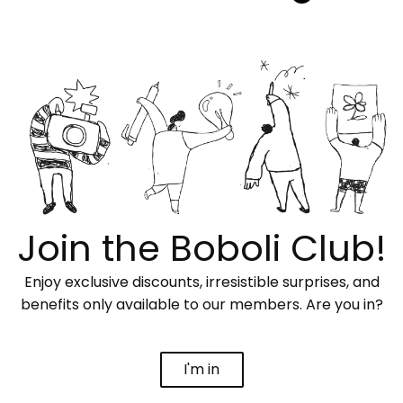
Join the Boboli Club!
Enjoy exclusive discounts, irresistible surprises, and
benefits only available to our members. Are you in?
I'm in