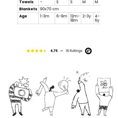
Towels
-
S
S
M
M
-
Blankets
90x70 cm
Age
1-3m
6-9m
12m-
2-3y
4-
8-12y
18m
6y
-
4,75
16 Ratings