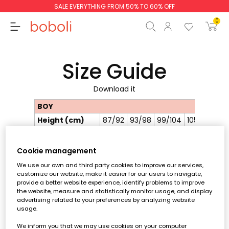
SALE EVERYTHING FROM 50% TO 60% OFF
0
Size Guide
Download it
Subtotal
€0.00
BOY
Total
€0.00
Height (cm)
87/92
93/98
99/104
105/110
111/1
Chest
52
54
56
58
60
Continue
Start order
circumference
Cookie management
Waist
50
51.5
53
54.5
56
circumference
We use our own and third party cookies to improve our services,
customize our website, make it easier for our users to navigate,
Hip
56
58.5
61
63.5
66
provide a better website experience, identify problems to improve
circumference
the website, measure and statistically monitor usage, and display
Size
2Y
3Y
4Y
5Y
6Y
advertising related to your preferences by analyzing website
usage.
GIRL
We inform you that we may use cookies on your computer