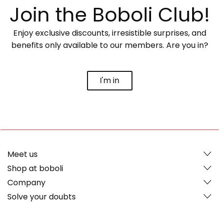
Join the Boboli Club!
Enjoy exclusive discounts, irresistible surprises, and
benefits only available to our members. Are you in?
I'm in
Meet us
Shop at boboli
Company
Solve your doubts