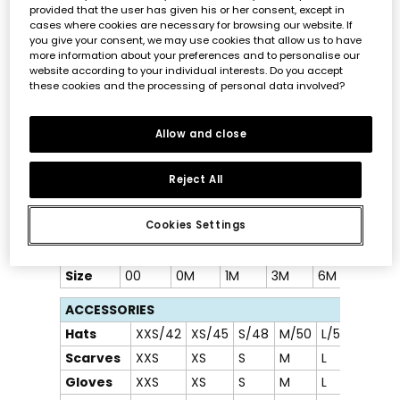
Height (cm)
87/92
93/98
99/104
105/110
111/1
provided that the user has given his or her consent, except in
cases where cookies are necessary for browsing our website. If
Chest
52
54
56
58
60
you give your consent, we may use cookies that allow us to have
circumference
more information about your preferences and to personalise our
Waist
50
51
52
53
54
website according to your individual interests. Do you accept
circumference
these cookies and the processing of personal data involved?
Hip
56
58.5
61
63.5
66
circumference
Allow and close
Size
2Y
3Y
4Y
5Y
6Y
Reject All
NEWBORN
Height
40/44
45/49
50/56
50/56
57/62
63/6
Cookies Settings
(cm)
Weight
-
-
4Kg
5/6Kg
7Kg
8Kg
Size
00
0M
1M
3M
6M
9M
ACCESSORIES
Hats
XXS/42
XS/45
S/48
M/50
L/52
XL/54
Scarves
XXS
XS
S
M
L
XL
Gloves
XXS
XS
S
M
L
XL