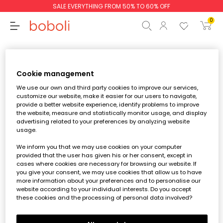
SALE EVERYTHING FROM 50% TO 60% OFF
0
My favourites
Back to the store
Cookie management
We use our own and third party cookies to improve our services,
customize our website, make it easier for our users to navigate,
Subtotal
€0.00
provide a better website experience, identify problems to improve
the website, measure and statistically monitor usage, and display
Total
€0.00
advertising related to your preferences by analyzing website
usage.
Continue
Start order
We inform you that we may use cookies on your computer
provided that the user has given his or her consent, except in
cases where cookies are necessary for browsing our website. If
Login
you give your consent, we may use cookies that allow us to have
o
register
and save your favourite
more information about your preferences and to personalise our
items and keep an eye on them.
website according to your individual interests. Do you accept
these cookies and the processing of personal data involved?