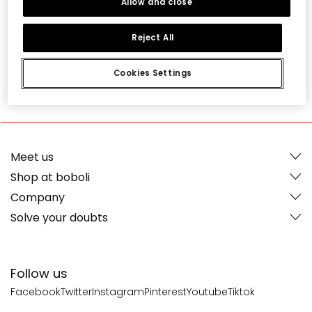
Allow and close
Reject All
Cookies Settings
-
4,75
16 Ratings
Meet us
Shop at boboli
Company
Solve your doubts
Follow us
Facebook
Twitter
Instagram
Pinterest
Youtube
Tiktok