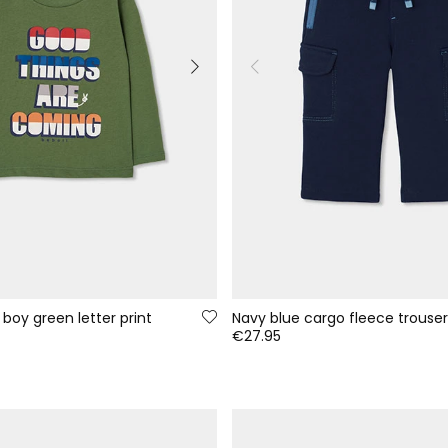
 boy green letter print
Navy blue cargo fleece trouser
€27.95