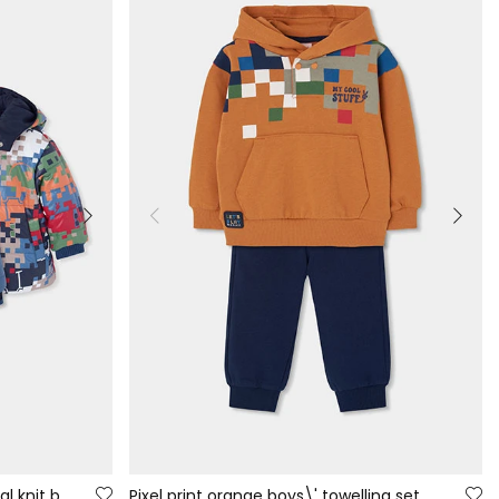
Reversible printed blue technical knit boy\'s parka
Pixel print orange boys\' towelling set