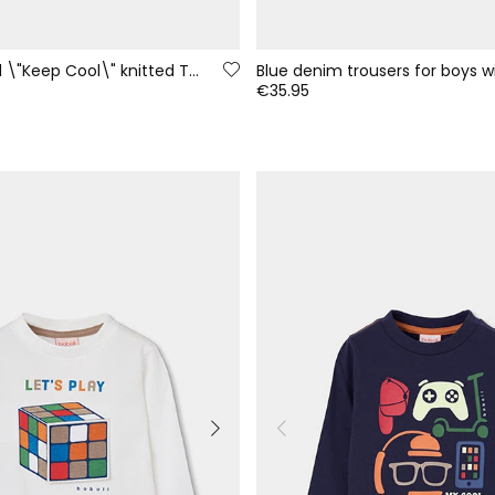
Garnet printed \"Keep Cool\" knitted T-shirt for boys
€35.95