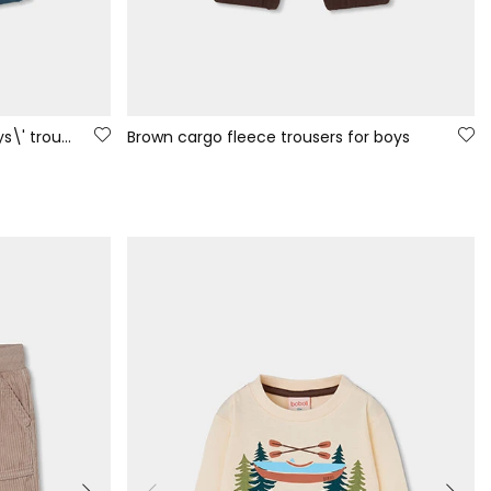
Green fleece cargo pocket boys\' trousers
Brown cargo fleece trousers for boys