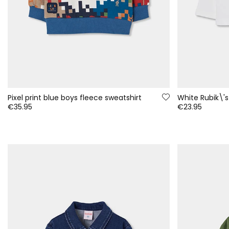
Pixel print blue boys fleece sweatshirt
€35.95
€23.95