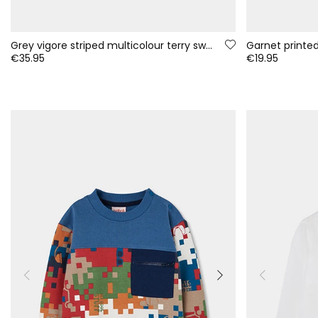
Grey vigore striped multicolour terry sweatshirt for boys
€35.95
€19.95