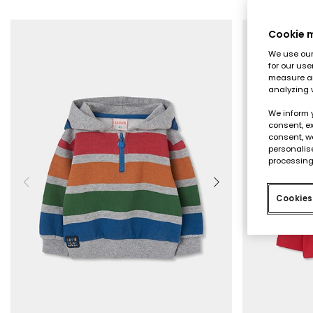
Cookie
We use our 
for our use
measure an
analyzing 
We inform 
consent, ex
consent, w
personalise
processing
Cookies