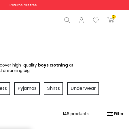
Returns are free!
Total
€0.00
0
Start order
scover high-quality
boys clothing
at
d dreaming big.
ets
Pyjamas
Shirts
Underwear
Filter
146 products