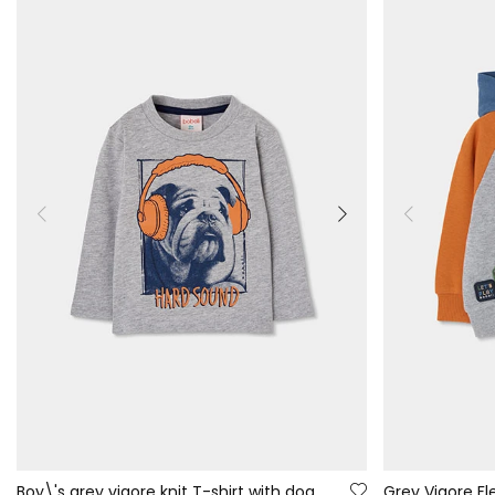
Boy\'s grey vigore knit T-shirt with dog print