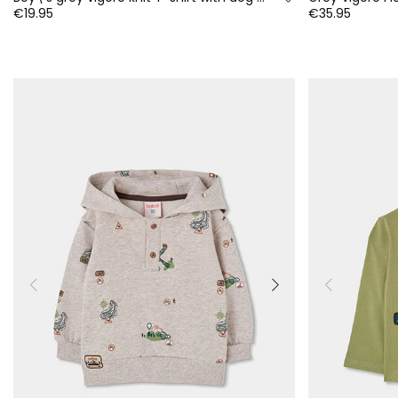
€19.95
€35.95