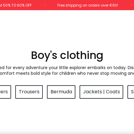
M 50% TO 60% OFF
Free shipping on orders over €60!
Boy's clothing
ned for every adventure your little explorer embarks on today. Di
comfort meets bold style for children who never stop moving an
pers
Trousers
Bermuda
Jackets | Coats
S