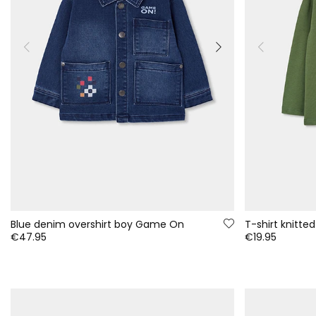
Blue denim overshirt boy Game On
T-shirt knitted
€47.95
€19.95