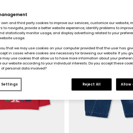
 management
own and third party cookies to improve our services, customize our website, m
rs to navigate, provide a better website experience, identify problems to improv
d statistically monitor usage, and display advertising related to your prefer
website usage.
you that we may use cookies on your computer provided that the user has give
cept in cases where cookies are necessary for browsing our website. If you gi
e may use cookies that allow us to have more information about your prefere
 our website according to your individual interests. Do you accept these cook
 of personal data involved?
 Settings
Reject All
Allow