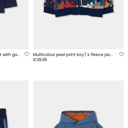
Navy blue boys\' knitted T-shirt with gaming print
Multicolour pixel print boy\'s fleece jacket
€39.95