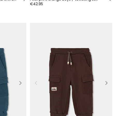
€42.95