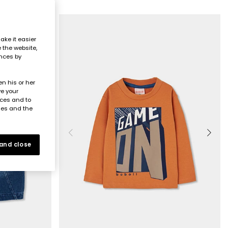
ake it easier
e the website,
ences by
n his or her
ve your
nces and to
ies and the
 and close