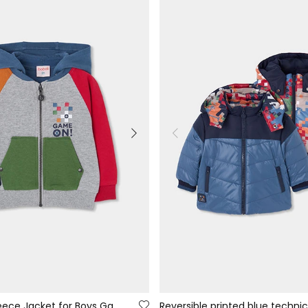
Grey Vigore Fleece Jacket for Boys Game On