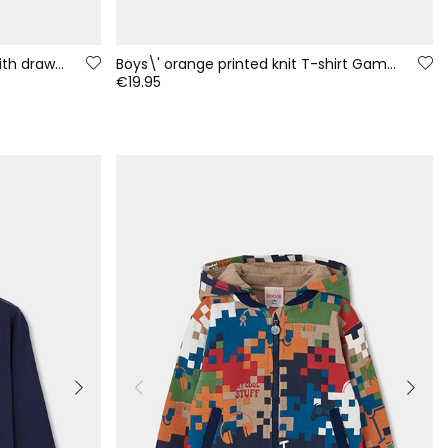
Blue denim trousers for boys with drawstring
Boys\' orange printed knit T-shirt Game On
€19.95