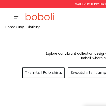
SALE EVERYTHING FRO
Home
Boy
Clothing
Explore our vibrant collection desig
Boboli, where 
T-shirts | Polo shirts
Sweatshirts | Jum