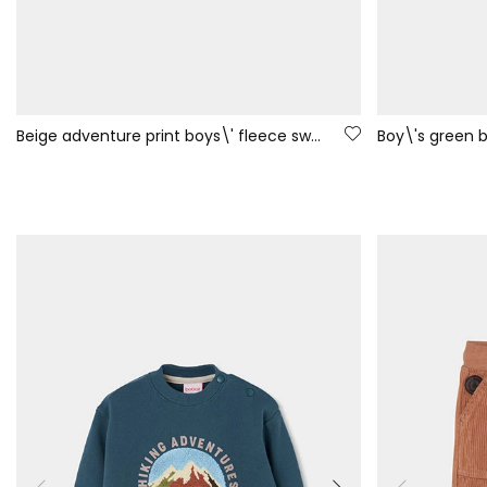
Beige adventure print boys\' fleece sweatshirt