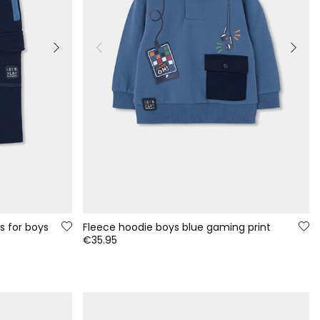
s for boys
Fleece hoodie boys blue gaming print
€35.95