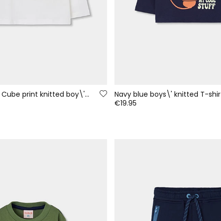
White Rubik\'s Cube print knitted boy\'s T-shirt
€19.95