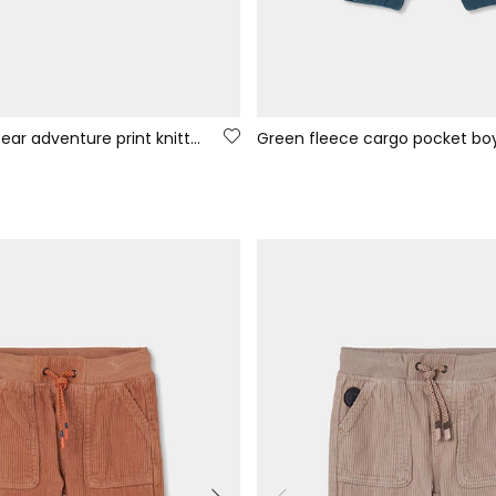
Boy\'s green bear adventure print knitted T-shirt