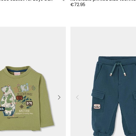
€72.95