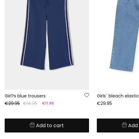
Girl?s blue trousers
€29.95
€14.95
€29.95
€11.95
Add to cart
Add 