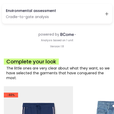
Complete your look
The little ones are very clear about what they want, so we
have selected the garments that have conquered the
most.
-60%