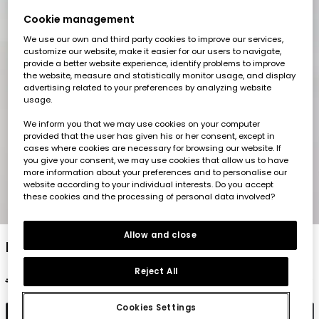
Cookie management
We use our own and third party cookies to improve our services,
customize our website, make it easier for our users to navigate,
provide a better website experience, identify problems to improve
the website, measure and statistically monitor usage, and display
advertising related to your preferences by analyzing website
usage.
We inform you that we may use cookies on your computer
provided that the user has given his or her consent, except in
cases where cookies are necessary for browsing our website. If
you give your consent, we may use cookies that allow us to have
more information about your preferences and to personalise our
website according to your individual interests. Do you accept
these cookies and the processing of personal data involved?
1
2
3
4
5
6
Allow and close
Light pink girl?s shirt
Reject All
€29.95
€14.95
€11.95
Cookies Settings
Add to cart