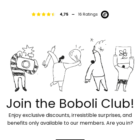
-
4,75
16 Ratings
Join the Boboli Club!
Enjoy exclusive discounts, irresistible surprises, and
benefits only available to our members. Are you in?