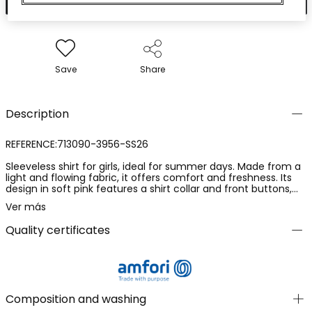
Save
Share
Description
REFERENCE:713090-3956-SS26
Sleeveless shirt for girls, ideal for summer days. Made from a
light and flowing fabric, it offers comfort and freshness. Its
design in soft pink features a shirt collar and front buttons,
adding a touch of elegance. Available in sizes from 12 months
Ver más
to 10 years, it is a versatile garment that easily pairs with
shorts or skirts for a chic and comfortable look during the
Quality certificates
warm season.
Composition and washing