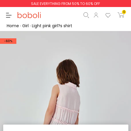
SALE EVERYTHING FROM 50% TO 60% OFF
0
Home
Girl
Light pink girl?s shirt
-60%
Subtotal
€0.00
Total
€0.00
Continue
Start order