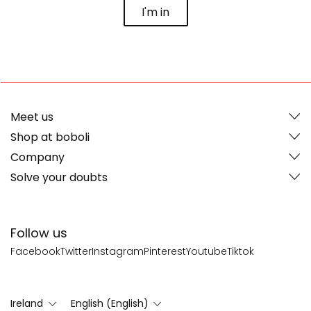
I'm in
Meet us
Shop at boboli
Company
Solve your doubts
Follow us
Facebook
Twitter
Instagram
Pinterest
Youtube
Tiktok
Ireland
English (English)