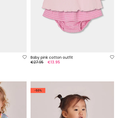
Baby pink cotton outfit
€27.95
€13.95
-50%