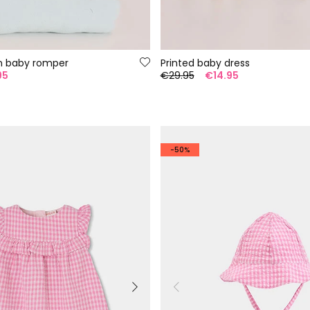
n baby romper
Printed baby dress
95
€29.95
€14.95
-50%