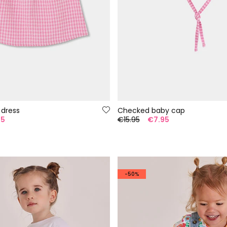
 dress
Checked baby cap
95
€15.95
€7.95
-50%