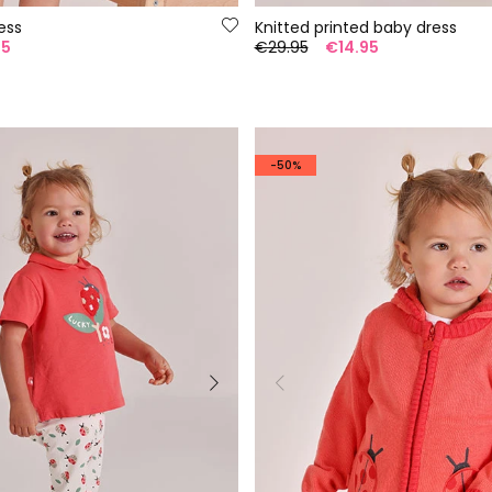
ess
Knitted printed baby dress
95
€29.95
€14.95
-50%