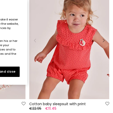
ake it easier
e the website,
ences by
n his or her
ve your
nces and to
ies and the
 and close
Cotton baby sleepsuit with print
€22.95
€11.45