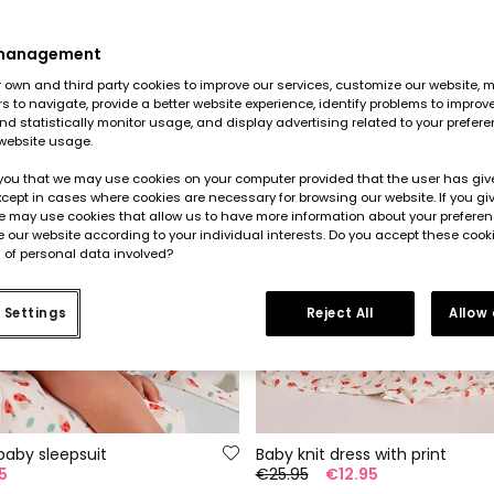
 management
own and third party cookies to improve our services, customize our website, m
rs to navigate, provide a better website experience, identify problems to improv
d statistically monitor usage, and display advertising related to your prefer
website usage.
you that we may use cookies on your computer provided that the user has give
cept in cases where cookies are necessary for browsing our website. If you gi
e may use cookies that allow us to have more information about your prefere
 our website according to your individual interests. Do you accept these cook
 of personal data involved?
 Settings
Reject All
Allow
baby sleepsuit
Baby knit dress with print
5
€25.95
€12.95