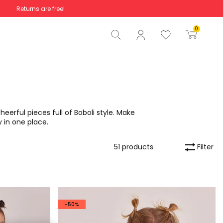
Returns are free!
Total
€0.00
0
Start order
eerful pieces full of Boboli style. Make
y in one place.
Filter
51 products
-50%