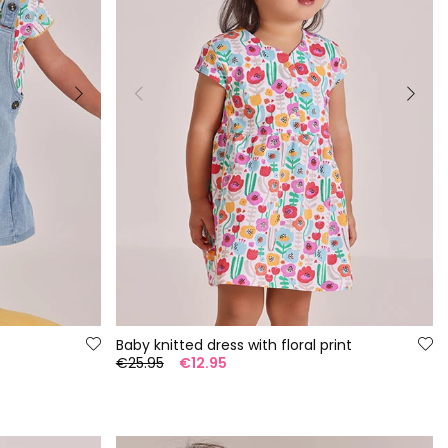
Baby knitted dress with floral print
€25.95
€12.95