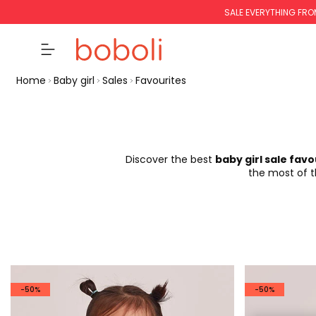
SALE EVERYTHING FRO
Home
Baby girl
Sales
Favourites
Discover the best
baby girl sale favo
the most of th
-50%
-50%