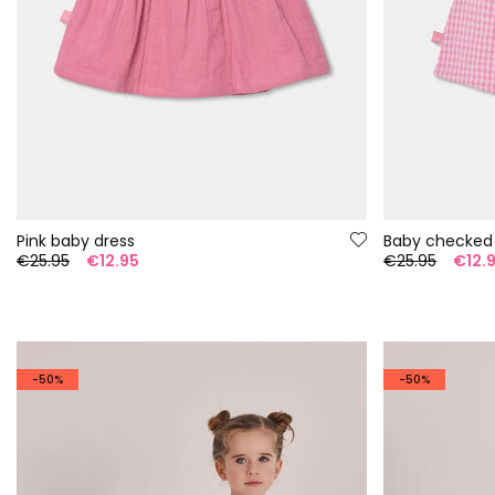
Pink baby dress
Baby checked
€25.95
€12.95
€25.95
€12.
-50%
-50%