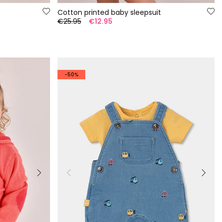
Cotton printed baby sleepsuit
€25.95
€12.95
-50%