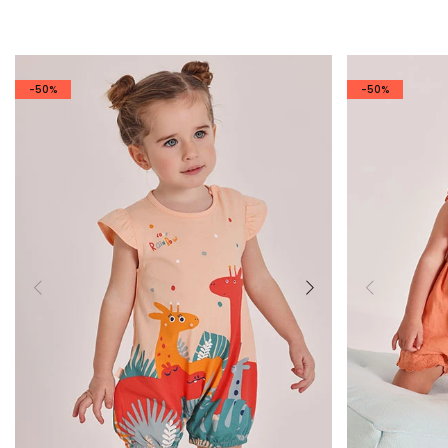
-50%
-50%