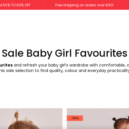
M 50% TO 60% OFF
Free shipping on orders over €60!
Sale Baby Girl Favourites
urites
and refresh your baby girl’s wardrobe with comfortable, ch
is sale selection to find quality, colour and everyday practicalit
-50%