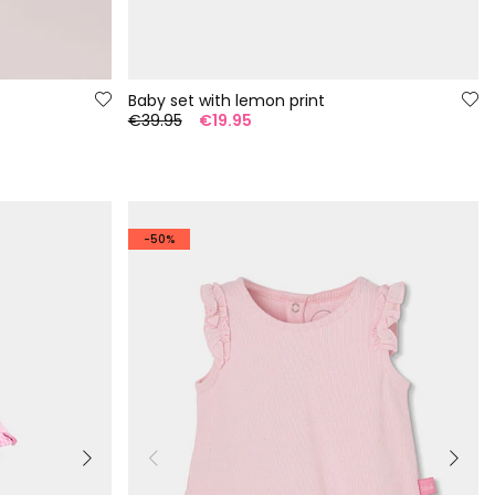
Baby set with lemon print
€39.95
€19.95
-50%