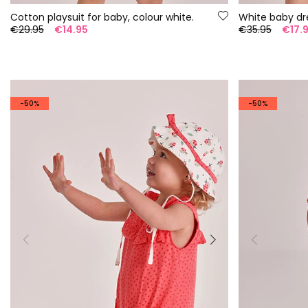
Cotton playsuit for baby, colour white.
White baby dr
€29.95
€14.95
€35.95
€17.
-50%
-50%