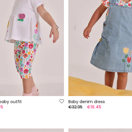
baby outfit
Baby denim dress
95
€32.95
€16.45