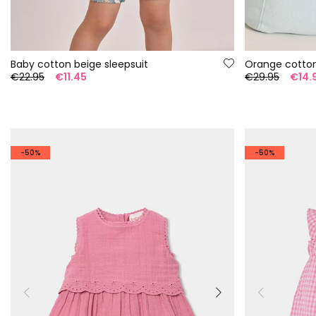
Baby cotton beige sleepsuit
Orange cotto
€22.95
€11.45
€29.95
€14.
-50%
-50%