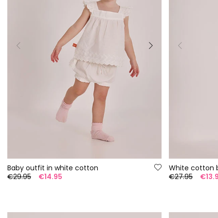
Baby outfit in white cotton
White cotton 
€29.95
€14.95
€27.95
€13.