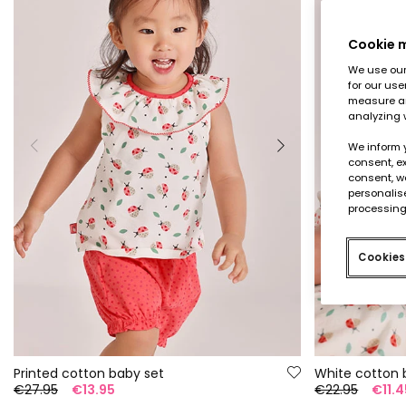
Cookie
We use our 
for our use
measure an
analyzing 
We inform 
consent, ex
consent, w
personalise
processing
Cookies
Printed cotton baby set
White cotton 
€27.95
€13.95
€22.95
€11.4