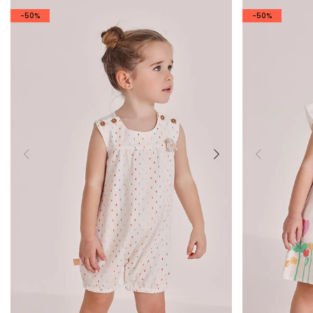
-50%
-50%