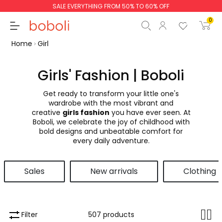
SALE EVERYTHING FROM 50% TO 60% OFF
0
Home
Girl
Girls' Fashion | Boboli
Get ready to transform your little one's
Subtotal
€0.00
wardrobe with the most vibrant and
creative
girls fashion
you have ever seen. At
Total
€0.00
Boboli, we celebrate the joy of childhood with
bold designs and unbeatable comfort for
Continue
Start order
every daily adventure.
Sales
New arrivals
Clothing
Filter
507 products