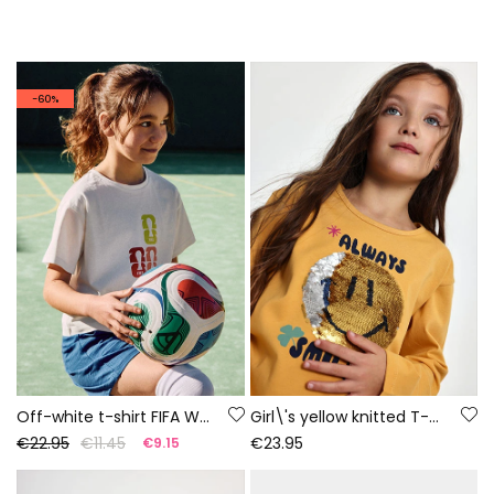
-60%
Off-white t-shirt FIFA WORLD CUP 2026© X Boboli
Girl\'s yellow knitted T-shirt with smiley sequins
€22.95
€11.45
€23.95
€9.15