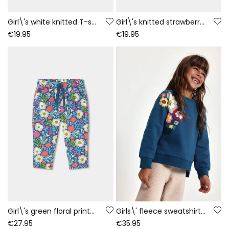
Girl\'s white knitted T-shirt with girl and fox print
Girl\'s knitted strawberry T-shirt with embroidered flowers
€19.95
€19.95
Girl\'s green floral printed velour trousers
Girls\' fleece sweatshirt green floral print
€27.95
€35.95