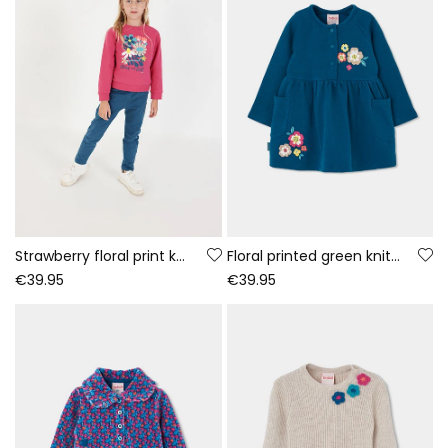
Strawberry floral print knitted girl\'s set
Floral printed green knitted dress
€39.95
€39.95