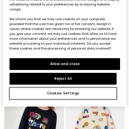
advertising related to your preferences by analyzing website
usage.
We inform you that we may use cookies on your computer
provided that the user has given his or her consent, except in
cases where cookies are necessary for browsing our website. If
you give your consent, we may use cookies that allow us to have
more information about your preferences and to personalise our
website according to your individual interests. Do you accept
these cookies and the processing of personal data involved?
Girl\'s cream knitted T-shirt with friends print
Blue denim skirt with buttons
Allow and close
€19.95
€27.95
Reject All
Cookies Settings