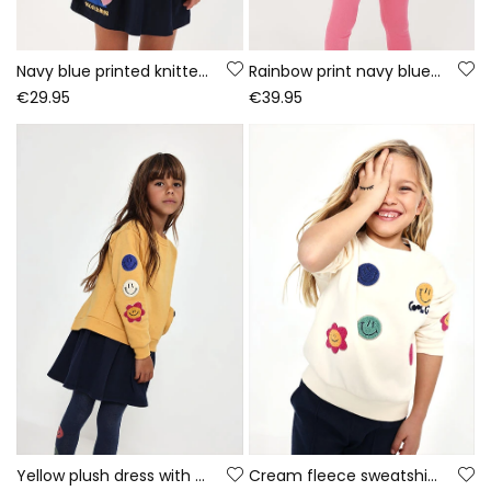
Navy blue printed knitted dress with sequins
Rainbow print navy blue knitted girls\' set
€29.95
€39.95
Yellow plush dress with emoticon patches
Cream fleece sweatshirt for girls with emojis