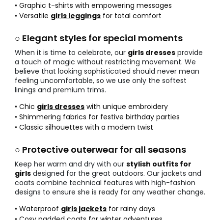
• Graphic t-shirts with empowering messages
• Versatile
girls leggings
for total comfort
○ Elegant styles for special moments
When it is time to celebrate, our
girls dresses
provide
a touch of magic without restricting movement. We
believe that looking sophisticated should never mean
feeling uncomfortable, so we use only the softest
linings and premium trims.
• Chic
girls dresses
with unique embroidery
• Shimmering fabrics for festive birthday parties
• Classic silhouettes with a modern twist
○ Protective outerwear for all seasons
Keep her warm and dry with our
stylish outfits for
girls
designed for the great outdoors. Our jackets and
coats combine technical features with high-fashion
designs to ensure she is ready for any weather change.
• Waterproof
girls jackets
for rainy days
• Cosy padded coats for winter adventures