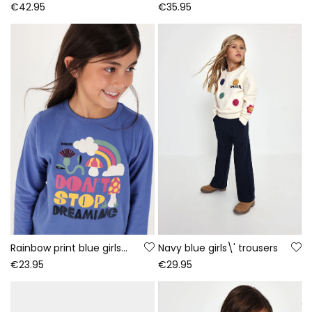
€42.95
€35.95
Rainbow print blue girls\' knitted T-shirt
Navy blue girls\' trousers
€23.95
€29.95