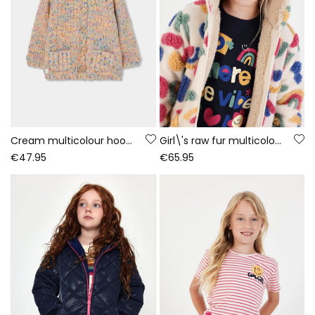
Cream multicolour hooded knitted jacket for girls
Girl\'s raw fur multicolour printed coat
€47.95
€65.95