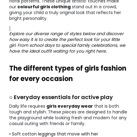
floral patterns. These unique artistic touches make
our
colourful girls clothing
stand out in a crowd,
giving your child a truly original look that reflects her
bright personality.
Explore our diverse range of styles below and discover
how easy it is to create the perfect look for your little
girl. From school days to special family celebrations, we
have the ideal outfit waiting for you right here.
The different types of girls fashion
for every occasion
○ Everyday essentials for active play
Daily life requires
girls everyday wear
that is both
tough and stylish. These pieces are designed to handle
the playground while looking fresh and modern for any
casual outing with friends or family.
• Soft cotton leggings that move with her