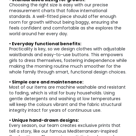
Choosing the right size is easy with our precise
measurement charts that follow international
standards. A well-fitted piece should offer enough
room for growth without being baggy, ensuring she
feels confident and comfortable as she explores the
world around her every day.
• Everyday functional benefits:
Practicality is key, so we design clothes with adjustable
waistbands and easy-to-use buttons. This empowers
girls to dress themselves, fostering independence while
making the morning routine much smoother for the
whole family through smart, functional design choices.
• Simple care and maintenance:
Most of our items are machine washable and resistant
to fading, which is vital for busy households. Using
gentle detergents and washing at low temperatures
will keep the colours vibrant and the fabric structural
integrity intact for years of continuous use.
• Unique hand-drawn designs:
Every season, our team creates exclusive prints that
tell a story, like our famous Mediterranean-inspired