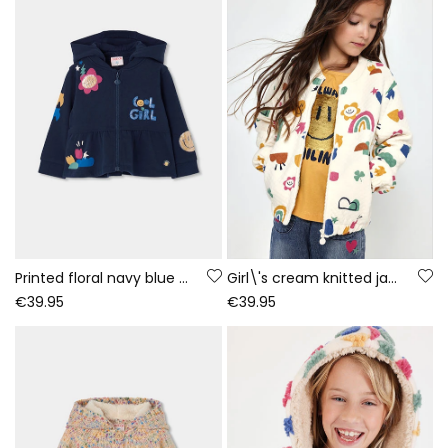
Printed floral navy blue girls\' plush jacket
Girl\'s cream knitted jacket with multicolour print
€39.95
€39.95