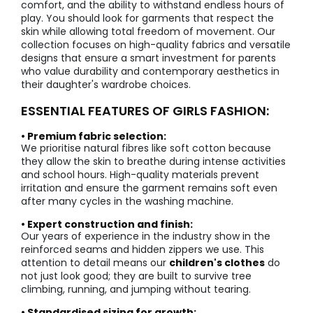
comfort, and the ability to withstand endless hours of
play. You should look for garments that respect the
skin while allowing total freedom of movement. Our
collection focuses on high-quality fabrics and versatile
designs that ensure a smart investment for parents
who value durability and contemporary aesthetics in
their daughter's wardrobe choices.
ESSENTIAL FEATURES OF GIRLS FASHION:
• Premium fabric selection:
We prioritise natural fibres like soft cotton because
they allow the skin to breathe during intense activities
and school hours. High-quality materials prevent
irritation and ensure the garment remains soft even
after many cycles in the washing machine.
• Expert construction and finish:
Our years of experience in the industry show in the
reinforced seams and hidden zippers we use. This
attention to detail means our
children's clothes
do
not just look good; they are built to survive tree
climbing, running, and jumping without tearing.
• Standardised sizing for growth: