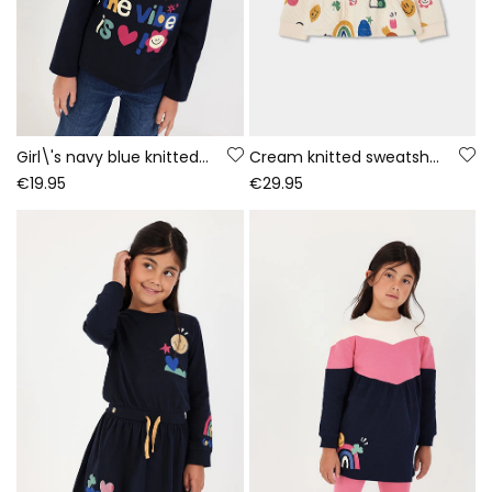
Girl\'s navy blue knitted T-shirt with letter print
Cream knitted sweatshirt for girls with multicolour print
€19.95
€29.95