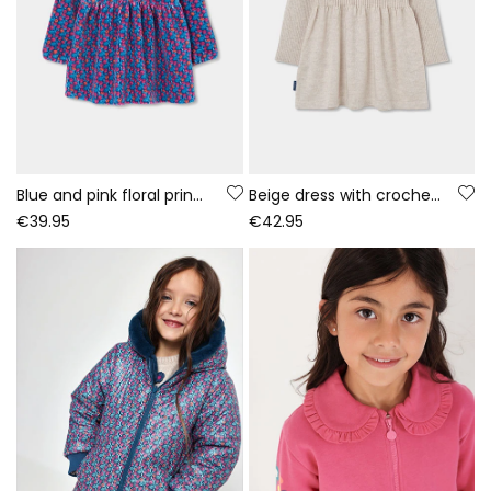
Blue and pink floral print knitted dress
Beige dress with crochet flowers
€39.95
€42.95