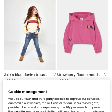
Girl\'s blue denim trousers with floral patches
Strawberry fleece hoodie for girls with printed hood
€35.95
€35.95
Cookie management
We use our own and third party cookies to improve our services,
customize our website, make it easier for our users to navigate,
provide a better website experience, identify problems to improve
the website, measure and statistically monitor usage, and display