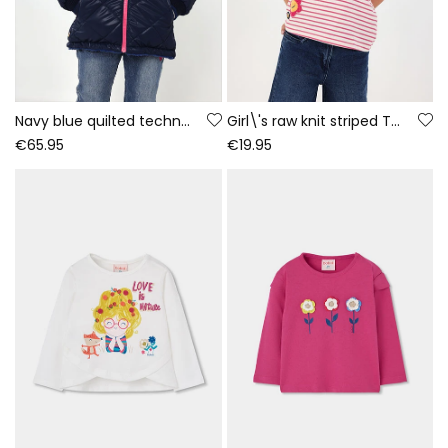
Navy blue quilted technical fabric girl\'s parka
Girl\'s raw knit striped T-shirt with patches
€65.95
€19.95