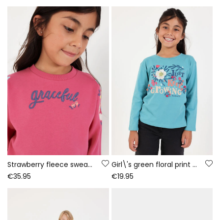
Strawberry fleece sweatshirt for girls with embroidered flowers
Girl\'s green floral print knit T-shirt
€35.95
€19.95