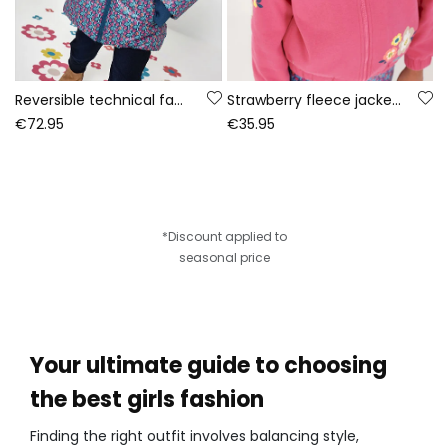
Reversible technical fabric parka girl green
Strawberry fleece jacket for girls with floral print
€72.95
€35.95
*Discount applied to
seasonal price
Your ultimate guide to choosing
the best girls fashion
Finding the right outfit involves balancing style,