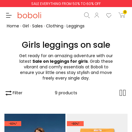
SALE EVERYTHING FROM 50% TO 60% OFF
0
Home
Girl
Sales
Clothing
Leggings
Girls leggings on sale
Get ready for an amazing adventure with our
Subtotal
€0.00
latest
Sale on leggings for girls
. Grab these
vibrant and comfy essentials at Boboli to
Total
€0.00
ensure your little ones stay stylish and move
freely every single day.
Continue
Start order
Filter
9 products
-60%*
-60%*