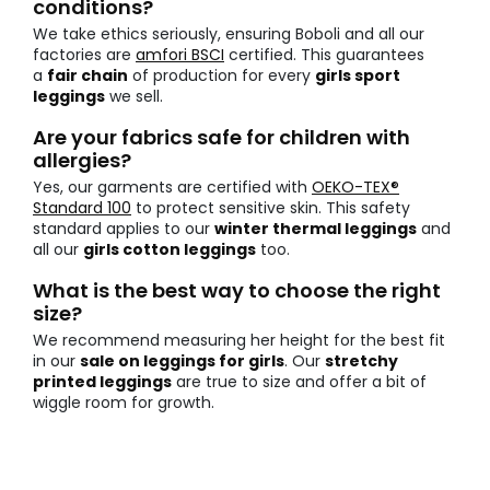
conditions?
We take ethics seriously, ensuring Boboli and all our
factories are
amfori BSCI
certified. This guarantees
a
fair chain
of production for every
girls sport
leggings
we sell.
Are your fabrics safe for children with
allergies?
Yes, our garments are certified with
OEKO-TEX®
Standard 100
to protect sensitive skin. This safety
standard applies to our
winter thermal leggings
and
all our
girls cotton leggings
too.
What is the best way to choose the right
size?
We recommend measuring her height for the best fit
in our
sale on leggings for girls
. Our
stretchy
printed leggings
are true to size and offer a bit of
wiggle room for growth.