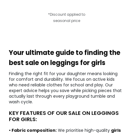
*Discount applied to
seasonal price
Your ultimate guide to finding the
best sale on leggings for girls
Finding the right fit for your daughter means looking
for comfort and durability. We focus on active kids
who need reliable clothes for school and play. Our
expert advice helps you save while picking pieces that
actually last through every playground tumble and
wash cycle.
KEY FEATURES OF OUR SALE ON LEGGINGS
FOR GIRLS:
• Fabric composition:
We prioritise high-quality
girls