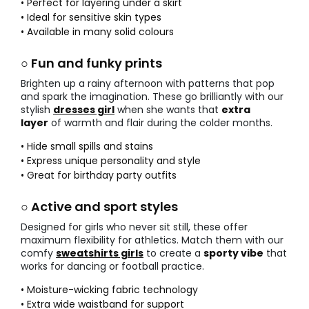
• Perfect for layering under a skirt
• Ideal for sensitive skin types
• Available in many solid colours
○ Fun and funky prints
Brighten up a rainy afternoon with patterns that pop
and spark the imagination. These go brilliantly with our
stylish
dresses girl
when she wants that
extra
layer
of warmth and flair during the colder months.
• Hide small spills and stains
• Express unique personality and style
• Great for birthday party outfits
○ Active and sport styles
Designed for girls who never sit still, these offer
maximum flexibility for athletics. Match them with our
comfy
sweatshirts girls
to create a
sporty vibe
that
works for dancing or football practice.
• Moisture-wicking fabric technology
• Extra wide waistband for support