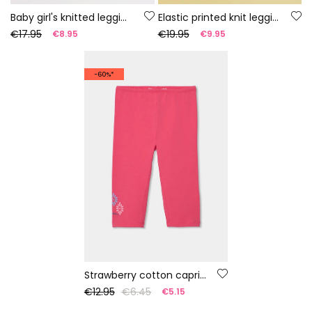
Baby girl's knitted leggings with multicolour print
Elastic printed knit leggings
€17.95
€19.95
€8.95
€9.95
-60%*
Strawberry cotton capri leggings
€12.95
€6.45
€5.15