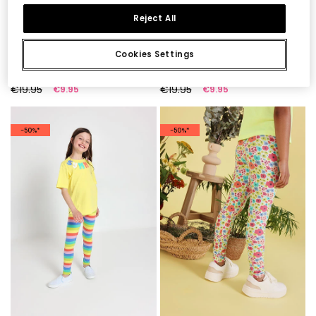
Reject All
Cookies Settings
Printed knit leggings
Knitted print leggings
€19.95
€19.95
€9.95
€9.95
-50%*
-50%*