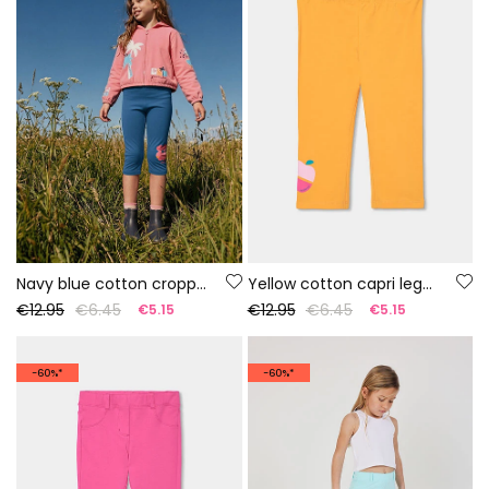
Navy blue cotton cropped leggings
Yellow cotton capri leggings
€12.95
€6.45
€12.95
€6.45
€5.15
€5.15
-60%*
-60%*