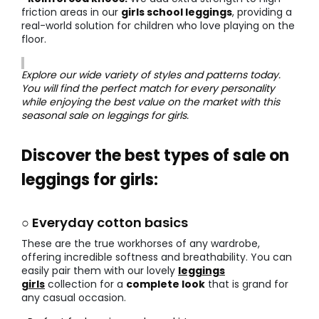
friction areas in our
girls school leggings
, providing a
real-world solution for children who love playing on the
floor.
Explore our wide variety of styles and patterns today.
You will find the perfect match for every personality
while enjoying the best value on the market with this
seasonal sale on leggings for girls.
Discover the best types of sale on
leggings for girls:
○ Everyday cotton basics
These are the true workhorses of any wardrobe,
offering incredible softness and breathability. You can
easily pair them with our lovely
leggings
girls
collection for a
complete look
that is grand for
any casual occasion.