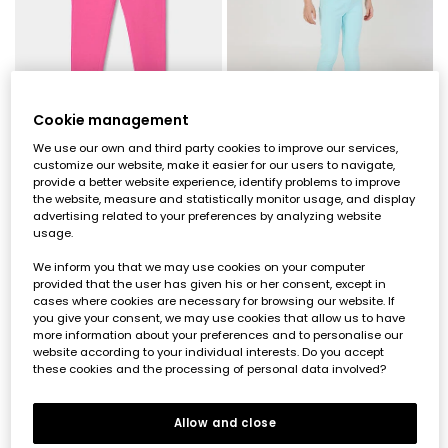
Cookie management
We use our own and third party cookies to improve our services,
customize our website, make it easier for our users to navigate,
Girls? cotton trousers in fuchsia
Girls? light blue cotton trousers
provide a better website experience, identify problems to improve
the website, measure and statistically monitor usage, and display
€22.95
€11.45
€22.95
€11.45
€9.15
€9.15
advertising related to your preferences by analyzing website
usage.
-50%*
-50%*
We inform you that we may use cookies on your computer
provided that the user has given his or her consent, except in
cases where cookies are necessary for browsing our website. If
you give your consent, we may use cookies that allow us to have
more information about your preferences and to personalise our
website according to your individual interests. Do you accept
these cookies and the processing of personal data involved?
Allow and close