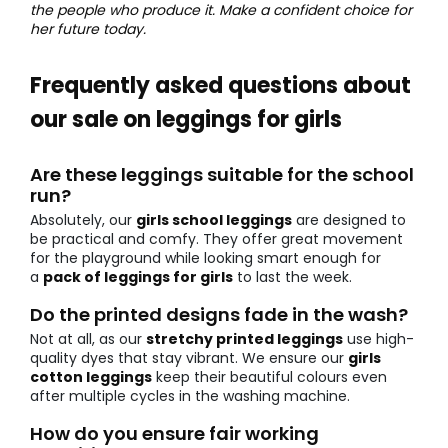
the people who produce it. Make a confident choice for
her future today.
Frequently asked questions about
our sale on leggings for girls
Are these leggings suitable for the school
run?
Absolutely, our
girls school leggings
are designed to
be practical and comfy. They offer great movement
for the playground while looking smart enough for
a
pack of leggings for girls
to last the week.
Do the printed designs fade in the wash?
Not at all, as our
stretchy printed leggings
use high-
quality dyes that stay vibrant. We ensure our
girls
cotton leggings
keep their beautiful colours even
after multiple cycles in the washing machine.
How do you ensure fair working