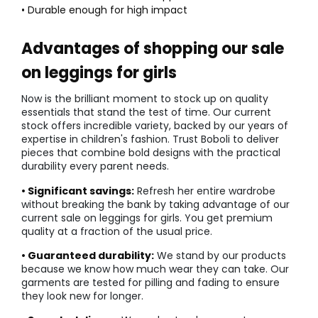
• Durable enough for high impact
Advantages of shopping our sale
on leggings for girls
Now is the brilliant moment to stock up on quality
essentials that stand the test of time. Our current
stock offers incredible variety, backed by our years of
expertise in children's fashion. Trust Boboli to deliver
pieces that combine bold designs with the practical
durability every parent needs.
• Significant savings:
Refresh her entire wardrobe
without breaking the bank by taking advantage of our
current sale on leggings for girls. You get premium
quality at a fraction of the usual price.
• Guaranteed durability:
We stand by our products
because we know how much wear they can take. Our
garments are tested for pilling and fading to ensure
they look new for longer.