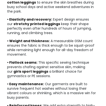
cotton leggings
to ensure the skin breathes during
busy school days and active weekend adventures in
the park.
• Elasticity and recovery:
Expert design ensures
our
stretchy printed leggings
keep their shape
perfectly even after hundreds of hours of jumping,
running, and climbing trees.
• Weight and thickness:
A measurable GSM count
ensures the fabric is thick enough to be squat-proof
while remaining light enough for all-day freedom of
movement.
• Flatlock seams:
This specific sewing technique
prevents chafing against sensitive skin, making
our
girls sport leggings
a brilliant choice for
gymnastics or PE sessions.
• Easy maintenance:
Our garments are built to
survive frequent hot washes without losing their
vibrant colours or shrinking, which is a massive win for
busy parents.
• Reinforced knees:
We add extra strength to high-