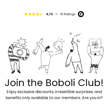
-
4,73
15 Ratings
Join the Boboli Club!
Enjoy exclusive discounts, irresistible surprises, and
benefits only available to our members. Are you in?