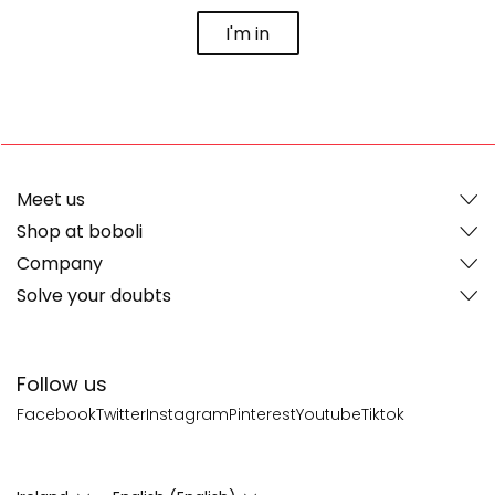
I'm in
Meet us
Shop at boboli
Company
Solve your doubts
Follow us
Facebook
Twitter
Instagram
Pinterest
Youtube
Tiktok