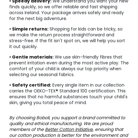
• Speedy delivery:
We understand you want your new
finds quickly, so we offer reliable and fast shipping
across Ireland. Your package arrives safely and ready
for the next big adventure.
• Simple returns:
Shopping for kids can be tricky, so
we make the return process straightforward and
stress-free. If the fit isn't spot on, we will help you sort
it out quickly.
• Gentle materials:
We use skin-friendly fibres that
prevent irritation even during the most active play. The
comfort of your child is always our top priority when
selecting our seasonal fabrics.
• Safety certified:
Every single item in our collection
carries the OEKO-TEX® Standard 100 certification. This
ensures that no harmful substances touch your child's
skin, giving you total peace of mind.
By choosing Boboli, you support a brand committed to
quality and ethical manufacturing. We are proud
members of the
Better Cotton Initiative
, ensuring that
our cotton production is better for the environment and