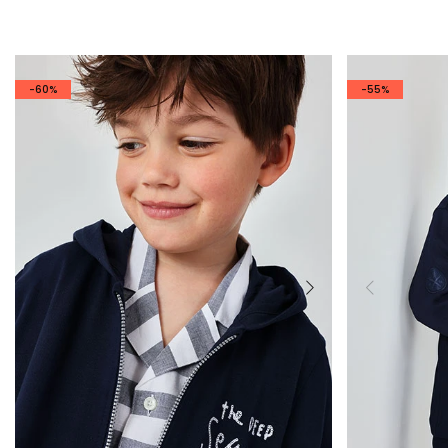
-60%
-55%