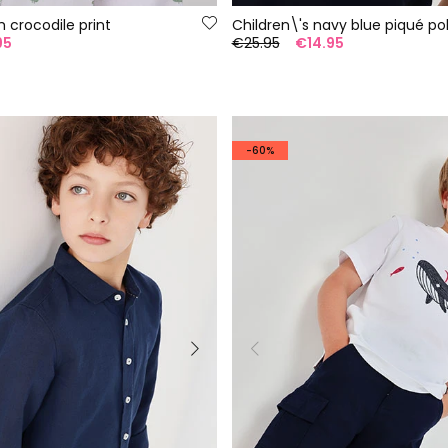
h crocodile print
Children\'s navy blue piqué pol
95
€25.95
€14.95
-60%