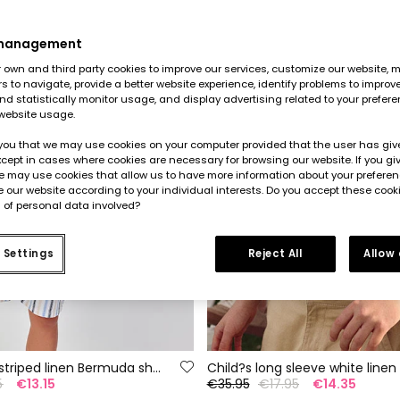
 management
own and third party cookies to improve our services, customize our website, m
rs to navigate, provide a better website experience, identify problems to improv
d statistically monitor usage, and display advertising related to your prefer
website usage.
you that we may use cookies on your computer provided that the user has give
cept in cases where cookies are necessary for browsing our website. If you gi
e may use cookies that allow us to have more information about your prefere
 our website according to your individual interests. Do you accept these cook
 of personal data involved?
 Settings
Reject All
Allow
Multicoloured striped linen Bermuda shorts
Child?s long sleeve white linen 
5
€13.15
€35.95
€17.95
€14.35