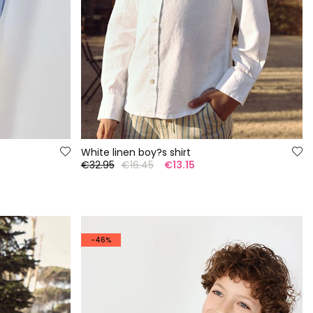
White linen boy?s shirt
€32.95
€16.45
€13.15
-46%