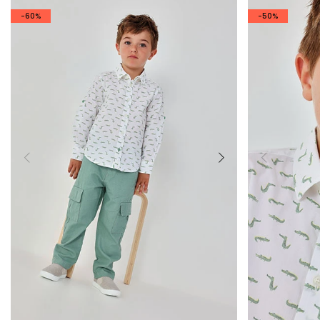
-60%
-50%