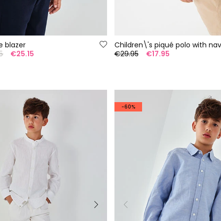
e blazer
5
€25.15
€29.95
€17.95
-60%