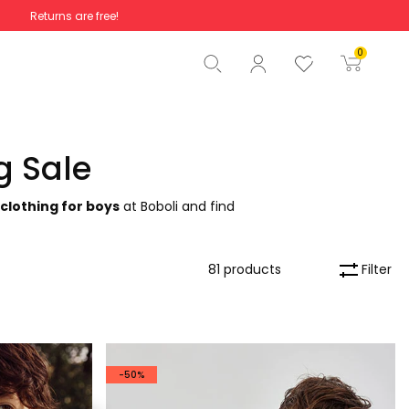
Returns are free!
Total
€0.00
0
Start order
g Sale
 clothing for boys
at Boboli and find
Filter
81 products
-50%