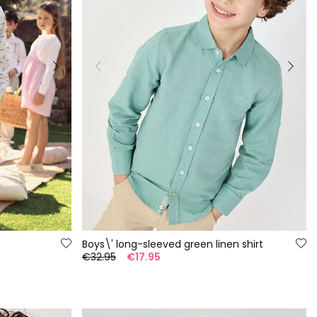
Boys\' long-sleeved green linen shirt
€32.95
€17.95