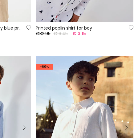
Children\'s piqué polo with navy blue print
Printed poplin shirt for boy
€32.95
€16.45
€13.15
-60%