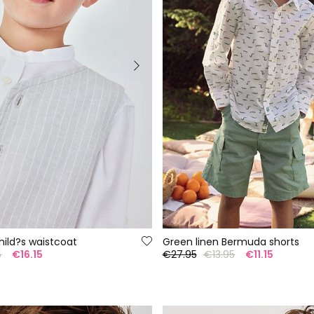
child?s waistcoat
Green linen Bermuda shorts
5
€16.15
€27.95
€13.95
€11.15