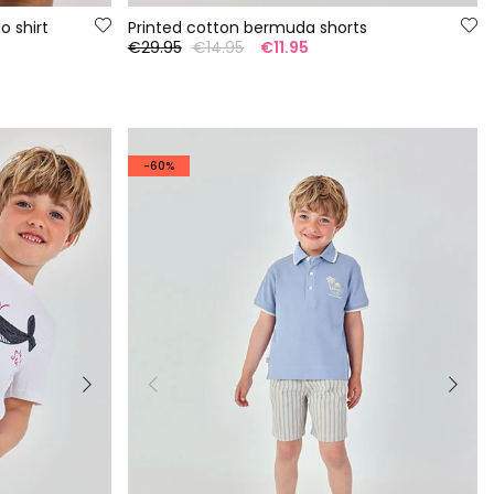
o shirt
Printed cotton bermuda shorts
€29.95
€14.95
€11.95
-60%