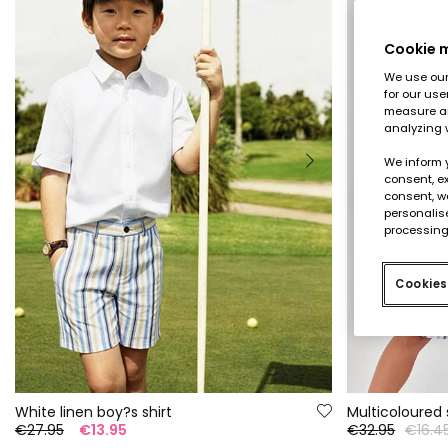
Cookie
We use our 
for our use
measure an
analyzing 
We inform 
consent, ex
consent, w
personalise
processing
Cookies
White linen boy?s shirt
€27.95
€13.95
€32.95
€16.4