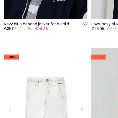
Navy blue hooded jacket for a child
Boys’ navy blu
€35.95
€17.95
€14.35
€55.95
€27.9
-39%
-60%