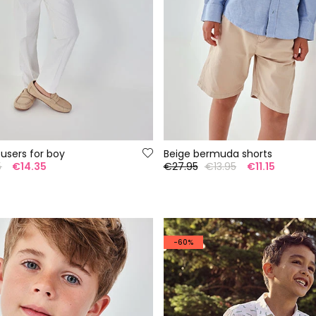
ousers for boy
Beige bermuda shorts
5
€14.35
€27.95
€13.95
€11.15
-60%