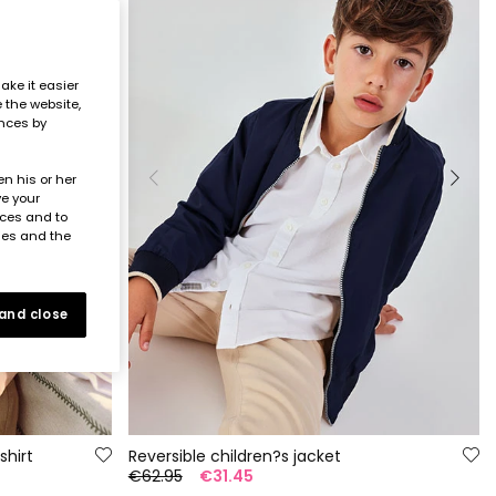
ake it easier
e the website,
ences by
n his or her
ve your
nces and to
ies and the
 and close
shirt
Reversible children?s jacket
€62.95
€31.45