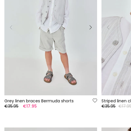
Grey linen braces Bermuda shorts
Striped linen 
€35.95
€17.95
€35.95
€17.9