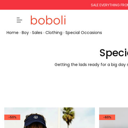
SALE EVERYTHING FRO
Home
Boy
Sales
Clothing
Special Occasions
Speci
Getting the lads ready for a big day
-50%
-60%