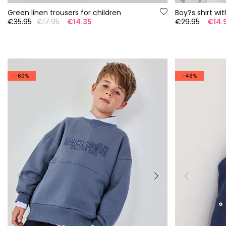
Green linen trousers for children
Boy?s shirt wit
€35.95
€17.95
€14.35
€29.95
€14.
-60%
-46%