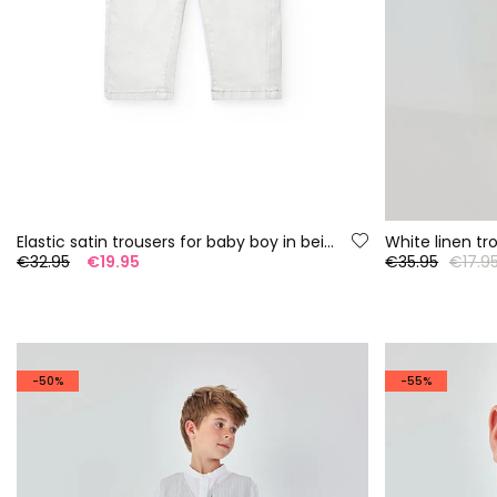
Elastic satin trousers for baby boy in beige
White linen tr
€32.95
€19.95
€35.95
€17.9
-50%
-55%