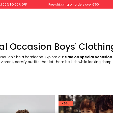
M 50% TO 60% OFF
Free shipping on orders over €60!
al Occasion Boys' Clothin
 shouldn't be a headache. Explore our
Sale on special occasion
vibrant, comfy outfits that let them be kids while looking sharp.
-60%