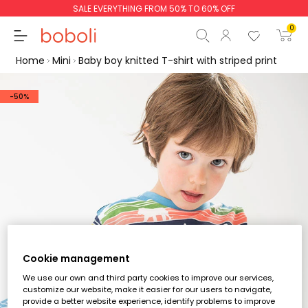
SALE EVERYTHING FROM 50% TO 60% OFF
0
Home
Mini
Baby boy knitted T-shirt with striped print
-50%
Subtotal
€0.00
Total
€0.00
Continue
Start order
Cookie management
We use our own and third party cookies to improve our services,
customize our website, make it easier for our users to navigate,
provide a better website experience, identify problems to improve