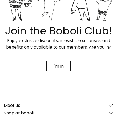
Join the Boboli Club!
Enjoy exclusive discounts, irresistible surprises, and
benefits only available to our members. Are you in?
I'm in
Meet us
Shop at boboli