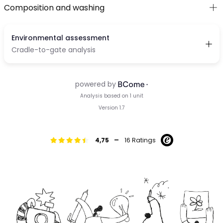
Composition and washing
-
4,75
16 Ratings