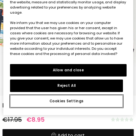
the website, measure and statistically monitor usage, and display
advertising related to your preferences by analyzing website
usage.
We inform you that we may use cookies on your computer
provided that the user has given his or her consent, except in
cases where cookies are necessary for browsing our website. If
you give your consent, we may use cookies that allow us to have
more information about your preferences and to personalise our
website according to your individual interests. Do you accept
these cookies and the processing of personal data involved?
Allow and close
Reject All
1
2
3
4
5
Cookies Settings
Baby boy knitted T-shirt with striped print
€17.95
€8.95
Add to cart