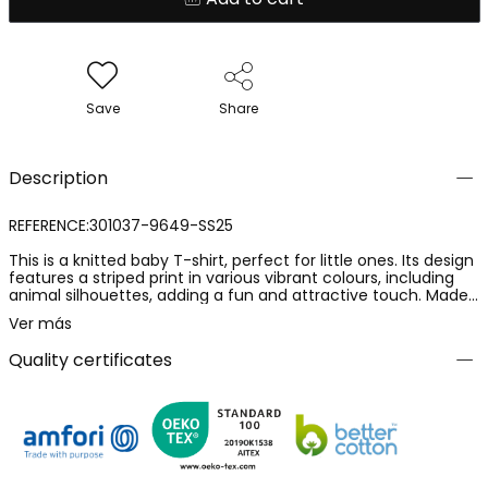
Save
Share
Description
REFERENCE:301037-9649-SS25
This is a knitted baby T-shirt, perfect for little ones. Its design
features a striped print in various vibrant colours, including
animal silhouettes, adding a fun and attractive touch. Made
from a soft and comfortable material, it is ideal for everyday
Ver más
use. The T-shirt is available in a continuous range of sizes
from 6 months to 8 years, making it versatile for different
Quality certificates
stages of growth. Its round neck and short sleeves make it an
ideal garment for spring and summer. It is an excellent option
to pair with shorts or lightweight trousers.