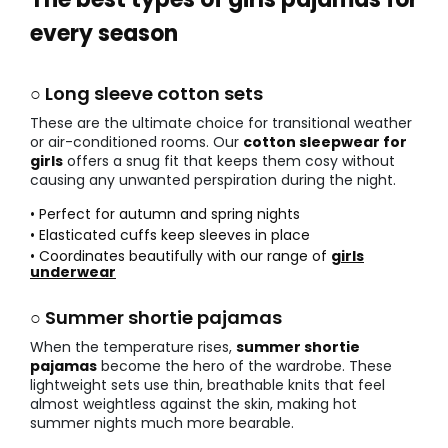
every season
○ Long sleeve cotton sets
These are the ultimate choice for transitional weather
or air-conditioned rooms. Our
cotton sleepwear for
girls
offers a snug fit that keeps them cosy without
causing any unwanted perspiration during the night.
• Perfect for autumn and spring nights
• Elasticated cuffs keep sleeves in place
• Coordinates beautifully with our range of
girls
underwear
○ Summer shortie pajamas
When the temperature rises,
summer shortie
pajamas
become the hero of the wardrobe. These
lightweight sets use thin, breathable knits that feel
almost weightless against the skin, making hot
summer nights much more bearable.