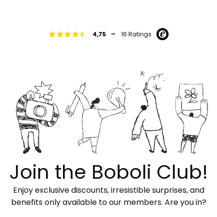
-
4,75
16 Ratings
Join the Boboli Club!
Enjoy exclusive discounts, irresistible surprises, and
benefits only available to our members. Are you in?