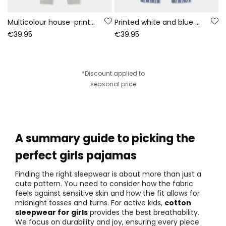
Multicolour house-print fleece pyjama
Printed white and blue knitted pyjama
€39.95
€39.95
*Discount applied to
seasonal price
A summary guide to picking the
perfect girls pajamas
Finding the right sleepwear is about more than just a
cute pattern. You need to consider how the fabric
feels against sensitive skin and how the fit allows for
midnight tosses and turns. For active kids,
cotton
sleepwear for girls
provides the best breathability.
We focus on durability and joy, ensuring every piece