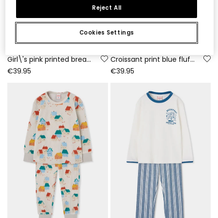
Reject All
Cookies Settings
Girl\'s pink printed breakfast fleece pyjama
Croissant print blue fluffy pyjama
€39.95
€39.95