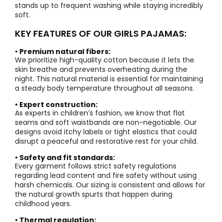
stands up to frequent washing while staying incredibly
soft.
KEY FEATURES OF OUR GIRLS PAJAMAS:
• Premium natural fibers:
We prioritize high-quality cotton because it lets the
skin breathe and prevents overheating during the
night. This natural material is essential for maintaining
a steady body temperature throughout all seasons.
• Expert construction:
As experts in children’s fashion, we know that flat
seams and soft waistbands are non-negotiable. Our
designs avoid itchy labels or tight elastics that could
disrupt a peaceful and restorative rest for your child.
• Safety and fit standards:
Every garment follows strict safety regulations
regarding lead content and fire safety without using
harsh chemicals. Our sizing is consistent and allows for
the natural growth spurts that happen during
childhood years.
• Thermal regulation: