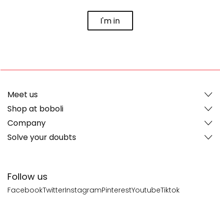
I'm in
Meet us
Shop at boboli
Company
Solve your doubts
Follow us
Facebook
Twitter
Instagram
Pinterest
Youtube
Tiktok