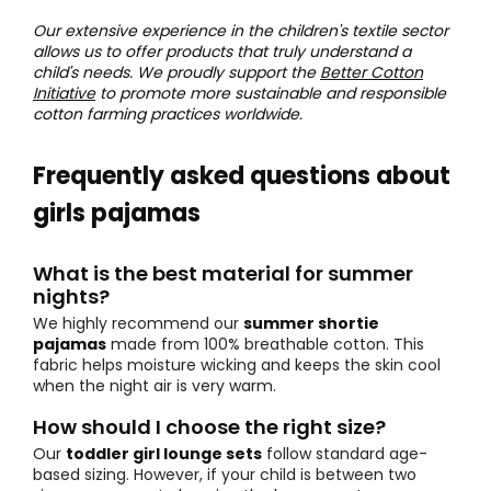
Our extensive experience in the children's textile sector
allows us to offer products that truly understand a
child's needs. We proudly support the
Better Cotton
Initiative
to promote more sustainable and responsible
cotton farming practices worldwide.
Frequently asked questions about
girls pajamas
What is the best material for summer
nights?
We highly recommend our
summer shortie
pajamas
made from 100% breathable cotton. This
fabric helps moisture wicking and keeps the skin cool
when the night air is very warm.
How should I choose the right size?
Our
toddler girl lounge sets
follow standard age-
based sizing. However, if your child is between two