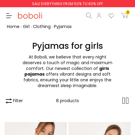
SALE EVERYTHING FROM 50% TO 60% OFF
0
Home
Girl
Clothing
Pyjamas
Pyjamas for girls
At Boboli, we believe that every night
Subtotal
€0.00
deserves a touch of magic and maximum
comfort. Our newest collection of
girls
Total
€0.00
pajamas
offers vibrant designs and soft
fabrics, ensuring your little one enjoys the
Continue
Start order
dreamiest sleep imaginable.
Filter
8 products