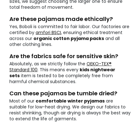
sizes, we suggest choosing the larger one to ensure
total freedom of movement.
Are these pajamas made ethically?
Yes, Boboli is committed to fair labor. Our factories are
certified by
amfori BSCI
, ensuring ethical treatment
across our
organic cotton pyjama packs
and all
other clothing lines.
Are the fabrics safe for sensitive skin?
Absolutely, as we strictly follow the
OEKO-TEX®
Standard 100
. This means every
kids nightwear
sets
item is tested to be completely free from
harmful chemical substances.
Can these pajamas be tumble dried?
Most of our
comfortable winter pyjamas
are
suitable for low-heat drying. We design our fabrics to
resist shrinking, though air drying is always the best way
to extend the life of garments.