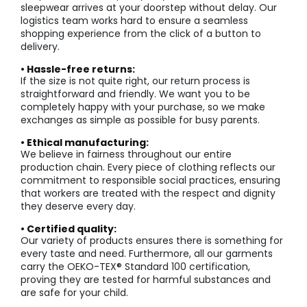
sleepwear arrives at your doorstep without delay. Our
logistics team works hard to ensure a seamless
shopping experience from the click of a button to
delivery.
• Hassle-free returns:
If the size is not quite right, our return process is
straightforward and friendly. We want you to be
completely happy with your purchase, so we make
exchanges as simple as possible for busy parents.
• Ethical manufacturing:
We believe in fairness throughout our entire
production chain. Every piece of clothing reflects our
commitment to responsible social practices, ensuring
that workers are treated with the respect and dignity
they deserve every day.
• Certified quality:
Our variety of products ensures there is something for
every taste and need. Furthermore, all our garments
carry the OEKO-TEX® Standard 100 certification,
proving they are tested for harmful substances and
are safe for your child.