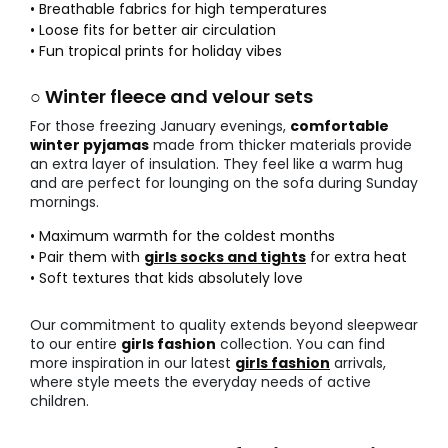
• Breathable fabrics for high temperatures
• Loose fits for better air circulation
• Fun tropical prints for holiday vibes
○ Winter fleece and velour sets
For those freezing January evenings,
comfortable
winter pyjamas
made from thicker materials provide
an extra layer of insulation. They feel like a warm hug
and are perfect for lounging on the sofa during Sunday
mornings.
• Maximum warmth for the coldest months
• Pair them with
girls socks and tights
for extra heat
• Soft textures that kids absolutely love
Our commitment to quality extends beyond sleepwear
to our entire
girls fashion
collection. You can find
more inspiration in our latest
girls fashion
arrivals,
where style meets the everyday needs of active
children.