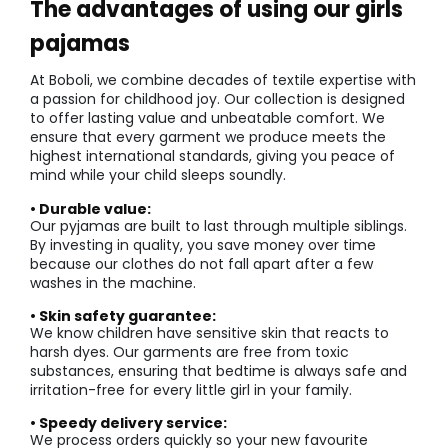
The advantages of using our girls
pajamas
At Boboli, we combine decades of textile expertise with
a passion for childhood joy. Our collection is designed
to offer lasting value and unbeatable comfort. We
ensure that every garment we produce meets the
highest international standards, giving you peace of
mind while your child sleeps soundly.
• Durable value:
Our pyjamas are built to last through multiple siblings.
By investing in quality, you save money over time
because our clothes do not fall apart after a few
washes in the machine.
• Skin safety guarantee:
We know children have sensitive skin that reacts to
harsh dyes. Our garments are free from toxic
substances, ensuring that bedtime is always safe and
irritation-free for every little girl in your family.
• Speedy delivery service:
We process orders quickly so your new favourite