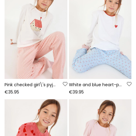
Pink checked girl\'s pyjama home print
White and blue heart-print girl\'s pyjama
€35.95
€39.95