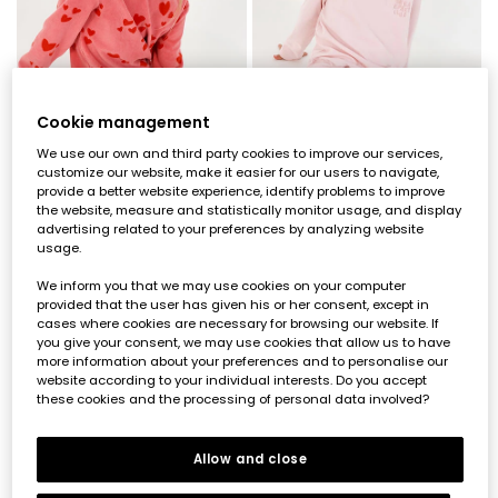
Cookie management
We use our own and third party cookies to improve our services,
customize our website, make it easier for our users to navigate,
provide a better website experience, identify problems to improve
the website, measure and statistically monitor usage, and display
Girls\' pink plush pyjama with red heart print
Striped pink knitted girl\'s pyjama with embroidery
advertising related to your preferences by analyzing website
€39.95
€39.95
usage.
We inform you that we may use cookies on your computer
provided that the user has given his or her consent, except in
cases where cookies are necessary for browsing our website. If
you give your consent, we may use cookies that allow us to have
more information about your preferences and to personalise our
website according to your individual interests. Do you accept
these cookies and the processing of personal data involved?
Allow and close