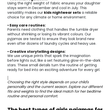
Using the right weight of fabric ensures your daughter
stays warm in December and cool in July. This
versatility makes our
kids nightwear sets
a reliable
choice for any climate or home environment.
• Easy care routines:
Parents need clothing that handles the tumble dryer
without shrinking or losing its vibrant colours. Our
pyjamas are tested to ensure they look brand new
even after dozens of laundry cycles and heavy use.
• Creative storytelling designs:
We use unique prints that spark the imagination
before lights out, like a set featuring glow-in-the-dark
stars. These small details turn the routine of getting
ready for bed into an exciting adventure for every girl.
Choosing the right style depends on your child's
personality and the current season. Explore our different
fits and weights to find the ideal match for her bedtime
routine and personal comfort.
The best types of girls pajamas for