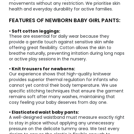
movements without any restriction. We prioritise skin
health and everyday durability for active families.
FEATURES OF NEWBORN BABY GIRL PANTS:
• Soft cotton leggings:
These are essential for daily wear because they
provide a gentle touch against sensitive skin while
offering great flexibility. Cotton allows the skin to
breathe naturally, preventing irritation during long naps
or active play sessions in the nursery.
• Knit trousers for newborns:
Our experience shows that high-quality knitwear
provides superior thermal regulation for infants who
cannot yet control their body temperature. We use
specific stitching techniques that ensure the garment
remains soft after many washes, maintaining that
cosy feeling your baby deserves from day one.
• Elasticated waist baby pants:
A well-designed waistband must measure exactly right
to stay in place without applying any unnecessary
pressure on the delicate tummy area. We test every