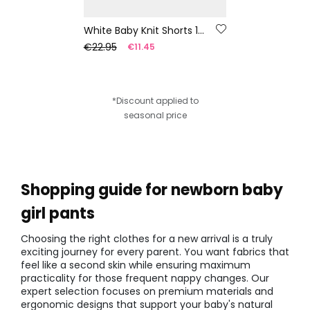
White Baby Knit Shorts 100% Recycled Yarn | Limited Edition
€22.95
€11.45
*Discount applied to
seasonal price
Shopping guide for newborn baby
girl pants
Choosing the right clothes for a new arrival is a truly
exciting journey for every parent. You want fabrics that
feel like a second skin while ensuring maximum
practicality for those frequent nappy changes. Our
expert selection focuses on premium materials and
ergonomic designs that support your baby's natural