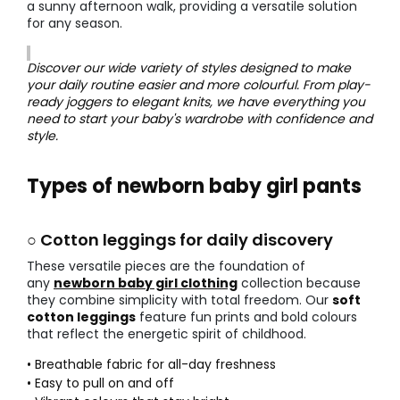
a sunny afternoon walk, providing a versatile solution
for any season.
Discover our wide variety of styles designed to make
your daily routine easier and more colourful. From play-
ready joggers to elegant knits, we have everything you
need to start your baby's wardrobe with confidence and
style.
Types of newborn baby girl pants
○ Cotton leggings for daily discovery
These versatile pieces are the foundation of
any
newborn baby girl clothing
collection because
they combine simplicity with total freedom. Our
soft
cotton leggings
feature fun prints and bold colours
that reflect the energetic spirit of childhood.
• Breathable fabric for all-day freshness
• Easy to pull on and off