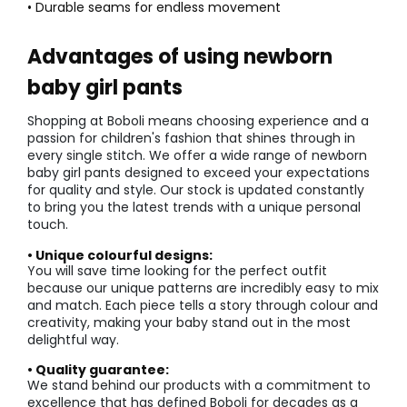
• Durable seams for endless movement
Advantages of using newborn
baby girl pants
Shopping at Boboli means choosing experience and a
passion for children's fashion that shines through in
every single stitch. We offer a wide range of newborn
baby girl pants designed to exceed your expectations
for quality and style. Our stock is updated constantly
to bring you the latest trends with a unique personal
touch.
• Unique colourful designs:
You will save time looking for the perfect outfit
because our unique patterns are incredibly easy to mix
and match. Each piece tells a story through colour and
creativity, making your baby stand out in the most
delightful way.
• Quality guarantee:
We stand behind our products with a commitment to
excellence that has defined Boboli for decades as a