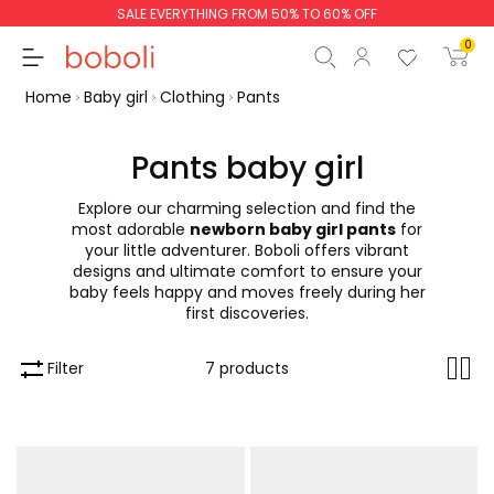
SALE EVERYTHING FROM 50% TO 60% OFF
0
Home
Baby girl
Clothing
Pants
Pants baby girl
Explore our charming selection and find the
Subtotal
€0.00
most adorable
newborn baby girl pants
for
your little adventurer. Boboli offers vibrant
Total
€0.00
designs and ultimate comfort to ensure your
baby feels happy and moves freely during her
Continue
Start order
first discoveries.
Filter
7 products