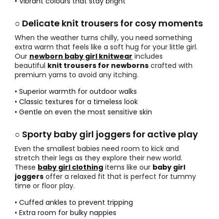
• Vibrant colours that stay bright
○ Delicate knit trousers for cosy moments
When the weather turns chilly, you need something
extra warm that feels like a soft hug for your little girl.
Our
newborn baby girl knitwear
includes
beautiful
knit trousers for newborns
crafted with
premium yarns to avoid any itching.
• Superior warmth for outdoor walks
• Classic textures for a timeless look
• Gentle on even the most sensitive skin
○ Sporty baby girl joggers for active play
Even the smallest babies need room to kick and
stretch their legs as they explore their new world.
These
baby girl clothing
items like our
baby girl
joggers
offer a relaxed fit that is perfect for tummy
time or floor play.
• Cuffed ankles to prevent tripping
• Extra room for bulky nappies