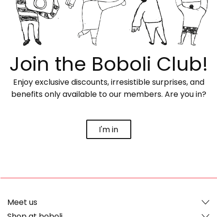
Join the Boboli Club!
Enjoy exclusive discounts, irresistible surprises, and
benefits only available to our members. Are you in?
I'm in
Meet us
Shop at boboli