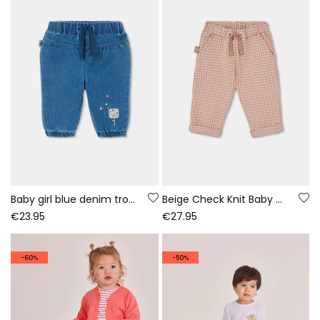
Baby girl blue denim trousers with ice cream embroidery
Beige Check Knit Baby Trousers
€23.95
€27.95
-60%
-50%