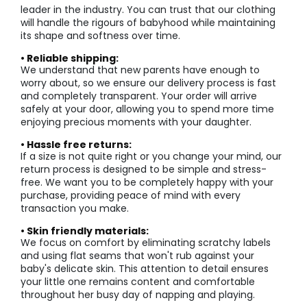
leader in the industry. You can trust that our clothing
will handle the rigours of babyhood while maintaining
its shape and softness over time.
• Reliable shipping:
We understand that new parents have enough to
worry about, so we ensure our delivery process is fast
and completely transparent. Your order will arrive
safely at your door, allowing you to spend more time
enjoying precious moments with your daughter.
• Hassle free returns:
If a size is not quite right or you change your mind, our
return process is designed to be simple and stress-
free. We want you to be completely happy with your
purchase, providing peace of mind with every
transaction you make.
• Skin friendly materials:
We focus on comfort by eliminating scratchy labels
and using flat seams that won't rub against your
baby's delicate skin. This attention to detail ensures
your little one remains content and comfortable
throughout her busy day of napping and playing.