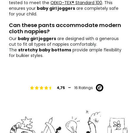
tested to meet the
OEKO-TEX® Standard 100
. This
ensures your
baby girl joggers
are completely safe
for your child.
Can these pants accommodate modern
cloth nappies?
Our
baby girl joggers
are designed with a generous
cut to fit all types of nappies comfortably.
The
stretchy baby bottoms
provide ample flexibility
for bulkier styles.
-
4,75
16 Ratings