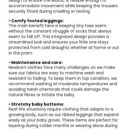
design to ensure the elastic is flexible enough to
accommodate movement while keeping the trousers
securely fitted during crawling or resting.
• Comfy footed leggings:
The main benefit here is keeping tiny toes warm
without the constant struggle of socks that always
seem to fall off. This integrated design provides a
streamlined look and ensures your little one stays
protected from cold draughts whether at home or out
in the pram.
• Maintenance and care:
Newborn clothes face many challenges, so we make
sure our fabrics are easy to machine wash and
resistant to fading. To keep them in top condition, we
recommend washing at moderate temperatures and
avoiding harsh chemicals that could damage the
natural fibres or irritate the baby.
• Stretchy baby bottoms:
Real-life situations require clothing that adapts to a
growing body, such as our ribbed leggings that expand
easily as your baby grows. These items are perfect for
layering during colder months or wearing alone during