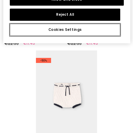
Reject All
Cookies Settings
Green baby trousers
Baby Striped Trousers 100% Recycled Yarn | Limited Edition
€22.95
€22.95
€11.45
€11.45
-50%