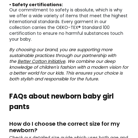
• Safety certifications:
Our commitment to safety is absolute, which is why
we offer a wide variety of items that meet the highest
international standards. Every garment in our
collection carries the OEKO-TEX® Standard 100
certification to ensure no harmful substances touch
your baby.
By choosing our brand, you are supporting more
sustainable practices through our partnership with
the
Better Cotton Initiative
. We combine our deep
knowledge of children's fashion with a modern vision for
a better world for our kids. This ensures your choice is
both stylish and responsible for the future.
FAQs about newborn baby girl
pants
How do I choose the correct size for my
newborn?
Check our detailed size guide which uses both age and