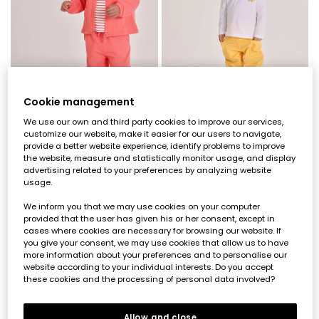
Cookie management
We use our own and third party cookies to improve our services,
customize our website, make it easier for our users to navigate,
Pink baby trousers
Baby trousers in yellow cotton
provide a better website experience, identify problems to improve
the website, measure and statistically monitor usage, and display
€22.95
€11.45
€22.95
€9.15
€11.45
advertising related to your preferences by analyzing website
usage.
-50%
-50%
We inform you that we may use cookies on your computer
provided that the user has given his or her consent, except in
cases where cookies are necessary for browsing our website. If
you give your consent, we may use cookies that allow us to have
more information about your preferences and to personalise our
website according to your individual interests. Do you accept
these cookies and the processing of personal data involved?
Allow and close