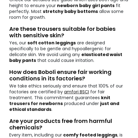
height to ensure your
newborn baby girl pants
fit
perfectly. Most
stretchy baby bottoms
allow some
room for growth.
Are these trousers suitable for babies
with sensitive skin?
Yes, our
soft cotton leggings
are designed
specifically to be gentle and hypoallergenic for
delicate skin. We avoid using any
elasticated waist
baby pants
that could cause irritation.
How does Boboli ensure fair working
conditions in its factories?
We take ethics seriously and ensure that 100% of our
factories are certified by
amfori BSCI
for fair
treatment. This commitment guarantees
knit
trousers for newborns
produced under
just and
ethical standards
.
Are your products free from harmful
chemicals?
Every item, including our
comfy footed leggings
, is