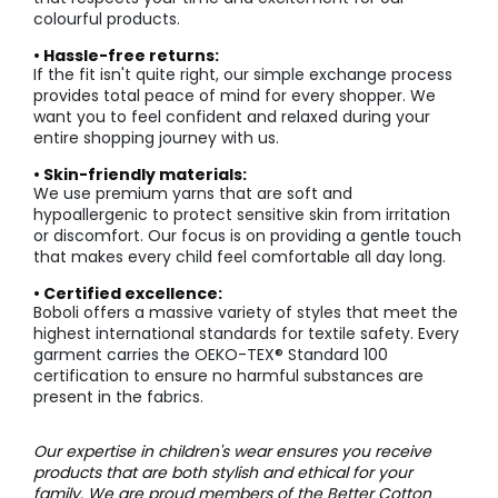
colourful products.
• Hassle-free returns:
If the fit isn't quite right, our simple exchange process
provides total peace of mind for every shopper. We
want you to feel confident and relaxed during your
entire shopping journey with us.
• Skin-friendly materials:
We use premium yarns that are soft and
hypoallergenic to protect sensitive skin from irritation
or discomfort. Our focus is on providing a gentle touch
that makes every child feel comfortable all day long.
• Certified excellence:
Boboli offers a massive variety of styles that meet the
highest international standards for textile safety. Every
garment carries the OEKO-TEX® Standard 100
certification to ensure no harmful substances are
present in the fabrics.
Our expertise in children's wear ensures you receive
products that are both stylish and ethical for your
family. We are proud members of the
Better Cotton