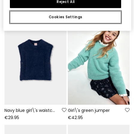
Reject All
€47.95
€35.95
Cookies Settings
Navy blue girl\'s waistcoat with buttons
Girl\'s green jumper
€29.95
€42.95