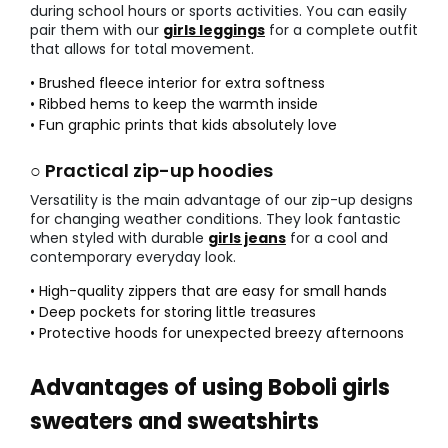
during school hours or sports activities. You can easily
pair them with our
girls leggings
for a complete outfit
that allows for total movement.
• Brushed fleece interior for extra softness
• Ribbed hems to keep the warmth inside
• Fun graphic prints that kids absolutely love
○ Practical zip-up hoodies
Versatility is the main advantage of our zip-up designs
for changing weather conditions. They look fantastic
when styled with durable
girls jeans
for a cool and
contemporary everyday look.
• High-quality zippers that are easy for small hands
• Deep pockets for storing little treasures
• Protective hoods for unexpected breezy afternoons
Advantages of using Boboli girls
sweaters and sweatshirts