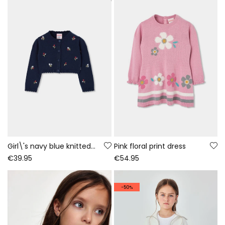
Girl\'s navy blue knitted jacket with floral embroidery
Pink floral print dress
€39.95
€54.95
-50%