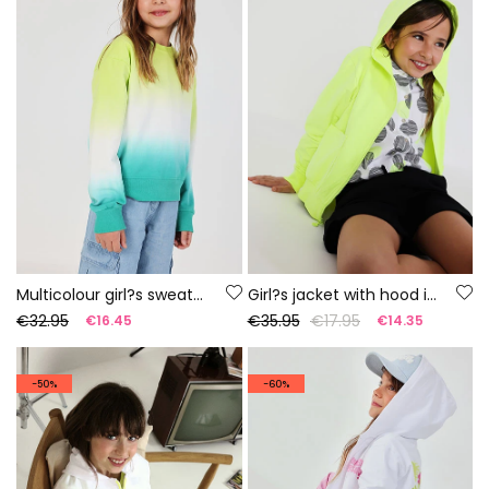
Multicolour girl?s sweatshirt
Girl?s jacket with hood in fluorescent green
€32.95
€35.95
€17.95
€16.45
€14.35
-50%
-60%