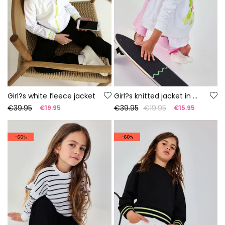
Girl?s white fleece jacket
Girl?s knitted jacket in white
€39.95
€39.95
€19.95
€19.95
€15.95
-60%
-60%