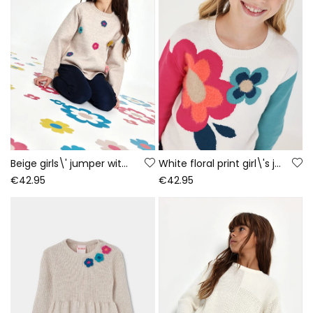
Beige girls\' jumper with crochet flowers
White floral print girl\'s jumper
€42.95
€42.95