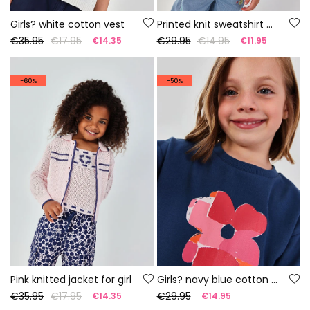
Girls? white cotton vest
Printed knit sweatshirt girl
€35.95
€17.95
€29.95
€14.95
€14.35
€11.95
-60%
-50%
Pink knitted jacket for girl
Girls? navy blue cotton sweatshirt
€35.95
€17.95
€29.95
€14.35
€14.95