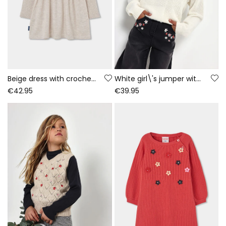
Beige dress with crochet flowers
White girl\'s jumper with patchwork combination
€42.95
€39.95