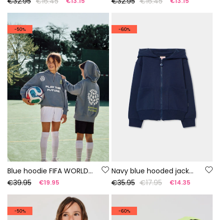
€32.95
€16.45
€32.95
€16.45
€13.15
€13.15
-50%
-60%
Blue hoodie FIFA WORLD CUP 2026© X Boboli
Navy blue hooded jacket for girl
€39.95
€35.95
€17.95
€19.95
€14.35
-50%
-60%