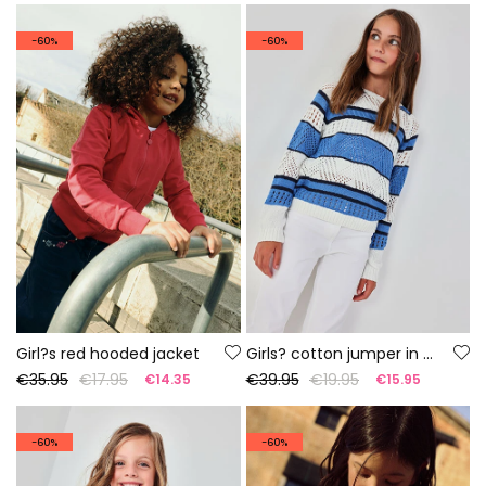
-60%
-60%
Girl?s red hooded jacket
Girls? cotton jumper in white and blue
€35.95
€17.95
€39.95
€19.95
€14.35
€15.95
-60%
-60%