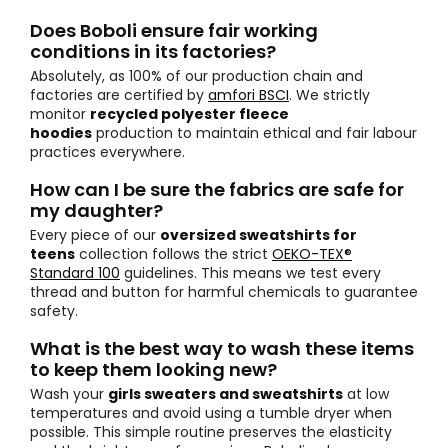
Does Boboli ensure fair working
conditions in its factories?
Absolutely, as 100% of our production chain and
factories are certified by
amfori BSCI
. We strictly
monitor
recycled polyester fleece
hoodies
production to maintain ethical and fair labour
practices everywhere.
How can I be sure the fabrics are safe for
my daughter?
Every piece of our
oversized sweatshirts for
teens
collection follows the strict
OEKO-TEX®
Standard 100
guidelines. This means we test every
thread and button for harmful chemicals to guarantee
safety.
What is the best way to wash these items
to keep them looking new?
Wash your
girls sweaters and sweatshirts
at low
temperatures and avoid using a tumble dryer when
possible. This simple routine preserves the elasticity