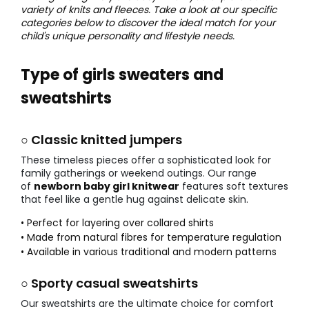
variety of knits and fleeces. Take a look at our specific
categories below to discover the ideal match for your
child's unique personality and lifestyle needs.
Type of girls sweaters and
sweatshirts
○ Classic knitted jumpers
These timeless pieces offer a sophisticated look for
family gatherings or weekend outings. Our range
of
newborn baby girl knitwear
features soft textures
that feel like a gentle hug against delicate skin.
• Perfect for layering over collared shirts
• Made from natural fibres for temperature regulation
• Available in various traditional and modern patterns
○ Sporty casual sweatshirts
Our sweatshirts are the ultimate choice for comfort