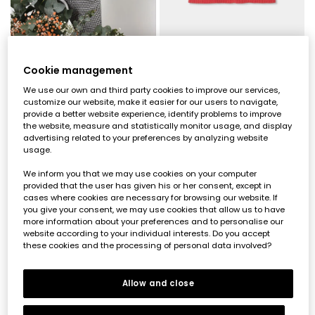
Embroidered floral beige girls\' gilet
Strawberry knit dress with flowers baby
Cookie management
€33.95
€47.95
We use our own and third party cookies to improve our services,
customize our website, make it easier for our users to navigate,
provide a better website experience, identify problems to improve
the website, measure and statistically monitor usage, and display
advertising related to your preferences by analyzing website
usage.
We inform you that we may use cookies on your computer
provided that the user has given his or her consent, except in
cases where cookies are necessary for browsing our website. If
you give your consent, we may use cookies that allow us to have
more information about your preferences and to personalise our
website according to your individual interests. Do you accept
these cookies and the processing of personal data involved?
Allow and close
Striped cream knit dress with embroidered heart
Girl\'s ecru striped embroidered heart gilet