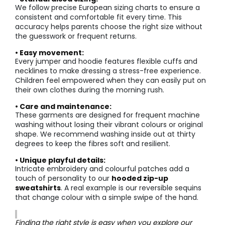
We follow precise European sizing charts to ensure a
consistent and comfortable fit every time. This
accuracy helps parents choose the right size without
the guesswork or frequent returns.
• Easy movement:
Every jumper and hoodie features flexible cuffs and
necklines to make dressing a stress-free experience.
Children feel empowered when they can easily put on
their own clothes during the morning rush.
• Care and maintenance:
These garments are designed for frequent machine
washing without losing their vibrant colours or original
shape. We recommend washing inside out at thirty
degrees to keep the fibres soft and resilient.
• Unique playful details:
Intricate embroidery and colourful patches add a
touch of personality to our
hooded zip-up
sweatshirts
. A real example is our reversible sequins
that change colour with a simple swipe of the hand.
Finding the right style is easy when you explore our