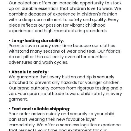
Our collection offers an incredible opportunity to stock
up on durable essentials that children love to wear. We
combine decades of experience in children's fashion
with a deep commitment to safety and quality. Every
piece reflects our passion for vibrant childhood
experiences and high manufacturing standards.
• Long-lasting durability:
Parents save money over time because our clothes
withstand many seasons of wear and tear. Our fabrics
do not pill or thin out easily even after countless
adventures and wash cycles.
• Absolute safety:
We guarantee that every button and zip is securely
attached to prevent any hazards for younger children.
Our brand authority comes from rigorous testing and a
zero-compromise attitude toward child safety in every
garment.
• Fast and reliable shipping:
Your order arrives quickly and securely so your child
can start wearing their new favourite layer
immediately. We offer a seamless logistics experience
that respects your time and excitement for our