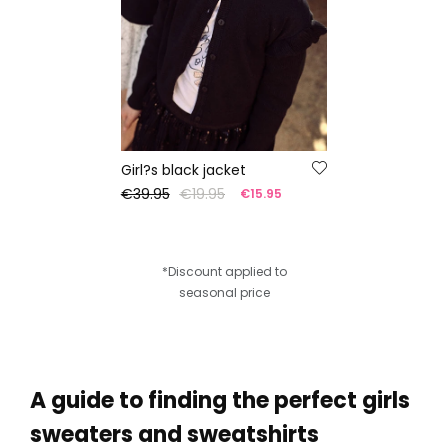
Girl?s black jacket
€39.95
€19.95
€15.95
*Discount applied to
seasonal price
A guide to finding the perfect girls
sweaters and sweatshirts