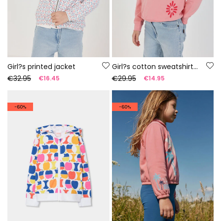
Girl?s printed jacket
Girl?s cotton sweatshirt in salmon
€32.95
€29.95
€16.45
€14.95
-60%
-60%