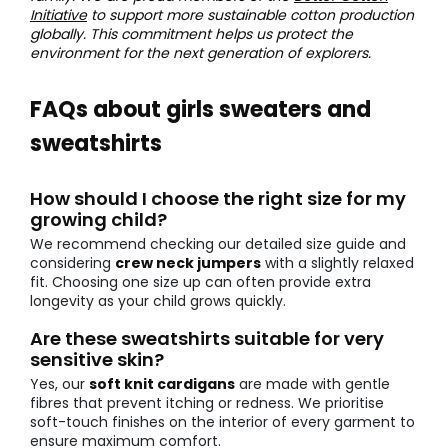
Initiative
to support more sustainable cotton production
globally. This commitment helps us protect the
environment for the next generation of explorers.
FAQs about girls sweaters and
sweatshirts
How should I choose the right size for my
growing child?
We recommend checking our detailed size guide and
considering
crew neck jumpers
with a slightly relaxed
fit. Choosing one size up can often provide extra
longevity as your child grows quickly.
Are these sweatshirts suitable for very
sensitive skin?
Yes, our
soft knit cardigans
are made with gentle
fibres that prevent itching or redness. We prioritise
soft-touch finishes on the interior of every garment to
ensure maximum comfort.