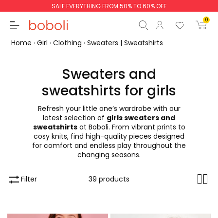
Returns are free!
0
Home
Girl
Clothing
Sweaters | Sweatshirts
Sweaters and
sweatshirts for girls
Subtotal
€0.00
Refresh your little one’s wardrobe with our
Total
€0.00
latest selection of
girls sweaters and
sweatshirts
at Boboli. From vibrant prints to
Continue
Start order
cosy knits, find high-quality pieces designed
for comfort and endless play throughout the
changing seasons.
Filter
39 products