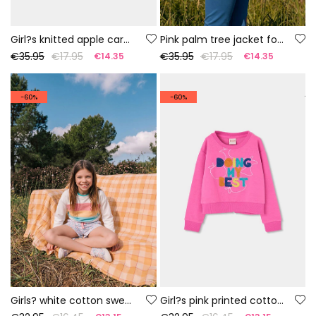
Girl?s knitted apple cardigan
Pink palm tree jacket for girl
€35.95
€17.95
€35.95
€17.95
€14.35
€14.35
-60%
-60%
Girls? white cotton sweatshirt
Girl?s pink printed cotton jumper