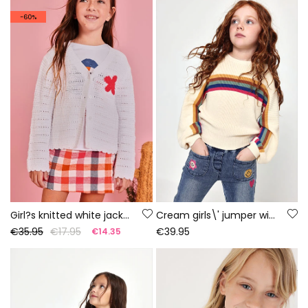
-60%
Girl?s knitted white jacket
Cream girls\' jumper with multicolour stripes
€35.95
€17.95
€39.95
€14.35