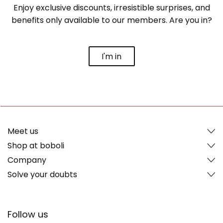
Enjoy exclusive discounts, irresistible surprises, and
benefits only available to our members. Are you in?
I'm in
Meet us
Shop at boboli
Company
Solve your doubts
Follow us