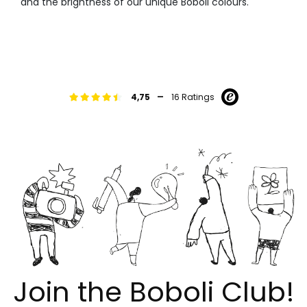
and the brightness of our unique Boboli colours.
-
4,75
16 Ratings
Join the Boboli Club!