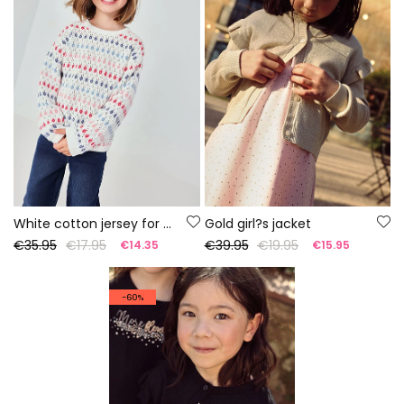
White cotton jersey for girls
Gold girl?s jacket
€35.95
€17.95
€39.95
€19.95
€14.35
€15.95
-60%