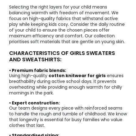
Selecting the right layers for your child means
balancing warmth with freedom of movement. We
focus on high-quality fabrics that withstand active
play while keeping kids cosy. Consider the daily routine
of your child to ensure the chosen pieces offer
maximum efficiency and comfort. Our collection
prioritises soft materials that are gentle on young skin.
CHARACTERISTICS OF GIRLS SWEATERS
AND SWEATSHIRTS:
• Premium fabric blends:
Using high-quality
cotton knitwear for girls
ensures
breathability during active school days. It prevents
overheating while providing enough warmth for chilly
mornings in the park.
• Expert construction:
Our team designs every piece with reinforced seams
to handle the rough and tumble of childhood. We know
that longevity is essential for busy families who value
clothes that last.
• Standardised sizing: