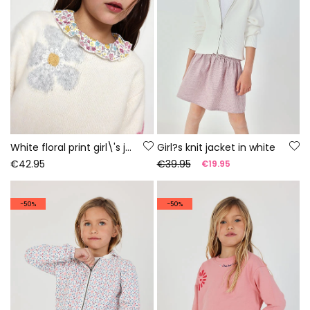
White floral print girl\'s jumper
Girl?s knit jacket in white
€42.95
€39.95
€19.95
-50%
-50%