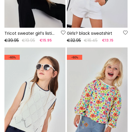
Tricot sweater girl’s listing
Girls? black sweatshirt
€39.95
€19.95
€32.95
€16.45
€15.95
€13.15
-60%
-60%