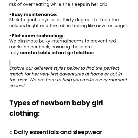
risk of overheating while she sleeps in her crib.
• Easy maintenance:
Stick to gentle cycles at thirty degrees to keep the
colours bright and the fabric feeling like new for longer.
• Flat seam technology:
We eliminate bulky internal seams to prevent red
marks on her back, ensuring these are
truly
comfortable infant girl clothes
.
Explore our different styles below to find the perfect
match for her very first adventures at home or out in
the park. We are here to help you make every moment
special.
Types of newborn baby girl
clothing:
○ Daily essentials and sleepwear