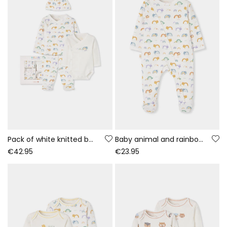
Pack of white knitted baby set with rainbow and animal print
Baby animal and rainbow print white sleepsuit
€42.95
€23.95