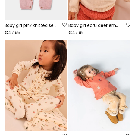
Baby girl pink knitted set with owl embroidery
Baby girl ecru deer embroidered set
€47.95
€47.95