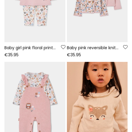
Baby girl pink floral print knitted set
Baby pink reversible knitted jacket with floral print
€35.95
€35.95