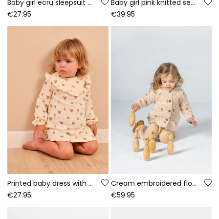
Baby girl ecru sleepsuit with bear print
Baby girl pink knitted set with deer embroidery
€27.95
€39.95
Printed baby dress with deer and flowers in ecru
Cream embroidered floral baby towelling jacket
€27.95
€59.95