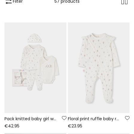
Filter
57 products
Pack knitted baby girl white floral print
Floral print ruffle baby romper in ecru
€42.95
€23.95