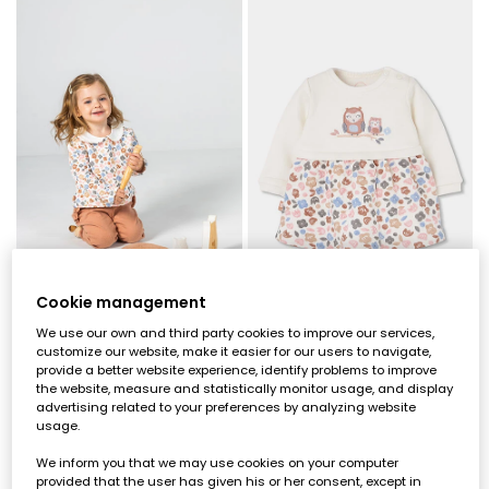
Cookie management
We use our own and third party cookies to improve our services,
Pink floral print baby girl knitted set
Baby white knit dress with embroidered owl flowers
customize our website, make it easier for our users to navigate,
provide a better website experience, identify problems to improve
€39.95
€29.95
the website, measure and statistically monitor usage, and display
advertising related to your preferences by analyzing website
usage.
We inform you that we may use cookies on your computer
provided that the user has given his or her consent, except in