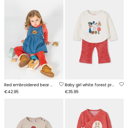
Red embroidered bear denim knit set baby girl
Baby girl white forest print knitted set
€42.95
€35.95