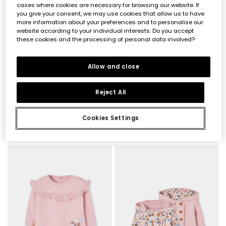
cases where cookies are necessary for browsing our website. If
you give your consent, we may use cookies that allow us to have
more information about your preferences and to personalise our
website according to your individual interests. Do you accept
these cookies and the processing of personal data involved?
Allow and close
Reject All
Cookies Settings
Baby pink sleepsuit with owl embroidery
Multicolour floral print baby sleepsuit with zip
€29.95
€29.95