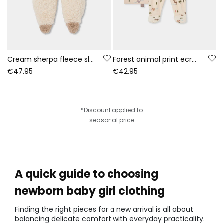
Cream sherpa fleece sleepsuit baby
Forest animal print ecru baby knit set
€47.95
€42.95
*Discount applied to
seasonal price
A quick guide to choosing
newborn baby girl clothing
Finding the right pieces for a new arrival is all about
balancing delicate comfort with everyday practicality.