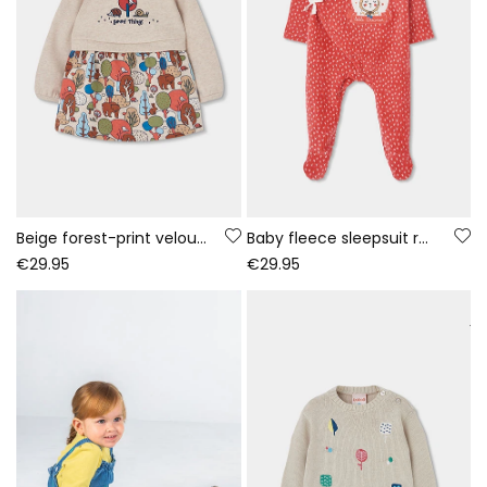
Beige forest-print velour dress for baby
Baby fleece sleepsuit red bunny print
€29.95
€29.95