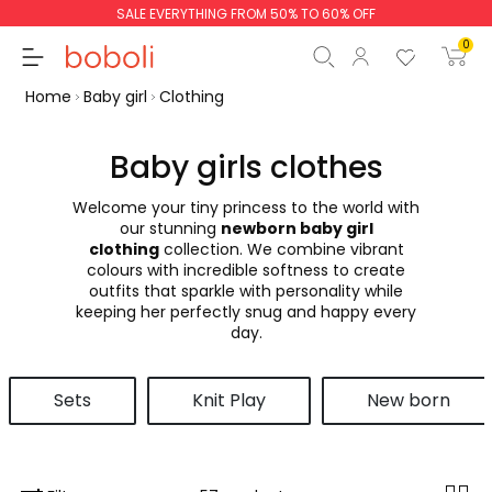
SALE EVERYTHING FROM 50% TO 60% OFF
0
Home
Baby girl
Clothing
Baby girls clothes
Welcome your tiny princess to the world with
Subtotal
€0.00
our stunning
newborn baby girl
clothing
collection. We combine vibrant
Total
€0.00
colours with incredible softness to create
outfits that sparkle with personality while
Continue
Start order
keeping her perfectly snug and happy every
day.
Sets
Knit Play
New born