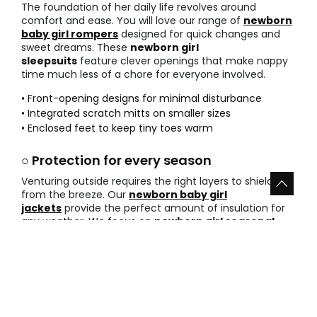
The foundation of her daily life revolves around
comfort and ease. You will love our range of
newborn
baby girl rompers
designed for quick changes and
sweet dreams. These
newborn girl
sleepsuits
feature clever openings that make nappy
time much less of a chore for everyone involved.
• Front-opening designs for minimal disturbance
• Integrated scratch mitts on smaller sizes
• Enclosed feet to keep tiny toes warm
○ Protection for every season
Venturing outside requires the right layers to shield her
from the breeze. Our
newborn baby girl
jackets
provide the perfect amount of insulation for
any weather. We focus on
newborn girl seasonal
layers
that are easy to add or remove as the
temperature changes throughout the day.
• Hooded options for extra ear protection
• Lightweight knits for spring afternoons
• Padded linings for the coldest winter days