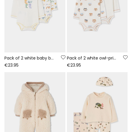
Pack of 2 white baby bodysuits with animal print
Pack of 2 white owl-print baby bodysuits
€23.95
€23.95