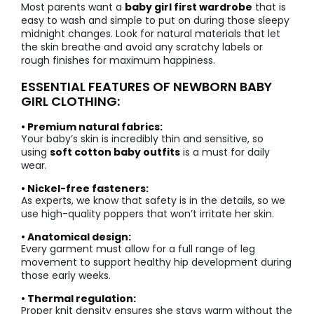
Most parents want a
baby girl first wardrobe
that is
easy to wash and simple to put on during those sleepy
midnight changes. Look for natural materials that let
the skin breathe and avoid any scratchy labels or
rough finishes for maximum happiness.
ESSENTIAL FEATURES OF NEWBORN BABY
GIRL CLOTHING:
• Premium natural fabrics:
Your baby’s skin is incredibly thin and sensitive, so
using
soft cotton baby outfits
is a must for daily
wear.
• Nickel-free fasteners:
As experts, we know that safety is in the details, so we
use high-quality poppers that won’t irritate her skin.
• Anatomical design:
Every garment must allow for a full range of leg
movement to support healthy hip development during
those early weeks.
• Thermal regulation:
Proper knit density ensures she stays warm without the