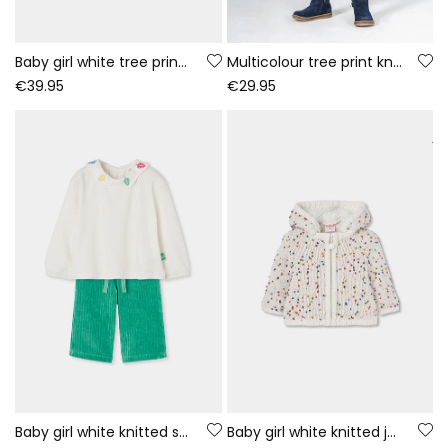
Baby girl white tree print knitted set
Multicolour tree print knitted dress baby
€39.95
€29.95
Baby girl white knitted set with embroidered leaves
Baby girl white knitted jacket with coloured dots