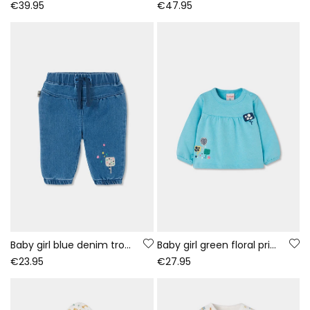
€39.95
€47.95
Baby girl blue denim trousers with ice cream embroidery
Baby girl green floral print fleece sweatshirt
€23.95
€27.95