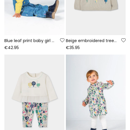
Blue leaf print baby girl denim set
Beige embroidered tree jersey for baby girl
€42.95
€35.95