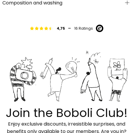
Composition and washing
-
4,75
16 Ratings
Join the Boboli Club!
Enjoy exclusive discounts, irresistible surprises, and
benefits only available to our members. Are you in?