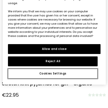
usage.
We inform you that we may use cookies on your computer
provided that the user has given his or her consent, except in
cases where cookies are necessary for browsing our website. If
you give your consent, we may use cookies that allow us to have
more information about your preferences and to personalise our
website according to your individual interests. Do you accept
these cookies and the processing of personal data involved?
Allow and close
Reject All
1
2
3
4
5
6
7
8
Cookies Settings
Stretch knit pyjamas for girl - organic
€22.95