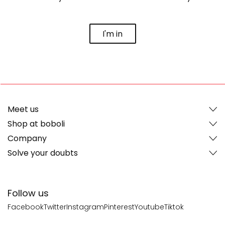
I'm in
Meet us
Shop at boboli
Company
Solve your doubts
Follow us
Facebook
Twitter
Instagram
Pinterest
Youtube
Tiktok