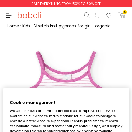
SALE EVERYTHING FROM 50% TO 60% OFF
0
Home
Kids
Stretch knit pyjamas for girl - organic
Subtotal
€0.00
Total
€0.00
Continue
Start order
Cookie management
We use our own and third party cookies to improve our services,
customize our website, make it easier for our users to navigate,
provide a better website experience, identify problems to improve
the website, measure and statistically monitor usage, and display
advertising related to your preferences by analyzing website