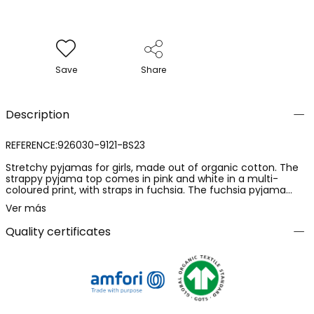
Save
Share
Description
REFERENCE:926030-9121-BS23
Stretchy pyjamas for girls, made out of organic cotton. The
strappy pyjama top comes in pink and white in a multi-
coloured print, with straps in fuchsia. The fuchsia pyjama
bottoms are elasticated and have openings on the sides,
Ver más
together with an adjustable waist. Available for girls from 2 to
16 years old.
Quality certificates