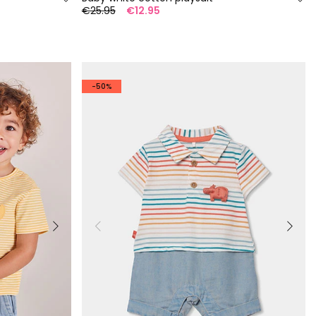
€25.95
€12.95
-50%