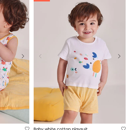
Baby white cotton playsuit