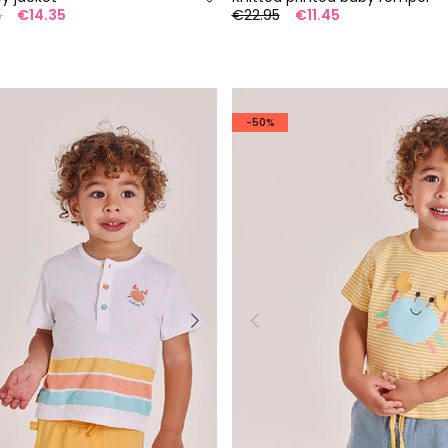
5
€14.35
€22.95
€11.45
-50%