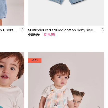
Baby set yellow and blue cotton t-shirt and trousers
Multicoloured striped cotton baby sleepsuit
€29.95
€14.95
-50%