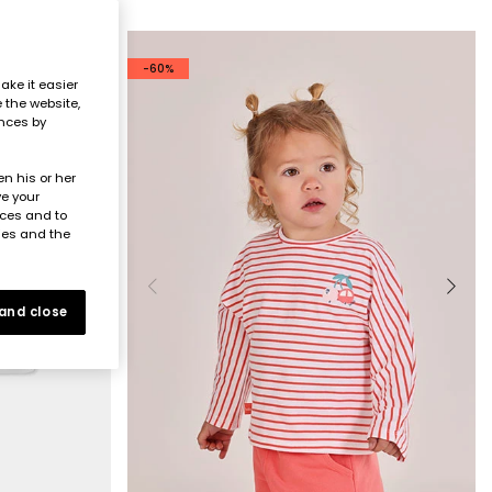
-60%
ake it easier
e the website,
ences by
n his or her
ve your
nces and to
ies and the
 and close