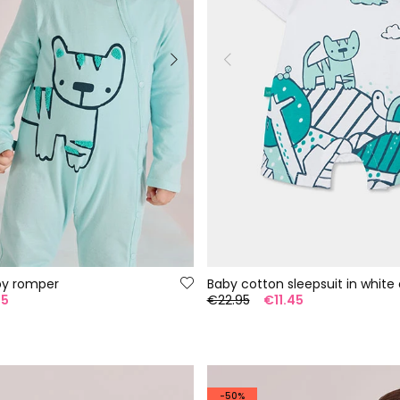
by romper
Baby cotton sleepsuit in white 
95
€22.95
€11.45
-50%