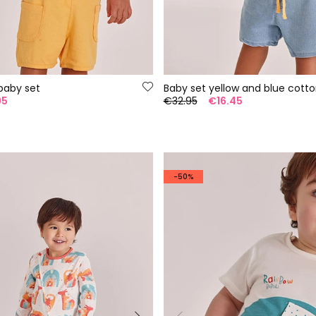
baby set
95
€32.95
€16.45
-50%