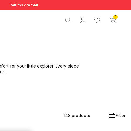
Returns are free!
Total
€0.00
0
Start order
rt for your little explorer. Every piece
es.
Filter
143 products