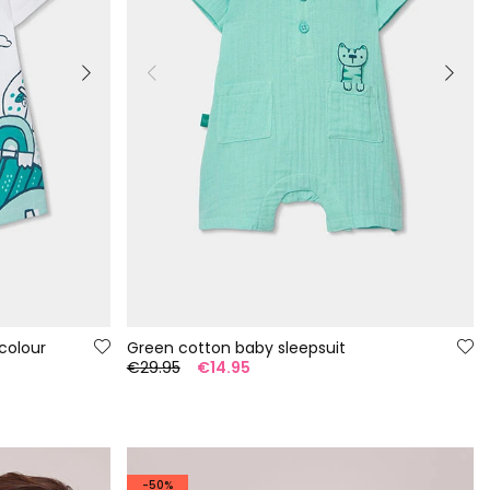
colour
Green cotton baby sleepsuit
€29.95
€14.95
-50%