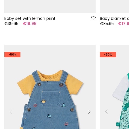
Baby set with lemon print
Baby blanket 
€39.95
€19.95
€35.95
€17.
-50%
-60%