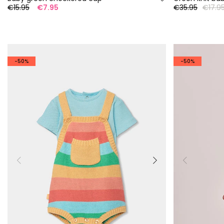
€15.95
€7.95
€35.95
€17.9
-50%
-50%