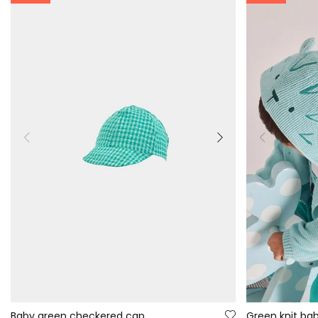
Baby green checkered cap
Green knit bab