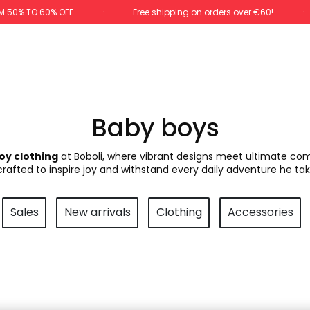
M 50% TO 60% OFF
Free shipping on orders over €60!
Baby boys
oy clothing
at Boboli, where vibrant designs meet ultimate comfo
 crafted to inspire joy and withstand every daily adventure he tak
Sales
New arrivals
Clothing
Accessories