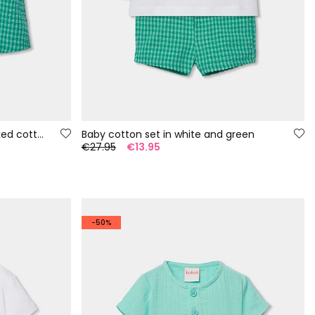
Baby set dungarees and checked cotton t-shirt
Baby cotton set in white and green
€27.95
€13.95
-50%