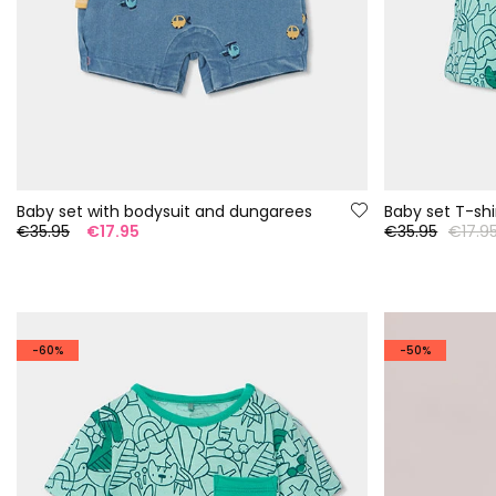
Baby set with bodysuit and dungarees
€35.95
€17.95
€35.95
€17.9
-60%
-50%