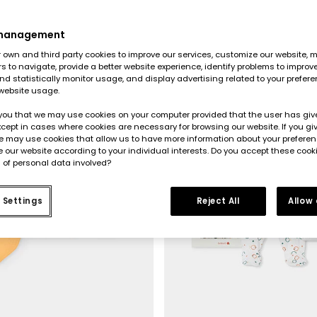
 management
-50%
own and third party cookies to improve our services, customize our website, m
rs to navigate, provide a better website experience, identify problems to improv
d statistically monitor usage, and display advertising related to your prefer
website usage.
you that we may use cookies on your computer provided that the user has give
cept in cases where cookies are necessary for browsing our website. If you gi
e may use cookies that allow us to have more information about your prefere
 our website according to your individual interests. Do you accept these cook
 of personal data involved?
 Settings
Reject All
Allow