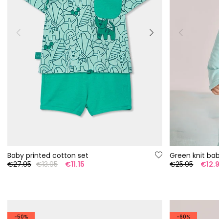
Baby printed cotton set
Green knit ba
€27.95
€13.95
€11.15
€25.95
€12.
-50%
-60%