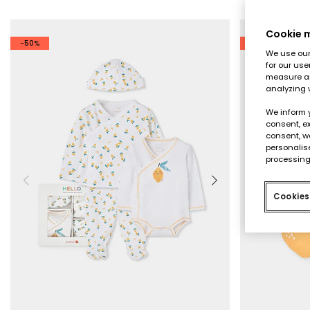
Cookie
-50%
-50%
We use our 
for our use
measure an
analyzing 
We inform 
consent, ex
consent, w
personalise
processing
Cookies