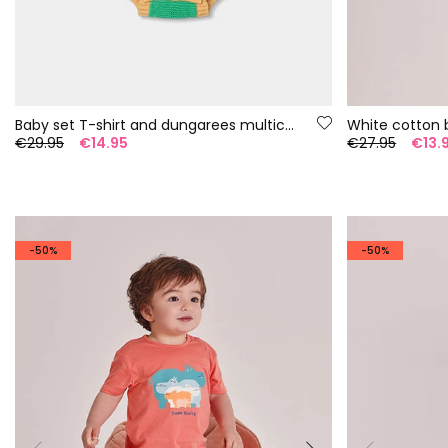
Baby set T-shirt and dungarees multicolor stripes
White cotton 
€29.95
€14.95
€27.95
€13.
-50%
-50%