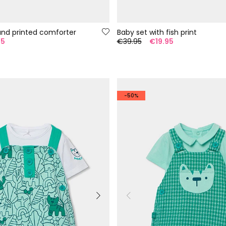
and printed comforter
Baby set with fish print
95
€39.95
€19.95
-50%