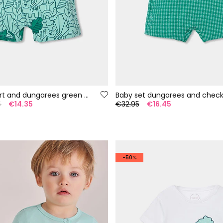
Baby set T-shirt and dungarees green print
5
€14.35
€32.95
€16.45
-50%