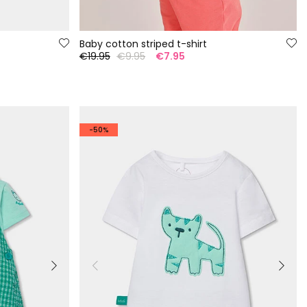
Baby cotton striped t-shirt
€19.95
€9.95
€7.95
-50%