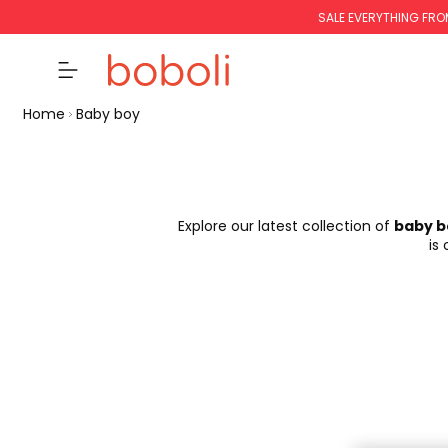
SALE EVERYTHING FRO
Home
Baby boy
Explore our latest collection of
baby b
is