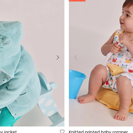
y jacket
Knitted printed baby romper