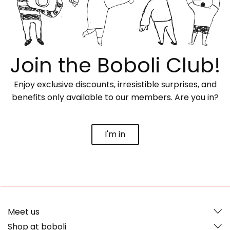
Join the Boboli Club!
Enjoy exclusive discounts, irresistible surprises, and
benefits only available to our members. Are you in?
I'm in
Meet us
Shop at boboli