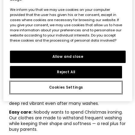
Hypoallergenic fabrics:
A baby’s skin is incredibly
delicate, so we use organic cotton and natural fibers
We inform you that we may use cookies on your computer
that prevent irritation. That way, all the attention stays
provided that the user has given his or her consent, except in
on the celebration, not on discomfort.
cases where cookies are necessary for browsing our website. If
you give your consent, we may use cookies that allow us to have
Easy changing:
As experts in children’s fashion, we
more information about your preferences and to personalise our
know that diaper changes are constant. That’s why we
website according to your individual interests. Do you accept
design garments with strong snap buttons and
these cookies and the processing of personal data involved?
protected zippers that make life easier during those
moments.
Allow and close
Smart fit and sizing:
Make sure seams aren’t tight or
rigid. A loose fit designed for movement ensures
that
Christmas baby sets
last beyond just a couple
Reject All
of wears.
Safe, long-lasting colors:
The dyes used in
Cookies Settings
Boboli’s
festive kids’ fashion
are free from harmful
chemicals. This protects your baby and keeps that
deep red vibrant even after many washes.
Easy care:
Nobody wants to spend Christmas ironing.
Our clothes are made to withstand frequent washing
while keeping their shape and softness — a real plus for
busy parents.