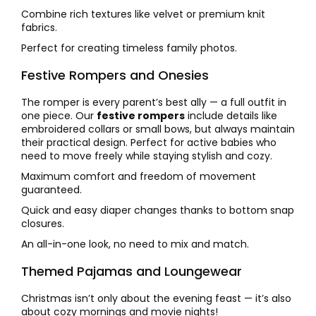
Combine rich textures like velvet or premium knit
fabrics.
Perfect for creating timeless family photos.
Festive Rompers and Onesies
The romper is every parent’s best ally — a full outfit in
one piece. Our
festive rompers
include details like
embroidered collars or small bows, but always maintain
their practical design. Perfect for active babies who
need to move freely while staying stylish and cozy.
Maximum comfort and freedom of movement
guaranteed.
Quick and easy diaper changes thanks to bottom snap
closures.
An all-in-one look, no need to mix and match.
Themed Pajamas and Loungewear
Christmas isn’t only about the evening feast — it’s also
about cozy mornings and movie nights!