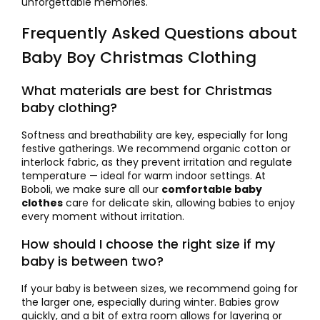
unforgettable memories.
Frequently Asked Questions about
Baby Boy Christmas Clothing
What materials are best for Christmas
baby clothing?
Softness and breathability are key, especially for long
festive gatherings. We recommend organic cotton or
interlock fabric, as they prevent irritation and regulate
temperature — ideal for warm indoor settings. At
Boboli, we make sure all our
comfortable baby
clothes
care for delicate skin, allowing babies to enjoy
every moment without irritation.
How should I choose the right size if my
baby is between two?
If your baby is between sizes, we recommend going for
the larger one, especially during winter. Babies grow
quickly, and a bit of extra room allows for layering or