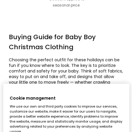
seasonal price
Buying Guide for Baby Boy
Christmas Clothing
Choosing the perfect outfit for these holidays can be
fun if you know where to look. The key is to prioritize
comfort and safety for your baby. Think of soft fabrics,
easy to put on and take off, and designs that allow
your little one to move freely — whether crawling
under the tree or taking his first steps. A good festive
look should always include
comfortable baby
Cookie management
clothing
that’s durable and practical.
We use our own and third party cookies to improve our services,
Main Features of Baby Boy
customize our website, make it easier for our users to navigate,
provide a better website experience, identify problems to improve
Christmas Clothing
the website, measure and statistically monitor usage, and display
advertising related to your preferences by analyzing website
usage.