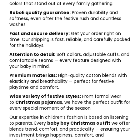
colors that stand out at every family gathering.
Boboli quality guarantee:
Proven durability and
softness, even after the festive rush and countless
washes.
Fast and secure delivery:
Get your order right on
time. Our shipping is fast, reliable, and carefully packed
for the holidays.
Attention to detail:
Soft collars, adjustable cuffs, and
comfortable seams — every feature designed with
your baby in mind.
Premium materials:
High-quality cotton blends with
elasticity and breathability — perfect for festive
playtime and comfort.
Wide variety of festive styles:
From formal wear
to
Christmas pajamas
, we have the perfect outfit for
every special moment of the season.
Our expertise in children’s fashion is based on listening
to parents. Every
baby boy Christmas outfit
we offer
blends trend, comfort, and practicality — ensuring your
investment brings happiness, comfort, and