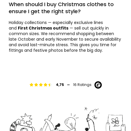
When should I buy Christmas clothes to
ensure I get the right style?
Holiday collections — especially exclusive lines
and
First Christmas outfits
— sell out quickly in
common sizes. We recommend shopping between
late October and early November to secure availability
and avoid last-minute stress. This gives you time for
fittings and festive photos before the big day.
-
4,75
16 Ratings