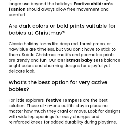
longer use beyond the holidays.
Festive children’s
fashion
should always allow free movement and
comfort.
Are dark colors or bold prints suitable for
babies at Christmas?
Classic holiday tones like deep red, forest green, or
navy blue are timeless, but you don’t have to stick to
them. Subtle Christmas motifs and geometric prints
are trendy and fun. Our
Christmas baby sets
balance
bright colors and charming designs for a joyful yet
delicate look.
What’s the best option for very active
babies?
For little explorers,
festive rompers
are the best
solution. These all-in-one outfits stay in place no
matter how much they crawl or move. Look for designs
with wide leg openings for easy changes and
reinforced knees for added durability during playtime.