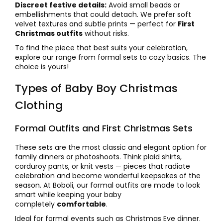
Discreet festive details:
Avoid small beads or
embellishments that could detach. We prefer soft
velvet textures and subtle prints — perfect for
First
Christmas outfits
without risks.
To find the piece that best suits your celebration,
explore our range from formal sets to cozy basics. The
choice is yours!
Types of Baby Boy Christmas
Clothing
Formal Outfits and First Christmas Sets
These sets are the most classic and elegant option for
family dinners or photoshoots. Think plaid shirts,
corduroy pants, or knit vests — pieces that radiate
celebration and become wonderful keepsakes of the
season. At Boboli, our formal outfits are made to look
smart while keeping your baby
completely
comfortable
.
Ideal for formal events such as Christmas Eve dinner.