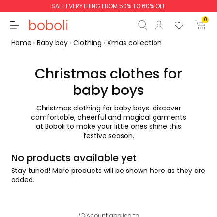
SALE EVERYTHING FROM 50% TO 60% OFF
0
Home
Baby boy
Clothing
Xmas collection
Christmas clothes for
baby boys
Subtotal
€0.00
Christmas clothing for baby boys: discover
Total
€0.00
comfortable, cheerful and magical garments
at Boboli to make your little ones shine this
Continue
Start order
festive season.
No products available yet
Stay tuned! More products will be shown here as they are
added.
*Discount applied to