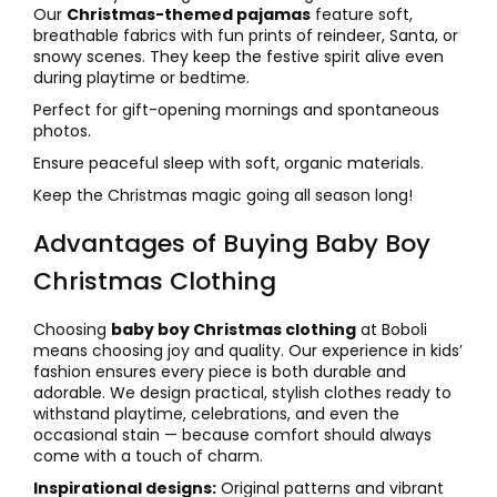
Our
Christmas-themed pajamas
feature soft,
breathable fabrics with fun prints of reindeer, Santa, or
snowy scenes. They keep the festive spirit alive even
during playtime or bedtime.
Perfect for gift-opening mornings and spontaneous
photos.
Ensure peaceful sleep with soft, organic materials.
Keep the Christmas magic going all season long!
Advantages of Buying Baby Boy
Christmas Clothing
Choosing
baby boy Christmas clothing
at Boboli
means choosing joy and quality. Our experience in kids’
fashion ensures every piece is both durable and
adorable. We design practical, stylish clothes ready to
withstand playtime, celebrations, and even the
occasional stain — because comfort should always
come with a touch of charm.
Inspirational designs:
Original patterns and vibrant