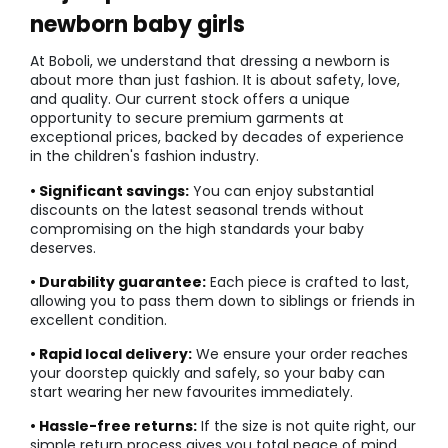
newborn baby girls
At Boboli, we understand that dressing a newborn is
about more than just fashion. It is about safety, love,
and quality. Our current stock offers a unique
opportunity to secure premium garments at
exceptional prices, backed by decades of experience
in the children's fashion industry.
• Significant savings:
You can enjoy substantial
discounts on the latest seasonal trends without
compromising on the high standards your baby
deserves.
• Durability guarantee:
Each piece is crafted to last,
allowing you to pass them down to siblings or friends in
excellent condition.
• Rapid local delivery:
We ensure your order reaches
your doorstep quickly and safely, so your baby can
start wearing her new favourites immediately.
• Hassle-free returns:
If the size is not quite right, our
simple return process gives you total peace of mind