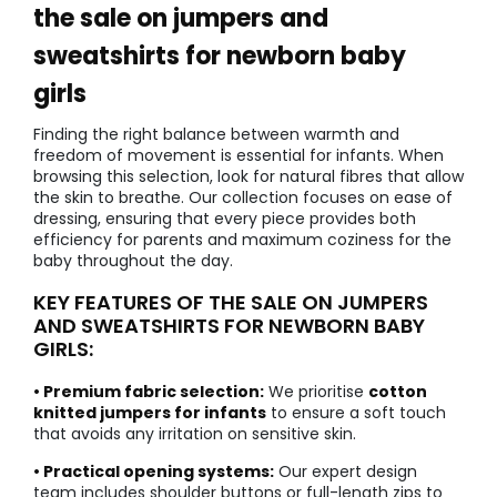
the sale on jumpers and
sweatshirts for newborn baby
girls
Finding the right balance between warmth and
freedom of movement is essential for infants. When
browsing this selection, look for natural fibres that allow
the skin to breathe. Our collection focuses on ease of
dressing, ensuring that every piece provides both
efficiency for parents and maximum coziness for the
baby throughout the day.
KEY FEATURES OF THE SALE ON JUMPERS
AND SWEATSHIRTS FOR NEWBORN BABY
GIRLS:
• Premium fabric selection:
We prioritise
cotton
knitted jumpers for infants
to ensure a soft touch
that avoids any irritation on sensitive skin.
• Practical opening systems:
Our expert design
team includes shoulder buttons or full-length zips to