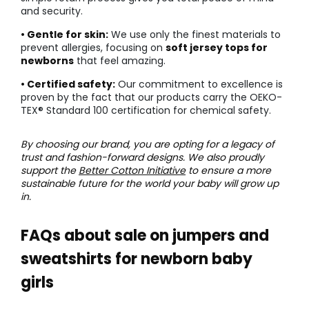
and security.
• Gentle for skin:
We use only the finest materials to
prevent allergies, focusing on
soft jersey tops for
newborns
that feel amazing.
• Certified safety:
Our commitment to excellence is
proven by the fact that our products carry the OEKO-
TEX® Standard 100 certification for chemical safety.
By choosing our brand, you are opting for a legacy of
trust and fashion-forward designs. We also proudly
support the
Better Cotton Initiative
to ensure a more
sustainable future for the world your baby will grow up
in.
FAQs about sale on jumpers and
sweatshirts for newborn baby
girls