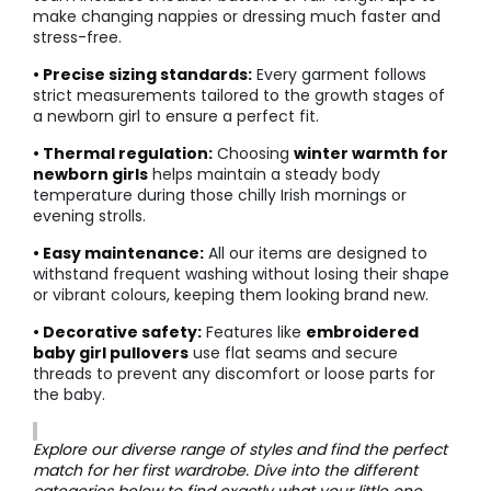
make changing nappies or dressing much faster and
stress-free.
• Precise sizing standards:
Every garment follows
strict measurements tailored to the growth stages of
a newborn girl to ensure a perfect fit.
• Thermal regulation:
Choosing
winter warmth for
newborn girls
helps maintain a steady body
temperature during those chilly Irish mornings or
evening strolls.
• Easy maintenance:
All our items are designed to
withstand frequent washing without losing their shape
or vibrant colours, keeping them looking brand new.
• Decorative safety:
Features like
embroidered
baby girl pullovers
use flat seams and secure
threads to prevent any discomfort or loose parts for
the baby.
Explore our diverse range of styles and find the perfect
match for her first wardrobe. Dive into the different
categories below to find exactly what your little one