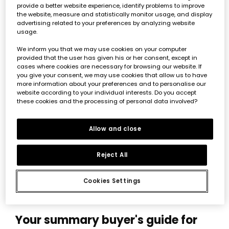
provide a better website experience, identify problems to improve
the website, measure and statistically monitor usage, and display
advertising related to your preferences by analyzing website
usage.
We inform you that we may use cookies on your computer
provided that the user has given his or her consent, except in
cases where cookies are necessary for browsing our website. If
you give your consent, we may use cookies that allow us to have
more information about your preferences and to personalise our
website according to your individual interests. Do you accept
these cookies and the processing of personal data involved?
Baby pink knit jacket
€32.95
€16.45
€14.85
Allow and close
*Discount applied to
Reject All
seasonal price
Cookies Settings
Your summary buyer's guide for