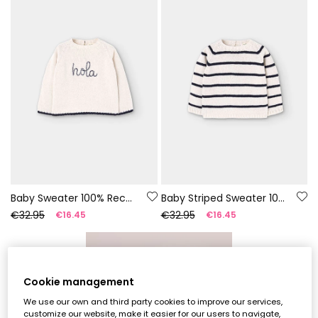
Baby Sweater 100% Recycled Yarn | Limited Edition
Baby Striped Sweater 100% Recycled Yarn | Limited Edition
€32.95
€32.95
€16.45
€16.45
-55%
Cookie management
We use our own and third party cookies to improve our services,
customize our website, make it easier for our users to navigate,