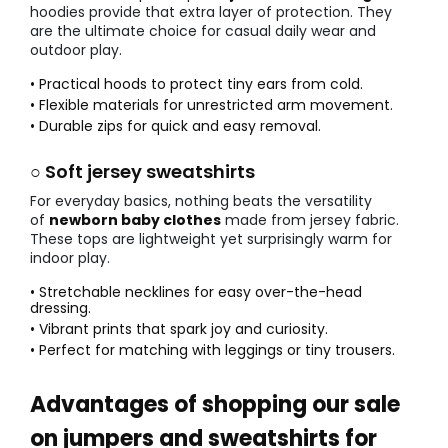
hoodies provide that extra layer of protection. They
are the ultimate choice for casual daily wear and
outdoor play.
• Practical hoods to protect tiny ears from cold.
• Flexible materials for unrestricted arm movement.
• Durable zips for quick and easy removal.
○ Soft jersey sweatshirts
For everyday basics, nothing beats the versatility
of
newborn baby clothes
made from jersey fabric.
These tops are lightweight yet surprisingly warm for
indoor play.
• Stretchable necklines for easy over-the-head
dressing.
• Vibrant prints that spark joy and curiosity.
• Perfect for matching with leggings or tiny trousers.
Advantages of shopping our sale
on jumpers and sweatshirts for