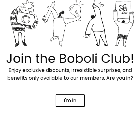
Join the Boboli Club!
Enjoy exclusive discounts, irresistible surprises, and
benefits only available to our members. Are you in?
I'm in