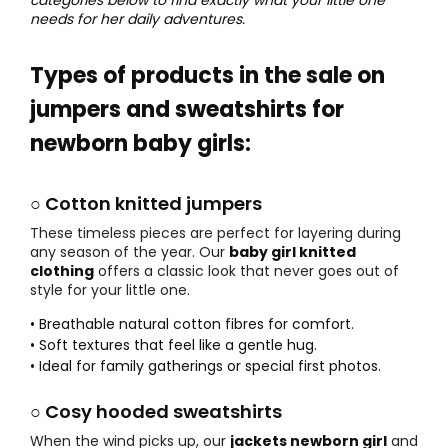
needs for her daily adventures.
Types of products in the sale on
jumpers and sweatshirts for
newborn baby girls:
○ Cotton knitted jumpers
These timeless pieces are perfect for layering during
any season of the year. Our
baby girl knitted
clothing
offers a classic look that never goes out of
style for your little one.
• Breathable natural cotton fibres for comfort.
• Soft textures that feel like a gentle hug.
• Ideal for family gatherings or special first photos.
○ Cosy hooded sweatshirts
When the wind picks up, our
jackets newborn girl
and