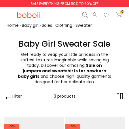
SALE EVERYTHING FROM 50% TO 60% OFF
0
Home
Baby girl
Sales
Clothing
Sweater
Baby Girl Sweater Sale
Get ready to wrap your little princess in the
Subtotal
€0.00
softest textures imaginable while saving big
today. Discover our amazing
Sale on
Total
€0.00
jumpers and sweatshirts for newborn
baby girls
and choose high-quality garments
Continue
Start order
designed for her delicate skin.
Filter
3 products
-50%
-50%