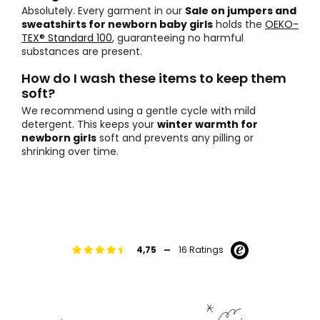
Absolutely. Every garment in our
Sale on jumpers and
sweatshirts for newborn baby girls
holds the
OEKO-
TEX® Standard 100
, guaranteeing no harmful
substances are present.
How do I wash these items to keep them
soft?
We recommend using a gentle cycle with mild
detergent. This keeps your
winter warmth for
newborn girls
soft and prevents any pilling or
shrinking over time.
-
4,75
16 Ratings