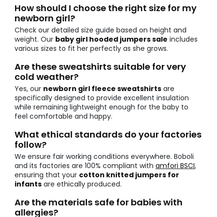
How should I choose the right size for my
newborn girl?
Check our detailed size guide based on height and
weight. Our
baby girl hooded jumpers sale
includes
various sizes to fit her perfectly as she grows.
Are these sweatshirts suitable for very
cold weather?
Yes, our
newborn girl fleece sweatshirts
are
specifically designed to provide excellent insulation
while remaining lightweight enough for the baby to
feel comfortable and happy.
What ethical standards do your factories
follow?
We ensure fair working conditions everywhere. Boboli
and its factories are 100% compliant with
amfori BSCI
,
ensuring that your
cotton knitted jumpers for
infants
are ethically produced.
Are the materials safe for babies with
allergies?