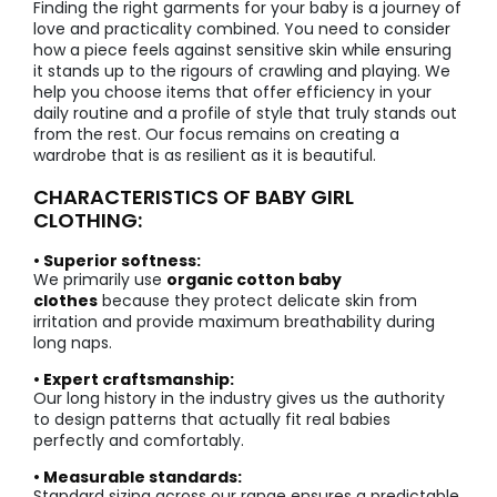
Finding the right garments for your baby is a journey of
love and practicality combined. You need to consider
how a piece feels against sensitive skin while ensuring
it stands up to the rigours of crawling and playing. We
help you choose items that offer efficiency in your
daily routine and a profile of style that truly stands out
from the rest. Our focus remains on creating a
wardrobe that is as resilient as it is beautiful.
CHARACTERISTICS OF BABY GIRL
CLOTHING:
• Superior softness:
We primarily use
organic cotton baby
clothes
because they protect delicate skin from
irritation and provide maximum breathability during
long naps.
• Expert craftsmanship:
Our long history in the industry gives us the authority
to design patterns that actually fit real babies
perfectly and comfortably.
• Measurable standards:
Standard sizing across our range ensures a predictable