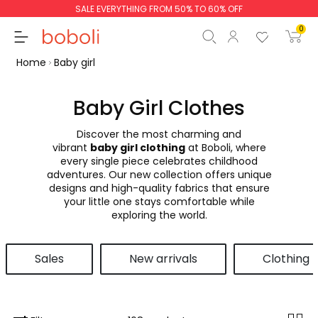
SALE EVERYTHING FROM 50% TO 60% OFF
0
Home
Baby girl
Baby Girl Clothes
Discover the most charming and
Subtotal
€0.00
vibrant
baby girl clothing
at Boboli, where
every single piece celebrates childhood
Total
€0.00
adventures. Our new collection offers unique
designs and high-quality fabrics that ensure
Continue
Start order
your little one stays comfortable while
exploring the world.
Sales
New arrivals
Clothing