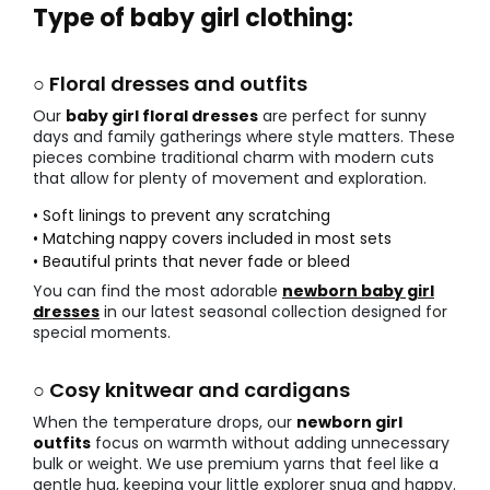
Type of baby girl clothing:
○ Floral dresses and outfits
Our
baby girl floral dresses
are perfect for sunny
days and family gatherings where style matters. These
pieces combine traditional charm with modern cuts
that allow for plenty of movement and exploration.
• Soft linings to prevent any scratching
• Matching nappy covers included in most sets
• Beautiful prints that never fade or bleed
You can find the most adorable
newborn baby girl
dresses
in our latest seasonal collection designed for
special moments.
○ Cosy knitwear and cardigans
When the temperature drops, our
newborn girl
outfits
focus on warmth without adding unnecessary
bulk or weight. We use premium yarns that feel like a
gentle hug, keeping your little explorer snug and happy.