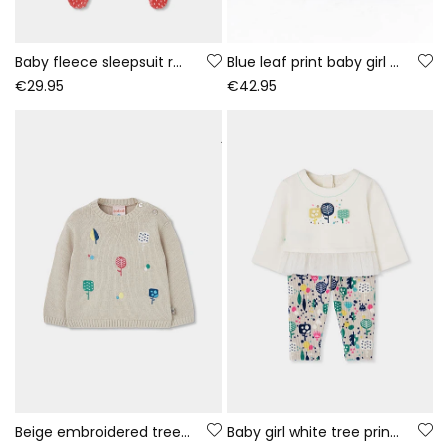
Baby fleece sleepsuit red bunny print
Blue leaf print baby girl denim set
€29.95
€42.95
Beige embroidered tree jersey for baby girl
Baby girl white tree print knitted set