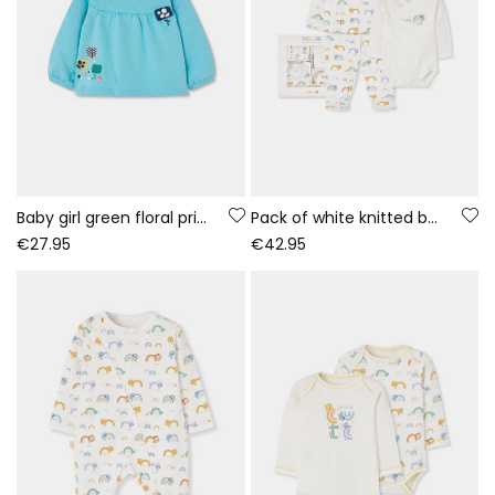
Baby girl green floral print fleece sweatshirt
Pack of white knitted baby set with rainbow and animal print
€27.95
€42.95