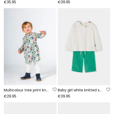
€35.95
€39.95
Multicolour tree print knitted dress baby
Baby girl white knitted set with embroidered leaves
€29.95
€39.95