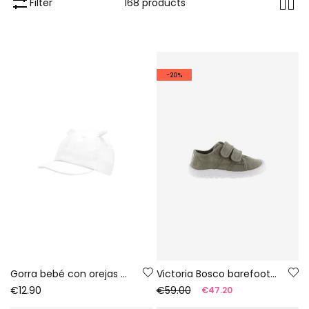
Filter
168 products
-20%
Gorra bebé con orejas blanca
Victoria Bosco barefoot canvas trainers in aloe colour
€12.90
€59.00
€47.20