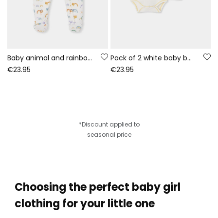
Baby animal and rainbow print white sleepsuit
Pack of 2 white baby bodysuits with animal print
€23.95
€23.95
*Discount applied to
seasonal price
Choosing the perfect baby girl
clothing for your little one