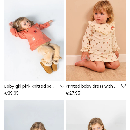
Baby girl pink knitted set with deer embroidery
Printed baby dress with deer and flowers in ecru
€39.95
€27.95