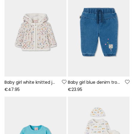
Baby girl white knitted jacket with coloured dots
Baby girl blue denim trousers with ice cream embroidery
€47.95
€23.95