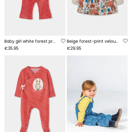
Baby girl white forest print knitted set
Beige forest-print velour dress for baby
€35.95
€29.95