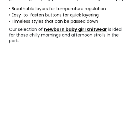
• Breathable layers for temperature regulation
• Easy-to-fasten buttons for quick layering
• Timeless styles that can be passed down
Our selection of
newborn baby girl knitwear
is ideal
for those chilly mornings and afternoon strolls in the
park.
○ Comfortable everyday sets
Daily life requires
comfortable baby leggings
that
can handle constant crawling and rolling on the floor.
These sets are designed for durability and flexibility,
making them the most practical choice for home play.
• Elasticated waistbands for a secure fit
• Reinforced stitching at the stress points
• Soft seams that do not irritate skin
Check out our complete
newborn baby girl
outfits
for a coordinated look that is ready for any
daily adventure.