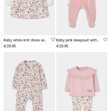
Baby white knit dress with embroidered owl flowers
Baby pink sleepsuit with owl embroidery
€29.95
€29.95