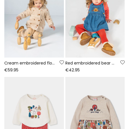
Cream embroidered floral baby towelling jacket
Red embroidered bear denim knit set baby girl
€59.95
€42.95