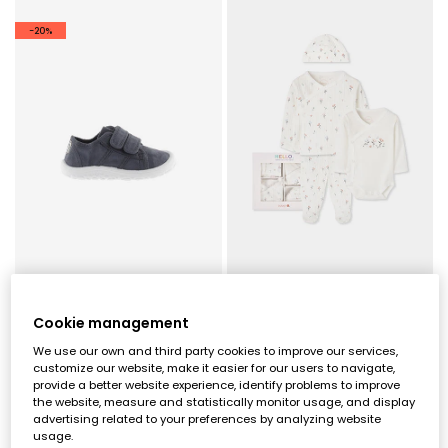
-20%
Victoria Bosco barefoot canvas trainers in night colour
Pack knitted baby girl white floral print
Cookie management
€59.00
€42.95
€47.20
We use our own and third party cookies to improve our services,
customize our website, make it easier for our users to navigate,
provide a better website experience, identify problems to improve
the website, measure and statistically monitor usage, and display
advertising related to your preferences by analyzing website
usage.