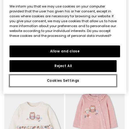
We inform you that we may use cookies on your computer
provided that the user has given his or her consent, except in
cases where cookies are necessary for browsing our website. If
you give your consent, we may use cookies that allow us to have
more information about your preferences and to personalise our
website according to your individual interests. Do you accept
these cookies and the processing of personal data involved?
Allow and close
Reject All
Floral print ruffle baby romper in ecru
Pink floral print baby girl knitted set
€23.95
€39.95
Cookies Settings