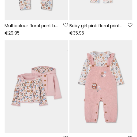
Multicolour floral print baby sleepsuit with zip
Baby girl pink floral print knitted set
€29.95
€35.95