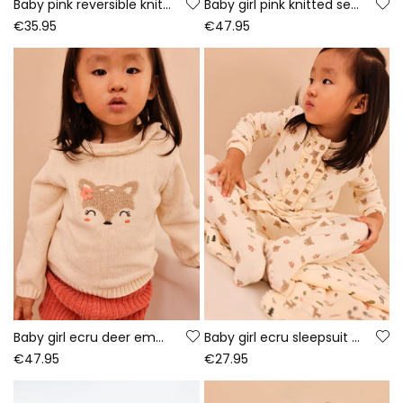
Baby pink reversible knitted jacket with floral print
Baby girl pink knitted set with owl embroidery
€35.95
€47.95
Baby girl ecru deer embroidered set
Baby girl ecru sleepsuit with bear print
€47.95
€27.95