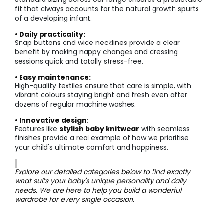
fit that always accounts for the natural growth spurts
of a developing infant.
• Daily practicality:
Snap buttons and wide necklines provide a clear
benefit by making nappy changes and dressing
sessions quick and totally stress-free.
• Easy maintenance:
High-quality textiles ensure that care is simple, with
vibrant colours staying bright and fresh even after
dozens of regular machine washes.
• Innovative design:
Features like
stylish baby knitwear
with seamless
finishes provide a real example of how we prioritise
your child's ultimate comfort and happiness.
Explore our detailed categories below to find exactly
what suits your baby's unique personality and daily
needs. We are here to help you build a wonderful
wardrobe for every single occasion.