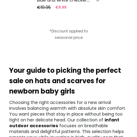
€19.95
€9.95
*Discount applied to
seasonal price
Your guide to picking the perfect
sale on hats and scarves for
newborn baby girls
Choosing the right accessories for a new arrival
involves balancing warmth with absolute skin comfort.
You want pieces that stay in place without being too
tight on her delicate head. Our collection of
infant
outdoor accessories
focuses on breathable
materials and delightful patterns. This selection helps