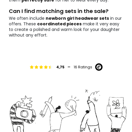
them
perfectly safe
for her to wear every day.
Can I find matching sets in the sale?
We often include
newborn girl headwear sets
in our
offers. These
coordinated pieces
make it very easy
to create a polished and warm look for your daughter
without any effort.
-
4,75
16 Ratings