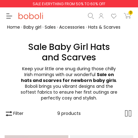
SALE EVERYTHING FROM 50% TO 60% OFF
0
Home
Baby girl
Sales
Accessories
Hats & Scarves
Sale Baby Girl Hats
and Scarves
Subtotal
€0.00
Keep your little one snug during those chilly
Total
€0.00
Irish mornings with our wonderful
Sale on
hats and scarves for newborn baby girls
.
Continue
Start order
Boboli brings you vibrant designs and the
softest fabrics to ensure her first outings are
perfectly cosy and stylish.
Filter
9 products