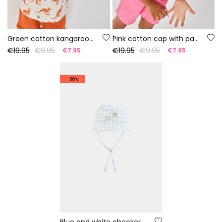
Green cotton kangaroo hat
Pink cotton cap with palm trees
€19.95
€9.95
€19.95
€9.95
€7.95
€7.95
-50%
Blue and white checkered baby hat