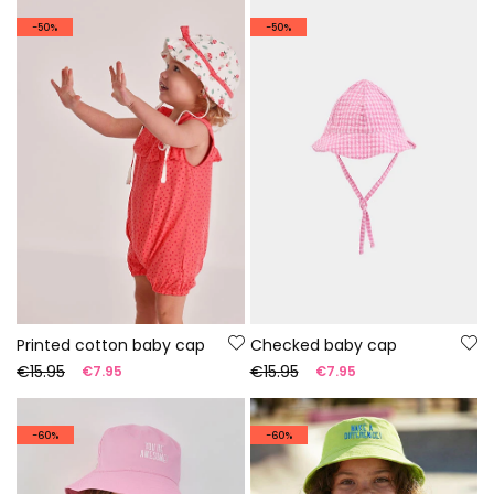
-50%
-50%
Printed cotton baby cap
Checked baby cap
€15.95
€15.95
€7.95
€7.95
-60%
-60%