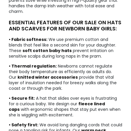
parents save while investing in high-quality gear that
handles the damp Irish weather with total ease and
charm.
ESSENTIAL FEATURES OF OUR SALE ON HATS
AND SCARVES FOR NEWBORN BABY GIRLS:
• Fabric softness:
We use premium cotton and
blends that feel like a second skin for your daughter.
These
soft cotton baby hats
prevent irritation on
sensitive scalps during long naps in the pram.
• Thermal regulation:
Newborns cannot regulate
their body temperature as efficiently as adults do.
Our
knitted winter accessories
provide that vital
layer of insulation needed for breezy walks along the
coast or through the park.
• Secure fit:
A hat that slides over eyes is frustrating
for a curious baby. We design our
fleece lined
caps
with ergonomic shapes that stay put even when
she is wiggling with excitement.
• Safety first:
We avoid long dangling cords that could
pose a tangling risk for infants. Our
warm neck