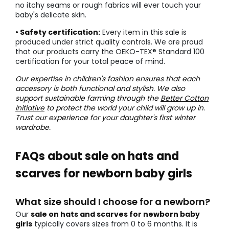
no itchy seams or rough fabrics will ever touch your
baby's delicate skin.
• Safety certification:
Every item in this sale is
produced under strict quality controls. We are proud
that our products carry the OEKO-TEX® Standard 100
certification for your total peace of mind.
Our expertise in children's fashion ensures that each
accessory is both functional and stylish. We also
support sustainable farming through the
Better Cotton
Initiative
to protect the world your child will grow up in.
Trust our experience for your daughter's first winter
wardrobe.
FAQs about sale on hats and
scarves for newborn baby girls
What size should I choose for a newborn?
Our
sale on hats and scarves for newborn baby
girls
typically covers sizes from 0 to 6 months. It is