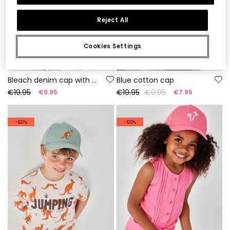
Reject All
Cookies Settings
Bleach denim cap with embroidery
Blue cotton cap
€19.95
€19.95
€9.95
€9.95
€7.95
-60%
-60%