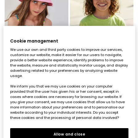
Cookie management
We use our own and third party cookies to improve our services,
customize our website, make it easier for our users to navigate,
provide a better website experience, identify problems to improve
the website, measure and statistically monitor usage, and display
advertising related to your preferences by analyzing website
Pink hat
Green hat
usage.
€19.95
€9.95
€19.95
€9.95
€7.95
€7.95
We inform you that we may use cookies on your computer
provided that the user has given his or her consent, except in
cases where cookies are necessary for browsing our website. If
-50%
-60%
you give your consent, we may use cookies that allow us to have
more information about your preferences and to personalise our
website according to your individual interests. Do you accept
these cookies and the processing of personal data involved?
Allow and close