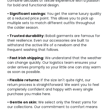
combine decades of textile experience with a passion
for bold and functional design.
• Significant savings:
You get the same luxury quality
at a reduced price point. This allows you to pick up
multiple sets to match different outfits throughout
the colder season.
• Trusted durability:
Boboli garments are famous for
their resilience. Even our accessories are built to
withstand the active life of a newborn and the
frequent washing that follows.
• Fast Irish shipping:
We understand that the weather
can change quickly. Our logistics team ensures your
order arrives promptly so your little one can stay warm
as soon as possible.
• Flexible returns:
If the size isn't quite right, our
return process is straightforward. We want you to feel
completely confident and happy with every single
purchase you make here.
• Gentle on skin:
We select only the finest yarns for
our collections. Our commitment to comfort means