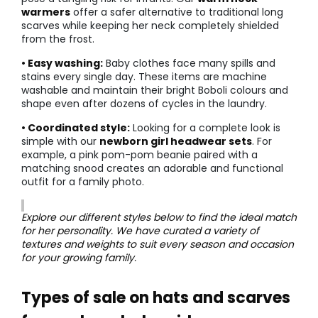
warmers
offer a safer alternative to traditional long
scarves while keeping her neck completely shielded
from the frost.
• Easy washing:
Baby clothes face many spills and
stains every single day. These items are machine
washable and maintain their bright Boboli colours and
shape even after dozens of cycles in the laundry.
• Coordinated style:
Looking for a complete look is
simple with our
newborn girl headwear sets
. For
example, a pink pom-pom beanie paired with a
matching snood creates an adorable and functional
outfit for a family photo.
Explore our different styles below to find the ideal match
for her personality. We have curated a variety of
textures and weights to suit every season and occasion
for your growing family.
Types of sale on hats and scarves