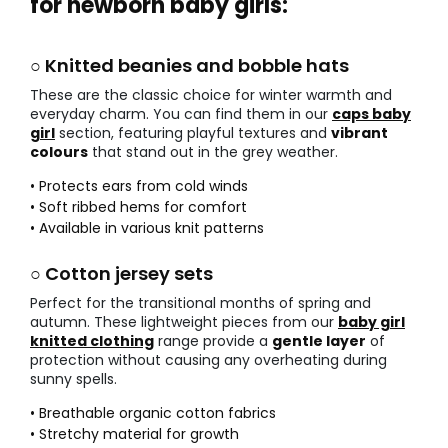
for newborn baby girls:
○ Knitted beanies and bobble hats
These are the classic choice for winter warmth and
everyday charm. You can find them in our
caps baby
girl
section, featuring playful textures and
vibrant
colours
that stand out in the grey weather.
• Protects ears from cold winds
• Soft ribbed hems for comfort
• Available in various knit patterns
○ Cotton jersey sets
Perfect for the transitional months of spring and
autumn. These lightweight pieces from our
baby girl
knitted clothing
range provide a
gentle layer
of
protection without causing any overheating during
sunny spells.
• Breathable organic cotton fabrics
• Stretchy material for growth