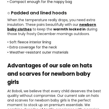
• Compact enough for the nappy bag
○ Padded and lined hoods
When the temperature really drops, you need extra
insulation. These pairs beautifully with our
newborn
baby clothes
to keep the
warmth locked in
during
those truly frosty December mornings outdoors.
• Soft fleece interior lining
• Extra coverage for the neck
• Weather-resistant outer materials
Advantages of our sale on hats
and scarves for newborn baby
girls
At Boboli, we believe that every child deserves the best
quality without compromise. Our current sale on hats
and scarves for newborn baby girls is the perfect
moment to stock up on premium essentials. We