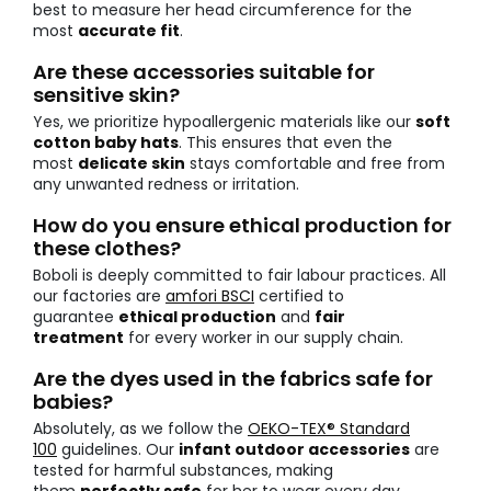
best to measure her head circumference for the
most
accurate fit
.
Are these accessories suitable for
sensitive skin?
Yes, we prioritize hypoallergenic materials like our
soft
cotton baby hats
. This ensures that even the
most
delicate skin
stays comfortable and free from
any unwanted redness or irritation.
How do you ensure ethical production for
these clothes?
Boboli is deeply committed to fair labour practices. All
our factories are
amfori BSCI
certified to
guarantee
ethical production
and
fair
treatment
for every worker in our supply chain.
Are the dyes used in the fabrics safe for
babies?
Absolutely, as we follow the
OEKO-TEX® Standard
100
guidelines. Our
infant outdoor accessories
are
tested for harmful substances, making