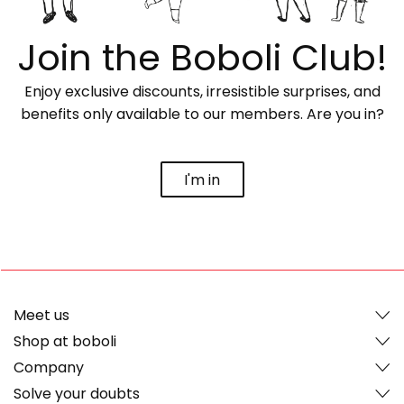
Join the Boboli Club!
Enjoy exclusive discounts, irresistible surprises, and
benefits only available to our members. Are you in?
I'm in
Meet us
Shop at boboli
Company
Solve your doubts