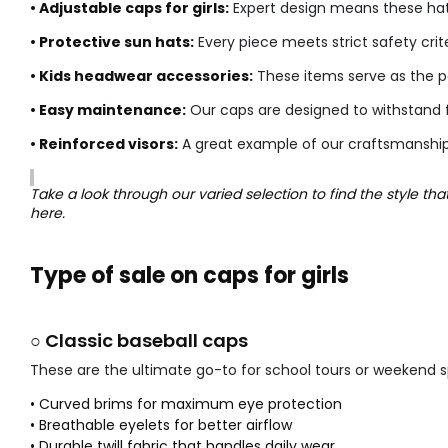
• Adjustable caps for girls:
Expert design means these hats 
• Protective sun hats:
Every piece meets strict safety crite
• Kids headwear accessories:
These items serve as the per
• Easy maintenance:
Our caps are designed to withstand 
• Reinforced visors:
A great example of our craftsmanship i
Take a look through our varied selection to find the style th
here.
Type of sale on caps for girls
○ Classic baseball caps
These are the ultimate go-to for school tours or weekend s
• Curved brims for maximum eye protection
• Breathable eyelets for better airflow
• Durable twill fabric that handles daily wear