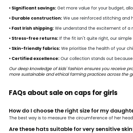
• Significant savings:
Get more value for your budget, allo
• Durable construction:
We use reinforced stitching and h
• Fast Irish shipping:
We understand the excitement of a ne
• Stress-free returns:
If the fit isn't quite right, our s
• Skin-friendly fabrics:
We prioritise the health of your ch
• Certified excellence:
Our collection stands out because
Our deep knowledge of kids' fashion ensures you receive prod
more sustainable and ethical farming practices across the g
FAQs about sale on caps for girls
How do I choose the right size for my daught
The best way is to measure the circumference of her head
Are these hats suitable for very sensitive skin