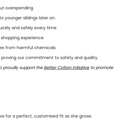
out overspending.
 younger siblings later on.
ckly and safely every time.
h shopping experience.
free from harmful chemicals.
 proving our commitment to safety and quality.
so proudly support the
Better Cotton Initiative
to promote
low for a perfect, customised fit as she grows.