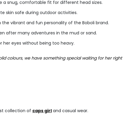
a snug, comfortable fit for different head sizes.
te skin safe during outdoor activities.
h the vibrant and fun personality of the Boboli brand.
ven after many adventures in the mud or sand.
or her eyes without being too heavy.
olid colours, we have something special waiting for her right
est collection of
caps girl
and casual wear.