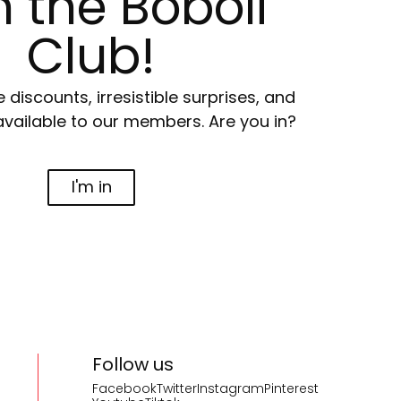
n the Boboli
Club!
e discounts, irresistible surprises, and
available to our members. Are you in?
I'm in
Follow us
Facebook
Twitter
Instagram
Pinterest