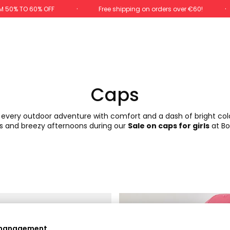
M 50% TO 60% OFF
Free shipping on orders over €60!
Caps
y every outdoor adventure with comfort and a dash of bright colo
s and breezy afternoons during our
Sale on caps for girls
at Bo
-60%
 management