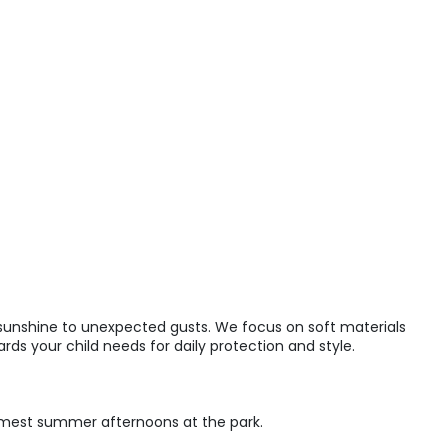
 sunshine to unexpected gusts. We focus on soft materials
ds your child needs for daily protection and style.
rmest summer afternoons at the park.