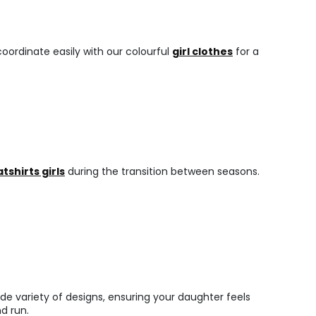
oordinate easily with our colourful
girl clothes
for a
tshirts girls
during the transition between seasons.
de variety of designs, ensuring your daughter feels
d run.