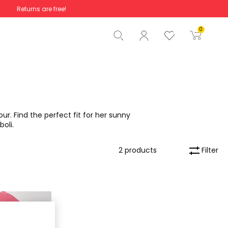
Returns are free!
Total
€0.00
0
Start order
ur. Find the perfect fit for her sunny
boli.
Filter
2 products