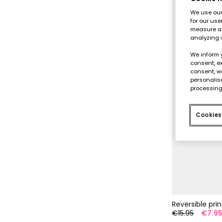
We use our 
for our use
measure an
analyzing 
We inform 
consent, ex
consent, w
personalise
processing
Cookies
Reversible pri
€15.95
€7.9