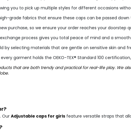
wing you to pick up multiple styles for different occasions with
igh-grade fabrics that ensure these caps can be passed down to
w purchase, so we ensure your order reaches your doorstep qui
imple exchange process gives you total peace of mind and a smoot
ild by selecting materials that are gentle on sensitive skin and 
 every garment holds the OEKO-TEX® Standard 100 certification,
ucts that are both trendy and practical for real-life play. We al
lobe.
er?
. Our
Adjustable caps for girls
feature versatile straps that al
?