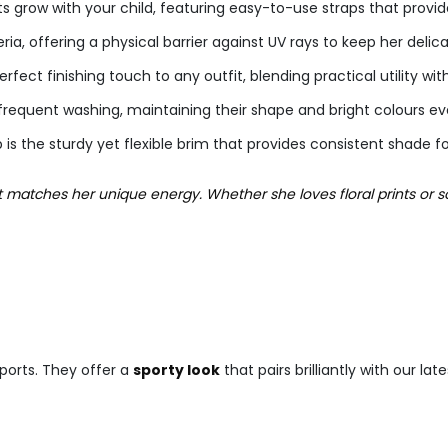
grow with your child, featuring easy-to-use straps that provide 
ria, offering a physical barrier against UV rays to keep her delica
fect finishing touch to any outfit, blending practical utility wit
frequent washing, maintaining their shape and bright colours e
s the sturdy yet flexible brim that provides consistent shade f
at matches her unique energy. Whether she loves floral prints or s
ports. They offer a
sporty look
that pairs brilliantly with our lat