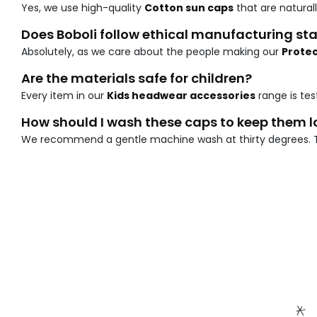
Yes, we use high-quality
Cotton sun caps
that are natural
Does Boboli follow ethical manufacturing s
Absolutely, as we care about the people making our
Protec
Are the materials safe for children?
Every item in our
Kids headwear accessories
range is tes
How should I wash these caps to keep them 
We recommend a gentle machine wash at thirty degrees. 