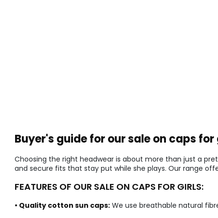
Buyer's guide for our sale on caps for 
Choosing the right headwear is about more than just a pret
and secure fits that stay put while she plays. Our range of
FEATURES OF OUR SALE ON CAPS FOR GIRLS:
• Quality cotton sun caps:
We use breathable natural fibr