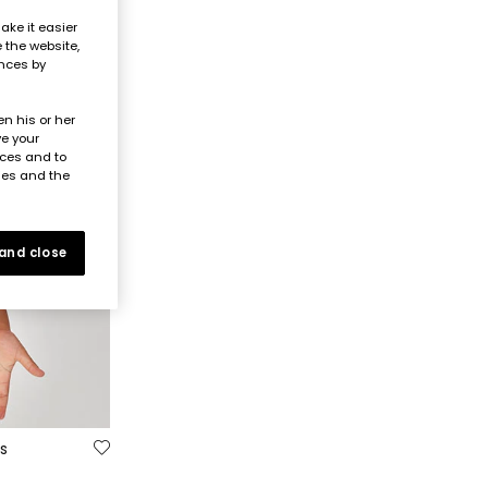
ake it easier
e the website,
ences by
n his or her
ve your
nces and to
ies and the
 and close
s