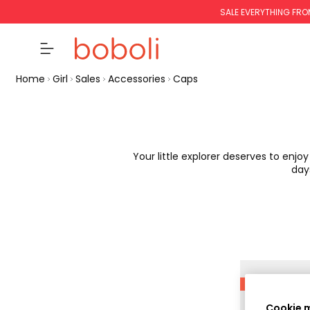
SALE EVERYTHING FRO
Home
Girl
Sales
Accessories
Caps
Your little explorer deserves to enjo
day
-50%
Cookie