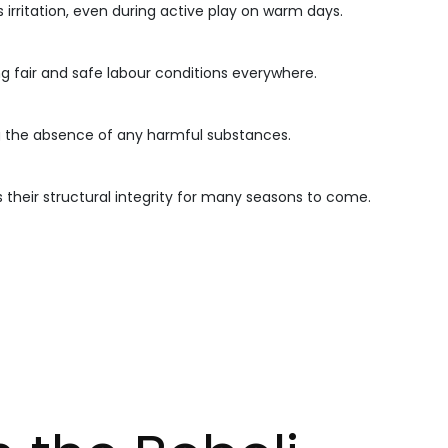
 irritation, even during active play on warm days.
ng fair and safe labour conditions everywhere.
g the absence of any harmful substances.
 their structural integrity for many seasons to come.