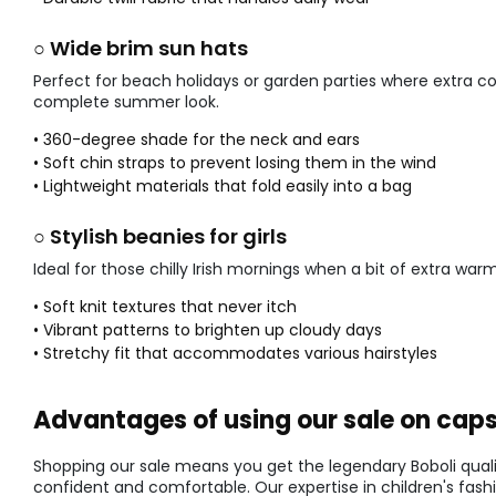
○ Wide brim sun hats
Perfect for beach holidays or garden parties where extra co
complete summer look.
• 360-degree shade for the neck and ears
• Soft chin straps to prevent losing them in the wind
• Lightweight materials that fold easily into a bag
○ Stylish beanies for girls
Ideal for those chilly Irish mornings when a bit of extra w
• Soft knit textures that never itch
• Vibrant patterns to brighten up cloudy days
• Stretchy fit that accommodates various hairstyles
Advantages of using our sale on caps 
Shopping our sale means you get the legendary Boboli qualit
confident and comfortable. Our expertise in children's fash