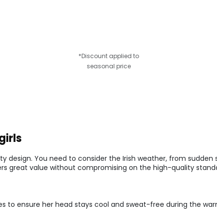
*Discount applied to
seasonal price
girls
ty design. You need to consider the Irish weather, from sudden
fers great value without compromising on the high-quality standar
es to ensure her head stays cool and sweat-free during the wa