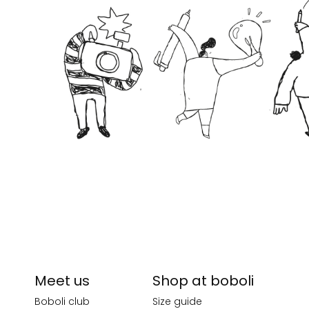
Meet us
Shop at boboli
Boboli club
Size guide