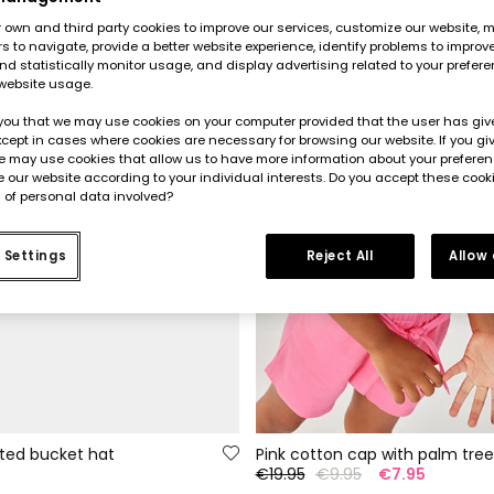
own and third party cookies to improve our services, customize our website, m
rs to navigate, provide a better website experience, identify problems to improv
d statistically monitor usage, and display advertising related to your prefer
website usage.
you that we may use cookies on your computer provided that the user has give
cept in cases where cookies are necessary for browsing our website. If you gi
e may use cookies that allow us to have more information about your prefere
 our website according to your individual interests. Do you accept these cook
 of personal data involved?
 Settings
Reject All
Allow
nted bucket hat
Pink cotton cap with palm tree
5
€19.95
€9.95
€7.95