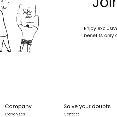
Joi
Enjoy exclusiv
benefits only 
Company
Solve your doubts
Franchises
Contact