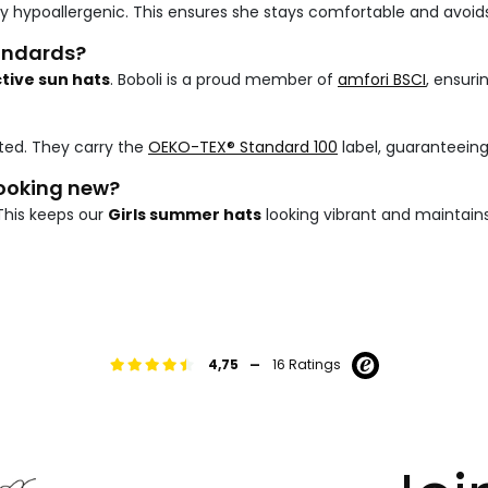
ly hypoallergenic. This ensures she stays comfortable and avoids
tandards?
tive sun hats
. Boboli is a proud member of
amfori BSCI
, ensuri
ted. They carry the
OEKO-TEX® Standard 100
label, guaranteein
looking new?
This keeps our
Girls summer hats
looking vibrant and maintains
-
4,75
16 Ratings