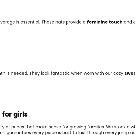
verage is essential. These hats provide a
feminine touch
and c
armth is needed. They look fantastic when worn with our cozy
swea
for girls
y at prices that make sense for growing families. We stock a wi
ion guarantees every piece is built to last through every jump an