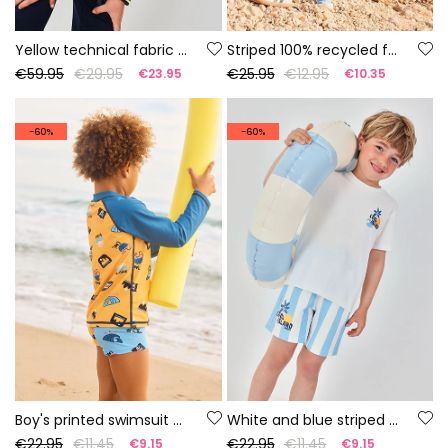
Yellow technical fabric boys? parka
Striped 100% recycled fabric swimsuit
€59.95
€29.95
€25.95
€12.95
€23.95
€10.35
-60%
-60%
Boy's printed swimsuit UPF50+
White and blue striped cotton Bermuda shorts
€22.95
€11.45
€22.95
€11.45
€9.15
€9.15