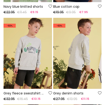
Navy blue knitted shorts
Blue cotton cap
€22.95
€11.45
€19.95
€9.95
€9.15
€7.95
-60%
-60%
Grey fleece sweatshirt for boy
Grey denim shorts
€32.95
€16.45
€27.95
€13.95
€13.15
€11.15