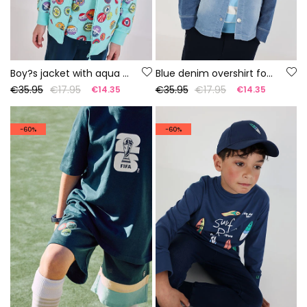
Boy?s jacket with aqua blue print
Blue denim overshirt for boy
€35.95
€17.95
€35.95
€17.95
€14.35
€14.35
-60%
-60%