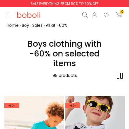
SALE EVERYTHING FROM 50% TO 60% OFF
0
Home
Boy
Sales
All at -60%
Boys clothing with
-60% on selected
Subtotal
€0.00
items
Total
€0.00
98 products
Continue
Start order
-60%
-60%