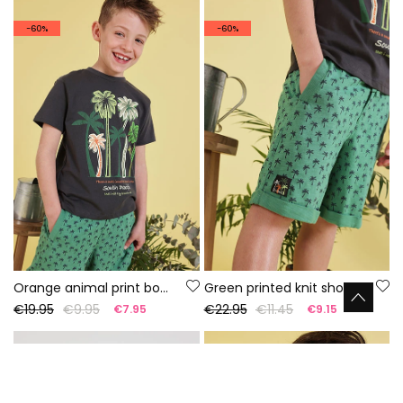
-60%
-60%
Orange animal print boy?s t-shirt
Green printed knit shorts
€19.95
€9.95
€22.95
€11.45
€7.95
€9.15
-60%
-60%