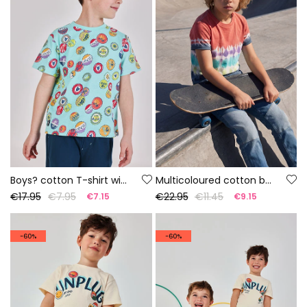
Boys? cotton T-shirt with print
Multicoloured cotton boy?s T-shirt
€17.95
€7.95
€22.95
€11.45
€7.15
€9.15
-60%
-60%