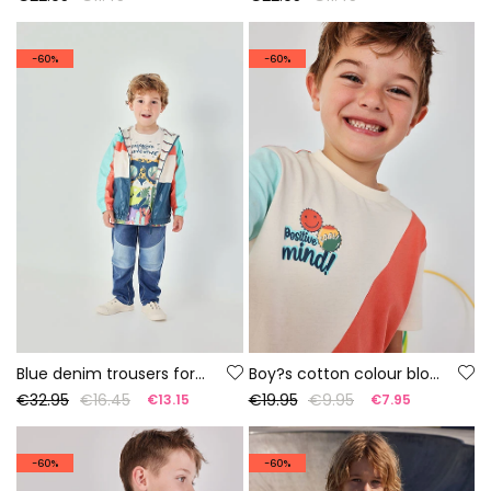
-60%
-60%
Blue denim trousers for boy
Boy?s cotton colour block T-shirt
€32.95
€16.45
€19.95
€9.95
€13.15
€7.95
-60%
-60%