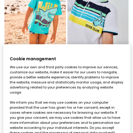
Cookie management
Blue shark kids? t-shirt
White cotton printed boy?s polo
We use our own and third party cookies to improve our services,
€17.95
€7.95
€25.95
€12.95
€7.15
€10.35
customize our website, make it easier for our users to navigate,
provide a better website experience, identify problems to improve
the website, measure and statistically monitor usage, and display
-60%
-60%
advertising related to your preferences by analyzing website
usage.
We inform you that we may use cookies on your computer
provided that the user has given his or her consent, except in
cases where cookies are necessary for browsing our website. If
you give your consent, we may use cookies that allow us to have
more information about your preferences and to personalise our
website according to your individual interests. Do you accept
these cookies and the processing of personal data involved?