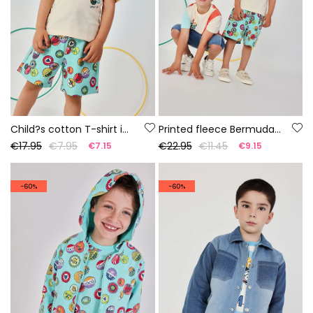
Child?s cotton T-shirt in raw colour
Printed fleece Bermuda shorts
€17.95
€7.95
€22.95
€11.45
€7.15
€9.15
-60%
-60%