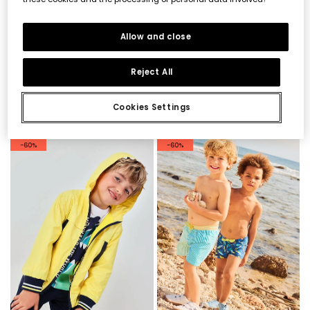
Allow and close
Reject All
Blue sleeveless sweatshirt for boy
Aqua blue cotton Bermuda shorts
€32.95
€16.45
€22.95
€11.45
€13.15
€9.15
Cookies Settings
-60%
-60%