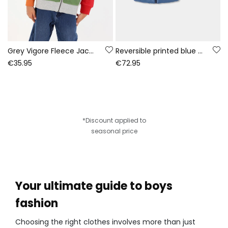
Grey Vigore Fleece Jacket for Boys Game On
Reversible printed blue technical knit boy\'s parka
€35.95
€72.95
*Discount applied to
seasonal price
Your ultimate guide to boys
fashion
Choosing the right clothes involves more than just