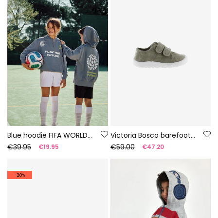
Blue hoodie FIFA WORLD CUP 2026© X Boboli
Victoria Bosco barefoot canvas trainers in aloe colour
€39.95
€59.00
€19.95
€47.20
-20%