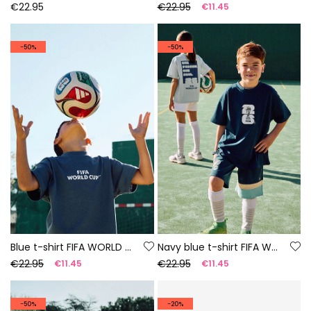
€22.95
€22.95
€11.45
-50%
-50%
Blue t-shirt FIFA WORLD CUP 2026© X Boboli
Navy blue t-shirt FIFA WORLD CUP 2026© X Boboli
€22.95
€22.95
€11.45
€11.45
-50%
-20%