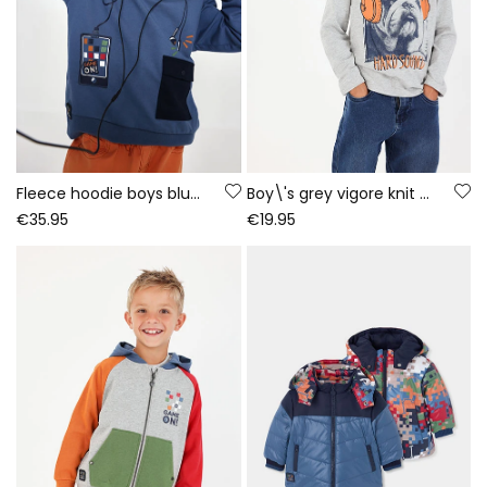
Fleece hoodie boys blue gaming print
Boy\'s grey vigore knit T-shirt with dog print
€35.95
€19.95