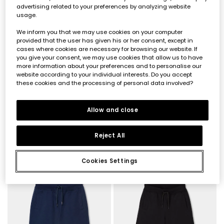
advertising related to your preferences by analyzing website
usage.
We inform you that we may use cookies on your computer
provided that the user has given his or her consent, except in
cases where cookies are necessary for browsing our website. If
you give your consent, we may use cookies that allow us to have
more information about your preferences and to personalise our
website according to your individual interests. Do you accept
these cookies and the processing of personal data involved?
Pantalón de niño en gris
Blue denim boys? trousers
Allow and close
€17.90
€29.95
€14.95
Reject All
Cookies Settings