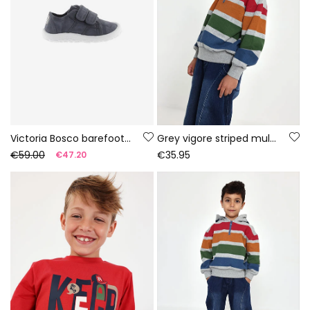
Victoria Bosco barefoot canvas trainers in night colour
Grey vigore striped multicolour terry sweatshirt for boys
€59.00
€35.95
€47.20