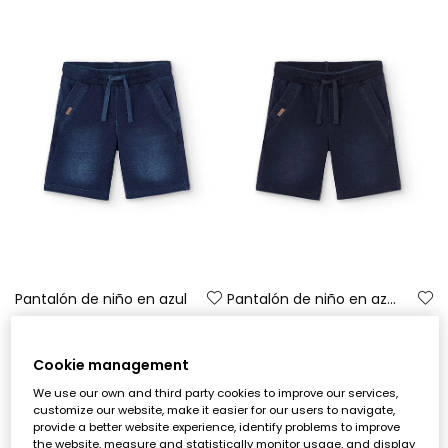
Pantalón de niño en azul
Pantalón de niño en azul marino
€17.90
€17.90
Cookie management
-50%
We use our own and third party cookies to improve our services,
customize our website, make it easier for our users to navigate,
provide a better website experience, identify problems to improve
the website, measure and statistically monitor usage, and display