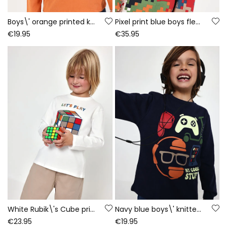
Boys\' orange printed knit T-shirt Game On
Pixel print blue boys fleece sweatshirt
€19.95
€35.95
White Rubik\'s Cube print knitted boy\'s T-shirt
Navy blue boys\' knitted T-shirt with gaming print
€23.95
€19.95