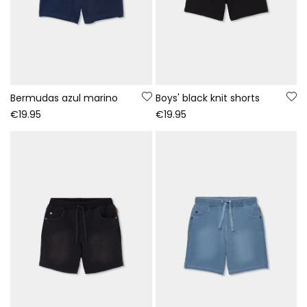
Bermudas azul marino
Boys' black knit shorts
€19.95
€19.95