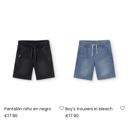
Pantalón niño en negro
Boy's trousers in bleach
€17.90
€17.90