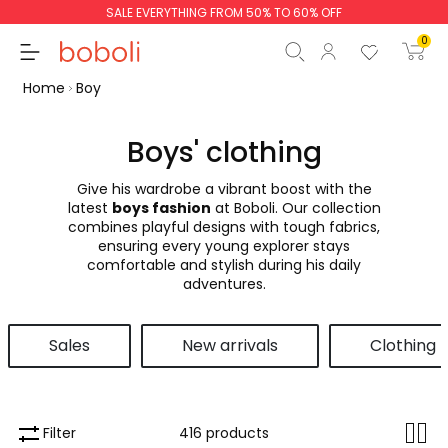
SALE EVERYTHING FROM 50% TO 60% OFF
0
Home
Boy
Boys' clothing
Give his wardrobe a vibrant boost with the
Subtotal
€0.00
latest
boys fashion
at Boboli. Our collection
combines playful designs with tough fabrics,
Total
€0.00
ensuring every young explorer stays
comfortable and stylish during his daily
Continue
Start order
adventures.
Sales
New arrivals
Clothing
Filter
416 products