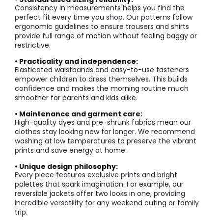
Consistency in measurements helps you find the
perfect fit every time you shop. Our patterns follow
ergonomic guidelines to ensure trousers and shirts
provide full range of motion without feeling baggy or
restrictive.
• Practicality and independence:
Elasticated waistbands and easy-to-use fasteners
empower children to dress themselves. This builds
confidence and makes the morning routine much
smoother for parents and kids alike.
• Maintenance and garment care:
High-quality dyes and pre-shrunk fabrics mean our
clothes stay looking new for longer. We recommend
washing at low temperatures to preserve the vibrant
prints and save energy at home.
• Unique design philosophy:
Every piece features exclusive prints and bright
palettes that spark imagination. For example, our
reversible jackets offer two looks in one, providing
incredible versatility for any weekend outing or family
trip.