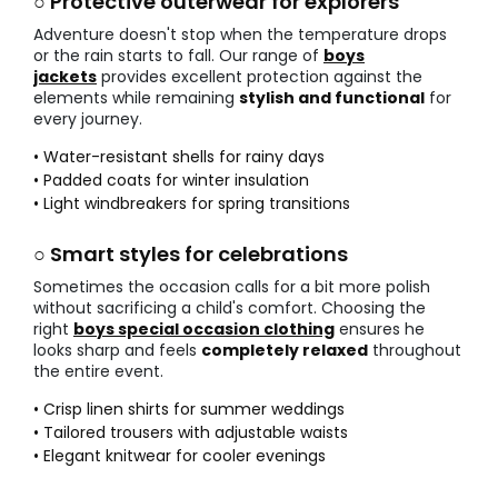
○ Protective outerwear for explorers
Adventure doesn't stop when the temperature drops
or the rain starts to fall. Our range of
boys
jackets
provides excellent protection against the
elements while remaining
stylish and functional
for
every journey.
• Water-resistant shells for rainy days
• Padded coats for winter insulation
• Light windbreakers for spring transitions
○ Smart styles for celebrations
Sometimes the occasion calls for a bit more polish
without sacrificing a child's comfort. Choosing the
right
boys special occasion clothing
ensures he
looks sharp and feels
completely relaxed
throughout
the entire event.
• Crisp linen shirts for summer weddings
• Tailored trousers with adjustable waists
• Elegant knitwear for cooler evenings