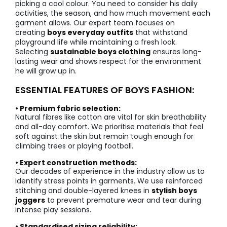
picking a cool colour. You need to consider his daily
activities, the season, and how much movement each
garment allows. Our expert team focuses on
creating
boys everyday outfits
that withstand
playground life while maintaining a fresh look.
Selecting
sustainable boys clothing
ensures long-
lasting wear and shows respect for the environment
he will grow up in.
ESSENTIAL FEATURES OF BOYS FASHION:
• Premium fabric selection:
Natural fibres like cotton are vital for skin breathability
and all-day comfort. We prioritise materials that feel
soft against the skin but remain tough enough for
climbing trees or playing football.
• Expert construction methods:
Our decades of experience in the industry allow us to
identify stress points in garments. We use reinforced
stitching and double-layered knees in
stylish boys
joggers
to prevent premature wear and tear during
intense play sessions.
• Standardised sizing reliability: