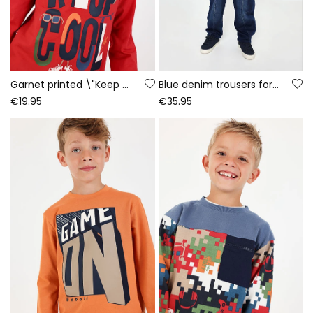
Garnet printed \"Keep Cool\" knitted T-shirt for boys
Blue denim trousers for boys with drawstring
€19.95
€35.95