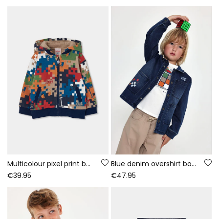
Multicolour pixel print boy\'s fleece jacket
Blue denim overshirt boy Game On
€39.95
€47.95