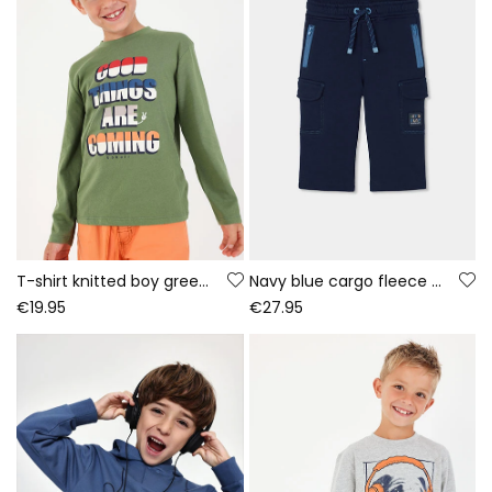
T-shirt knitted boy green letter print
Navy blue cargo fleece trousers for boys
€19.95
€27.95