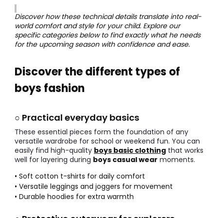
Discover how these technical details translate into real-
world comfort and style for your child. Explore our
specific categories below to find exactly what he needs
for the upcoming season with confidence and ease.
Discover the different types of
boys fashion
○ Practical everyday basics
These essential pieces form the foundation of any
versatile wardrobe for school or weekend fun. You can
easily find high-quality
boys basic clothing
that works
well for layering during
boys casual wear
moments.
• Soft cotton t-shirts for daily comfort
• Versatile leggings and joggers for movement
• Durable hoodies for extra warmth