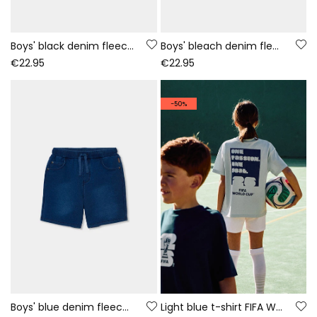
Boys' black denim fleece shorts
Boys' bleach denim fleece shorts
€22.95
€22.95
-50%
Boys' blue denim fleece shorts
Light blue t-shirt FIFA WORLD CUP 2026© X Boboli