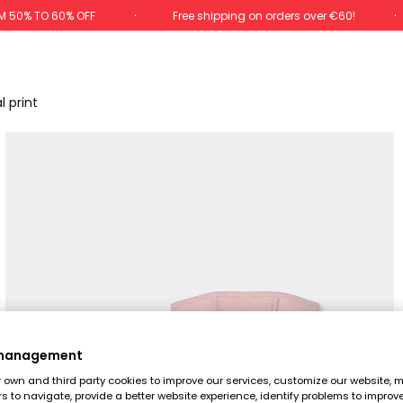
M 50% TO 60% OFF
Free shipping on orders over €60!
l print
 management
own and third party cookies to improve our services, customize our website, m
rs to navigate, provide a better website experience, identify problems to improv