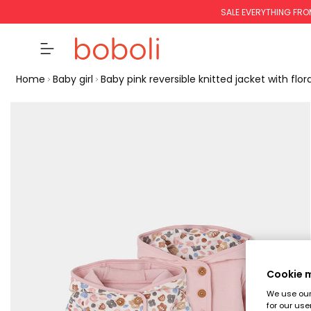
SALE EVERYTHING FRO
Home
Baby girl
Baby pink reversible knitted jacket with flora
Cookie
We use our 
for our use