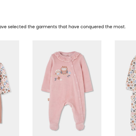
 have selected the garments that have conquered the most.