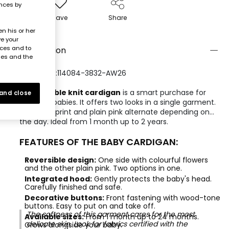
ences by
Save
Share
n his or her
ve your
nces and to
Description
ies and the
REFERENCE:114084-3832-AW26
A
reversible knit cardigan
is a smart purchase for
 and close
newborn babies. It offers two looks in a single garment.
The floral print and plain pink alternate depending on
the day. Ideal from 1 month up to 2 years.
FEATURES OF THE BABY CARDIGAN:
Reversible design:
One side with colourful flowers
and the other plain pink. Two options in one.
Integrated hood:
Gently protects the baby's head.
Carefully finished and safe.
Decorative buttons:
Front fastening with wood-tone
buttons. Easy to put on and take off.
The softness of this garment cares for the most
Available sizes:
From 1 month up to 24 months.
delicate skin. Look for fabrics certified with the
Grows alongside your baby.