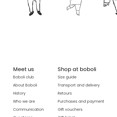
Meet us
Shop at boboli
Boboli club
Size guide
About Boboli
Transport and delivery
History
Retours
Who we are
Purchases and payment
Communication
Gift vouchers