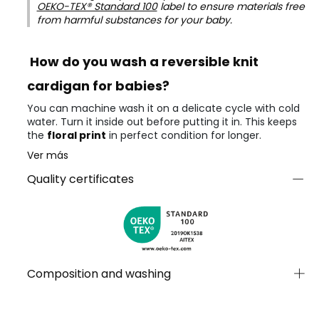
OEKO-TEX® Standard 100
label to ensure materials free
from harmful substances for your baby.
How do you wash a reversible knit
cardigan for babies?
You can machine wash it on a delicate cycle with cold
water. Turn it inside out before putting it in. This keeps
the
floral print
in perfect condition for longer.
Ver más
Quality certificates
Composition and washing