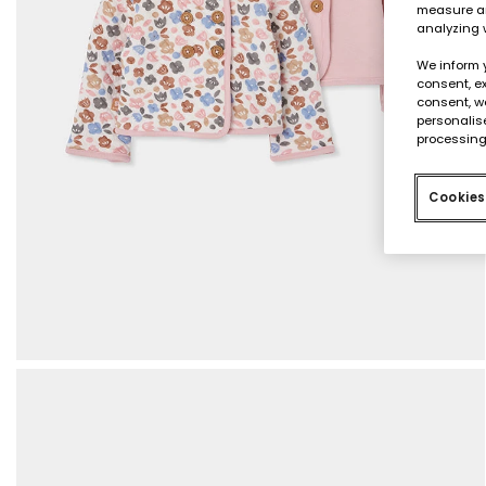
measure an
analyzing 
We inform 
consent, ex
consent, w
personalise
processing
Cookies