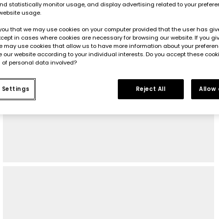
d statistically monitor usage, and display advertising related to your prefer
website usage.
you that we may use cookies on your computer provided that the user has give
cept in cases where cookies are necessary for browsing our website. If you gi
e may use cookies that allow us to have more information about your prefere
 our website according to your individual interests. Do you accept these cook
 of personal data involved?
 Settings
Reject All
Allow