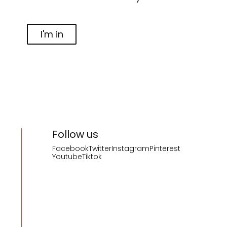
I'm in
Follow us
Facebook
Twitter
Instagram
Pinterest
Youtube
Tiktok