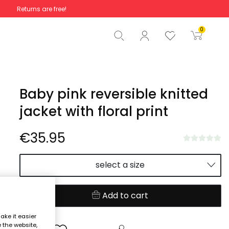
Returns are free!
Total
€0.00
0
Start order
Baby pink reversible knitted
jacket with floral print
€35.95
select a size
Add to cart
ake it easier
e the website,