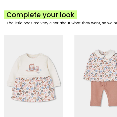
Complete your look
The little ones are very clear about what they want, so we