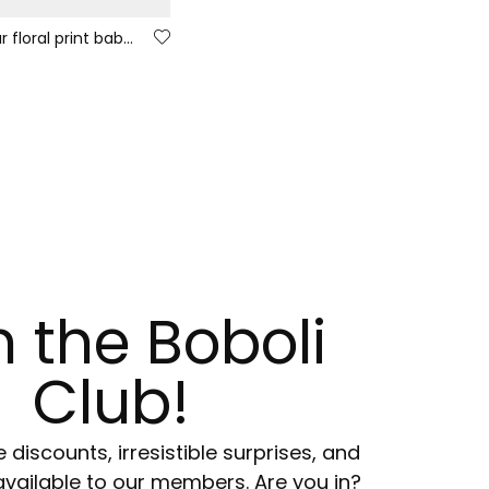
Multicolour floral print baby sleepsuit with zip
n the Boboli
Club!
e discounts, irresistible surprises, and
available to our members. Are you in?