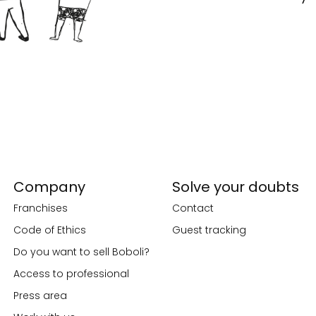
Company
Solve your doubts
Franchises
Contact
Code of Ethics
Guest tracking
Do you want to sell Boboli?
Access to professional
Press area