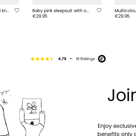
Pink floral print baby girl knitted set
Baby pink sleepsuit with owl embroidery
€29.95
€29.95
-
4,75
16 Ratings
Joi
Enjoy exclusiv
benefits only 