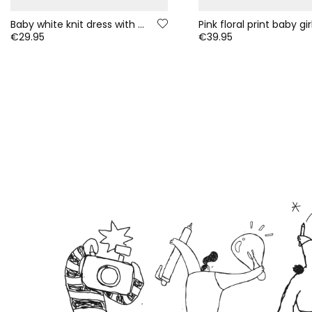
Baby white knit dress with embroidered owl flowers
€29.95
€39.95