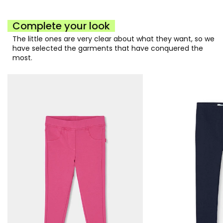
Complete your look
The little ones are very clear about what they want, so we
have selected the garments that have conquered the
most.