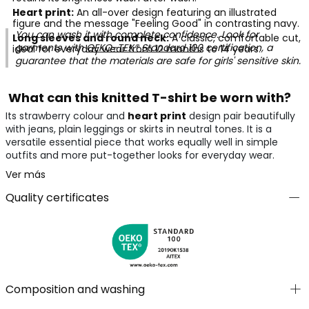
Heart print:
An all-over design featuring an illustrated
figure and the message "Feeling Good" in contrasting navy.
You can wash it with complete confidence. Look for
Long sleeves and round neck:
A classic, comfortable cut,
garments with
OEKO-TEX® Standard 100
certification, a
ideal for everyday wear from 12 months to 14 years.
guarantee that the materials are safe for girls' sensitive skin.
What can this knitted T-shirt be worn with?
Its strawberry colour and
heart print
design pair beautifully
with jeans, plain leggings or skirts in neutral tones. It is a
versatile essential piece that works equally well in simple
outfits and more put-together looks for everyday wear.
Ver más
Quality certificates
Composition and washing