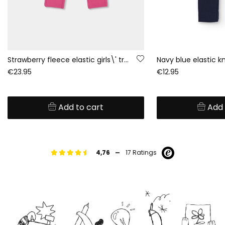
Strawberry fleece elastic girls\' trousers
Navy blue elastic kn
€23.95
€12.95
Add to cart
Add 
-
4,76
17 Ratings