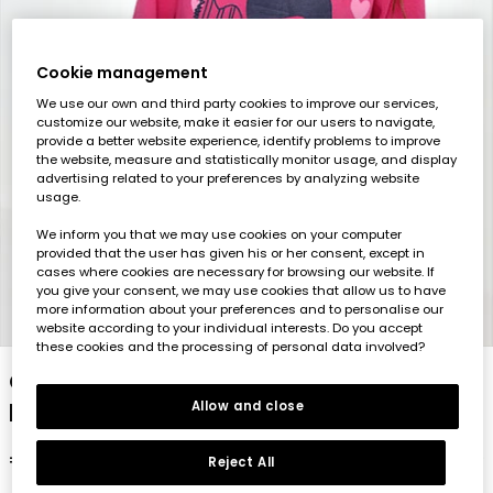
Cookie management
We use our own and third party cookies to improve our services,
customize our website, make it easier for our users to navigate,
provide a better website experience, identify problems to improve
the website, measure and statistically monitor usage, and display
advertising related to your preferences by analyzing website
usage.
We inform you that we may use cookies on your computer
provided that the user has given his or her consent, except in
cases where cookies are necessary for browsing our website. If
you give your consent, we may use cookies that allow us to have
more information about your preferences and to personalise our
1
2
3
4
5
website according to your individual interests. Do you accept
these cookies and the processing of personal data involved?
Girl\'s strawberry knit T-shirt with heart
print
Allow and close
€15.95
Reject All