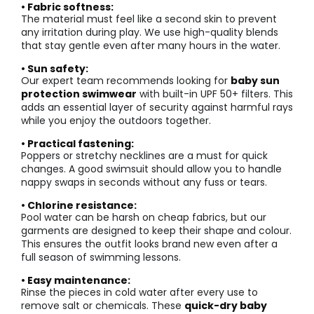
• Fabric softness:
The material must feel like a second skin to prevent
any irritation during play. We use high-quality blends
that stay gentle even after many hours in the water.
• Sun safety:
Our expert team recommends looking for
baby sun
protection swimwear
with built-in UPF 50+ filters. This
adds an essential layer of security against harmful rays
while you enjoy the outdoors together.
• Practical fastening:
Poppers or stretchy necklines are a must for quick
changes. A good swimsuit should allow you to handle
nappy swaps in seconds without any fuss or tears.
• Chlorine resistance:
Pool water can be harsh on cheap fabrics, but our
garments are designed to keep their shape and colour.
This ensures the outfit looks brand new even after a
full season of swimming lessons.
• Easy maintenance:
Rinse the pieces in cold water after every use to
remove salt or chemicals. These
quick-dry baby