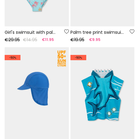
Girl's swimsuit with palm tree print UPF50+
Palm tree print swimsuit UPF50+
€29.95
€14.95
€19.95
€11.95
€9.95
-50%
-50%