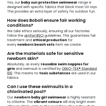
Yes, our
baby sun protection swimwear
range is
designed with specific fabrics that block most UV rays.
This provides an extra layer of safety for outdoor fun.
How does Boboli ensure fair working
conditions?
We take ethics seriously, ensuring all our factories
follow the
amfori BSCI
guidelines. This guarantees fair
treatment and
ethical production
for
every
newborn beach sets
item we create.
Are the materials safe for sensitive
newborn skin?
Absolutely, as every
reusable swim nappies for
girls
and swimsuit is certified by
OEKO-TEX® Standard
100
. This means no
toxic substances
are used in our
fabrics.
Can I use these swimsuits in a
chlorinated pool?
Our
newborn baby girl swimwear
is highly resistant
to chlorine. The
vibrant colours
will stay bright even