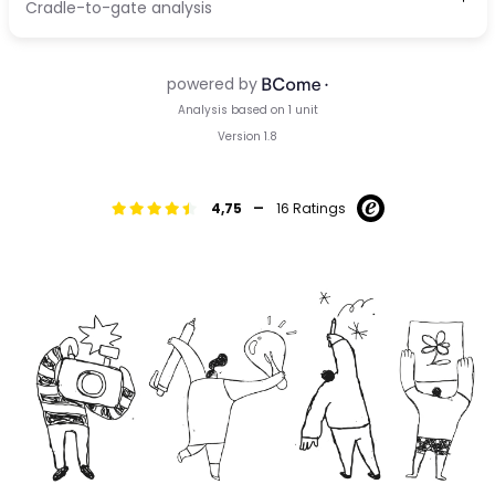
-
4,75
16 Ratings