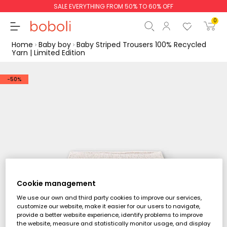
SALE EVERYTHING FROM 50% TO 60% OFF
0
Home
Baby boy
Baby Striped Trousers 100% Recycled
Yarn | Limited Edition
-50%
Subtotal
€0.00
Total
€0.00
Continue
Start order
Cookie management
We use our own and third party cookies to improve our services,
customize our website, make it easier for our users to navigate,
provide a better website experience, identify problems to improve
the website, measure and statistically monitor usage, and display