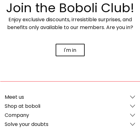
Join the Boboli Club!
Enjoy exclusive discounts, irresistible surprises, and
benefits only available to our members. Are you in?
I'm in
Meet us
Shop at boboli
Company
Solve your doubts