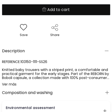
Add to cart
Save
Share
Description
REFERENCE:103150-1111-SS26
Knitted baby trousers with a striped print, a comfortable and
practical garment for the early stages. Part of the REBORN by
Boboli capsule, a collection made with 100% post-consumer
recycled yarn. Made from a soft and elastic fabric that
Ver más
moves freely with the baby. The elasticated waistband
ensures a comfortable fit, while the striped design adds a
Composition and washing
classic and charming touch. Ideal to combine with sweaters
or bodysuits from the collection.