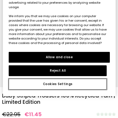
advertising related to your preferences by analyzing website
usage.
We inform you that we may use cookies on your computer
provided that the user has given his or her consent, except in
cases where cookies are necessary for browsing our website. If
you give your consent, we may use cookies that allow us to have
more information about your preferences and to personalise our
website according to your individual interests. Do you accept
these cookies and the processing of personal data involved?
Allow and close
Reject All
1
2
3
4
5
Cookies Settings
Baby Striped Trousers 100% Recycled Yarn |
Limited Edition
€22.95
€11.45