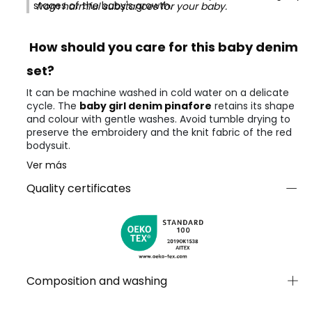
stages of the baby's growth.
from harmful substances for your baby.
How should you care for this baby denim
set?
It can be machine washed in cold water on a delicate
cycle. The
baby girl denim pinafore
retains its shape
and colour with gentle washes. Avoid tumble drying to
preserve the embroidery and the knit fabric of the red
bodysuit.
Ver más
Quality certificates
Composition and washing