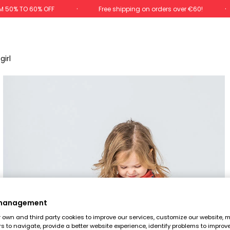
M 50% TO 60% OFF
Free shipping on orders over €60!
irl
 management
own and third party cookies to improve our services, customize our website, m
rs to navigate, provide a better website experience, identify problems to improv