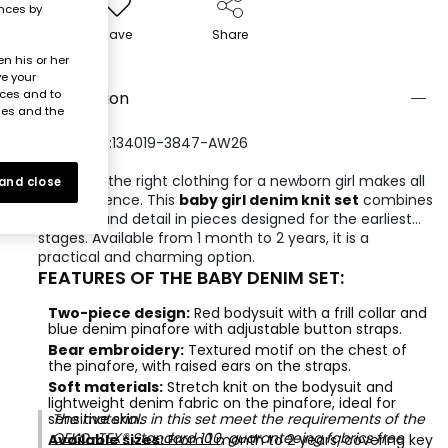
ences by
Save
Share
n his or her
ve your
nces and to
Description
ies and the
REFERENCE:134019-3847-AW26
Choosing the right clothing for a newborn girl makes all
 and close
the difference. This
baby girl denim knit set
combines
comfort and detail in pieces designed for the earliest
stages. Available from 1 month to 2 years, it is a
practical and charming option.
FEATURES OF THE BABY DENIM SET:
Two-piece design:
Red bodysuit with a frill collar and
blue denim pinafore with adjustable button straps.
Bear embroidery:
Textured motif on the chest of
the pinafore, with raised ears on the straps.
Soft materials:
Stretch knit on the bodysuit and
lightweight denim fabric on the pinafore, ideal for
sensitive skin.
The materials in this set meet the requirements of the
OEKO-TEX® Standard 100
, guaranteeing fabrics free
Available sizes:
From 1 month to 2 years, covering key