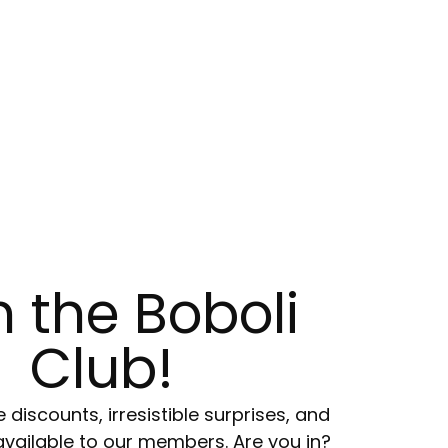
n the Boboli
Club!
e discounts, irresistible surprises, and
available to our members. Are you in?