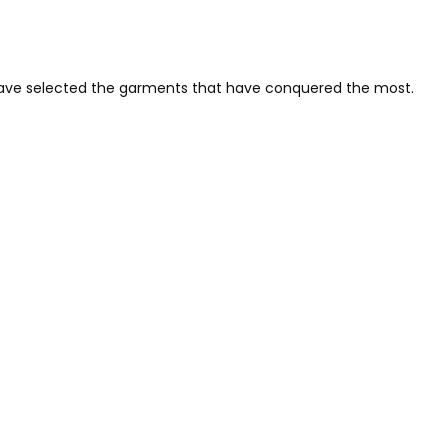
 have selected the garments that have conquered the most.