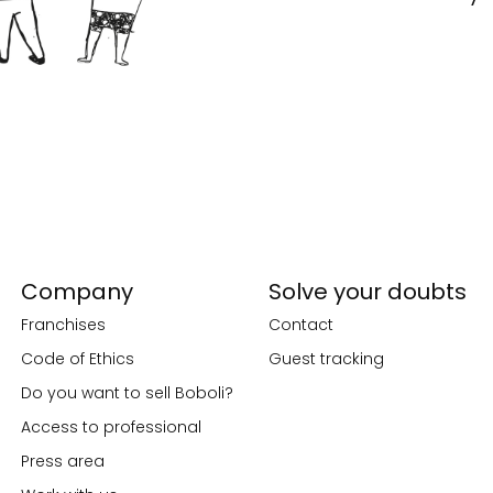
Company
Solve your doubts
Franchises
Contact
Code of Ethics
Guest tracking
Do you want to sell Boboli?
Access to professional
Press area