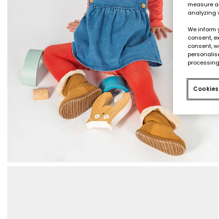
measure an
analyzing 
We inform 
consent, ex
consent, w
personalise
processing
Cookies