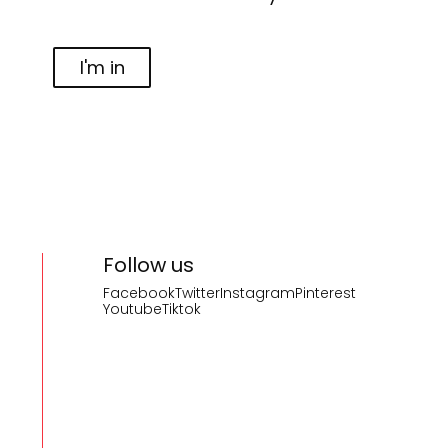
I'm in
Follow us
Facebook
Twitter
Instagram
Pinterest
Youtube
Tiktok