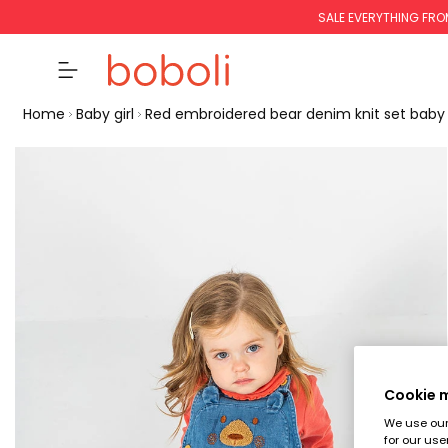
SALE EVERYTHING FRO
Home
Baby girl
Red embroidered bear denim knit set baby g
Cookie
We use our 
for our use