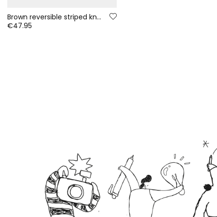
Brown reversible striped knitted baby jacket
€47.95