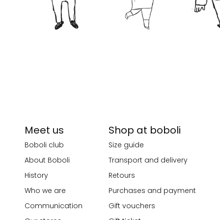
Meet us
Shop at boboli
Boboli club
Size guide
About Boboli
Transport and delivery
History
Retours
Who we are
Purchases and payment
Communication
Gift vouchers