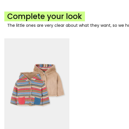
Complete your look
The little ones are very clear about what they want, so we