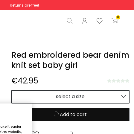
Returns are free!
Total
€0.00
0
Start order
Red embroidered bear denim
knit set baby girl
€42.95
select a size
Add to cart
ake it easier
e the website,