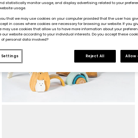
d statistically monitor usage, and display advertising related to your prefer
website usage.
you that we may use cookies on your computer provided that the user has give
cept in cases where cookies are necessary for browsing our website. If you gi
e may use cookies that allow us to have more information about your prefere
 our website according to your individual interests. Do you accept these cook
 of personal data involved?
 Settings
Reject All
Allow