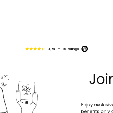
-
4,75
16 Ratings
Joi
Enjoy exclusiv
benefits only 