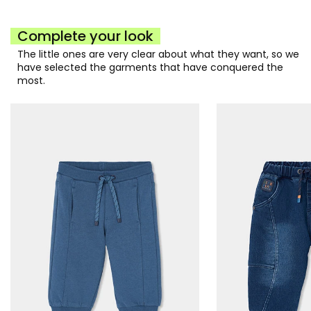
Complete your look
The little ones are very clear about what they want, so we
have selected the garments that have conquered the
most.