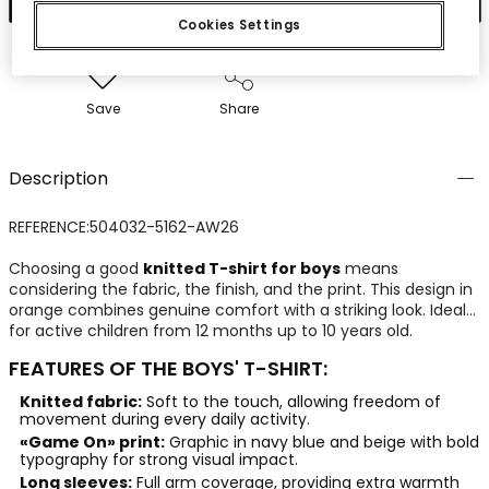
Cookies Settings
Save
Share
Description
REFERENCE:504032-5162-AW26
Choosing a good
knitted T-shirt for boys
means
considering the fabric, the finish, and the print. This design in
orange combines genuine comfort with a striking look. Ideal
for active children from 12 months up to 10 years old.
FEATURES OF THE BOYS' T-SHIRT:
Knitted fabric:
Soft to the touch, allowing freedom of
movement during every daily activity.
«Game On» print:
Graphic in navy blue and beige with bold
typography for strong visual impact.
Long sleeves:
Full arm coverage, providing extra warmth