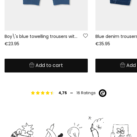
Boy\'s blue towelling trousers with drawstring
€23.95
€35.95
Add to cart
Add 
-
4,75
16 Ratings