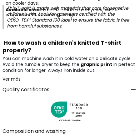
on cooler days.
This T-shirt is made with materials that care for sensitive
Available sizes:
From 12 months to 10 years, with a
children's skin. Look for garments certified with the
progressive fit according to age.
OEKO-TEX® Standard 100
label to ensure the fabric is free
from harmful substances.
How to wash a children's knitted T-shirt
properly?
You can machine wash it in cold water on a delicate cycle.
Avoid the tumble dryer to keep the
graphic print
in perfect
condition for longer. Always iron inside out.
Ver más
Quality certificates
Composition and washing