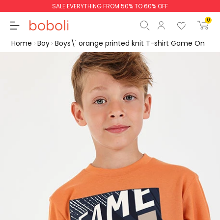
SALE EVERYTHING FROM 50% TO 60% OFF
0
Home
Boy
Boys\' orange printed knit T-shirt Game On
Subtotal
€0.00
Total
€0.00
Continue
Start order