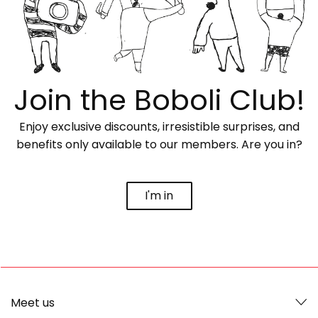
Join the Boboli Club!
Enjoy exclusive discounts, irresistible surprises, and
benefits only available to our members. Are you in?
I'm in
Meet us