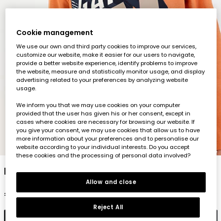
Cookie management
We use our own and third party cookies to improve our services,
customize our website, make it easier for our users to navigate,
provide a better website experience, identify problems to improve
the website, measure and statistically monitor usage, and display
advertising related to your preferences by analyzing website
usage.
We inform you that we may use cookies on your computer
provided that the user has given his or her consent, except in
cases where cookies are necessary for browsing our website. If
you give your consent, we may use cookies that allow us to have
more information about your preferences and to personalise our
1
2
3
4
5
website according to your individual interests. Do you accept
these cookies and the processing of personal data involved?
Boys\' orange printed knit T-shirt Game On
Allow and close
€19.95
Reject All
Add to cart