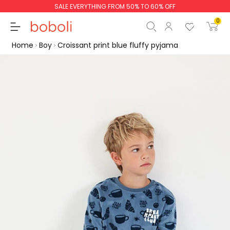
SALE EVERYTHING FROM 50% TO 60% OFF
0
Home
Boy
Croissant print blue fluffy pyjama
Subtotal
€0.00
Total
€0.00
Continue
Start order