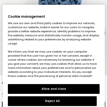
Cookie management
We use our own and third party cookies to improve our services,
customize our website, make it easier for our users to navigate,
provide a better website experience, identify problems to improve
the website, measure and statistically monitor usage, and display
advertising related to your preferences by analyzing website
usage.
We inform you that we may use cookies on your computer
provided that the user has given his or her consent, except in
cases where cookies are necessary for browsing our website. If
you give your consent, we may use cookies that allow us to have
more information about your preferences and to personalise our
1
2
3
4
5
6
7
8
website according to your individual interests. Do you accept
these cookies and the processing of personal data involved?
Croissant print blue fluffy pyjama
Allow and close
€39.95
Reject All
Add to cart