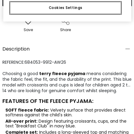
Cookies Settings
Save
Share
Description
REFERENCE:684053-9912-AW26
Choosing a good
terry fleece pyjama
means considering
the fabric feel, the fit, and the durability of the print. This blue
model with croissants and cups is ideal for children aged 2 to
14 who are looking for genuine comfort whilst sleeping.
FEATURES OF THE FLEECE PYJAMA:
SOFT fleece fabric:
Velvety surface that provides direct
softness against the child's skin.
All-over print:
Design featuring croissants, cups, and the
text "Breakfast Club" in navy blue.
Complete set:
Includes a long-sleeved top and matching