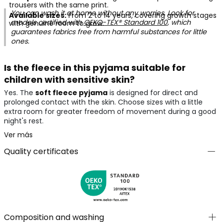
trousers with the same print.
You can wash it at home without any worries. Look for
Available sizes:
From 2 to 14 years, covering growth stages
models certified with
OEKO-TEX® Standard 100
, which
with genuine room to grow.
guarantees fabrics free from harmful substances for little
ones.
Is the fleece in this pyjama suitable for
children with sensitive skin?
Yes. The
soft fleece pyjama
is designed for direct and
prolonged contact with the skin. Choose sizes with a little
extra room for greater freedom of movement during a good
night's rest.
Ver más
Quality certificates
Composition and washing