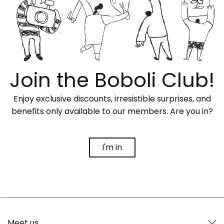
Join the Boboli Club!
Enjoy exclusive discounts, irresistible surprises, and
benefits only available to our members. Are you in?
I'm in
Meet us