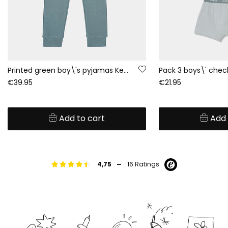
Printed green boy\'s pyjamas Keep Rolling
€39.95
€21.95
Add to cart
Add 
-
4,75
16 Ratings