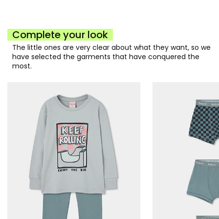
Complete your look
The little ones are very clear about what they want, so we
have selected the garments that have conquered the
most.