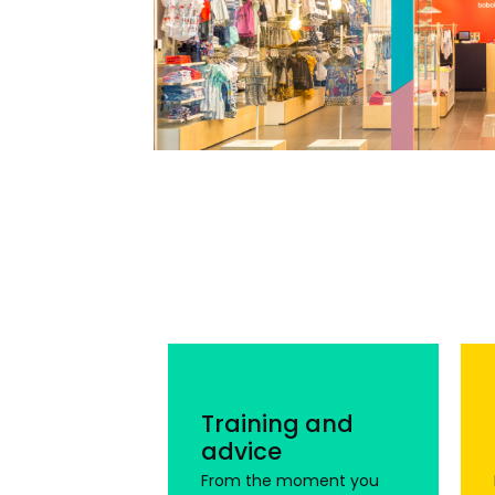
Training and
advice
From the moment you