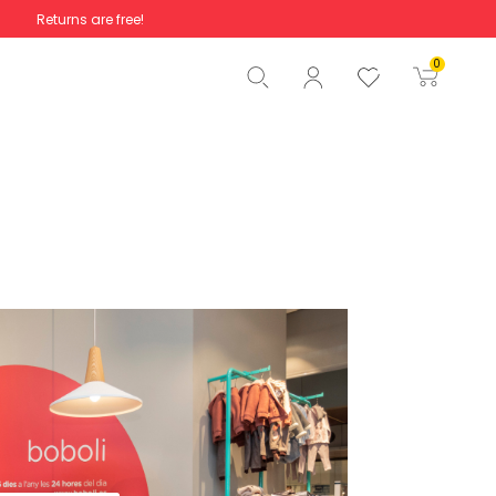
Returns are free!
Total
€0.00
0
Start order