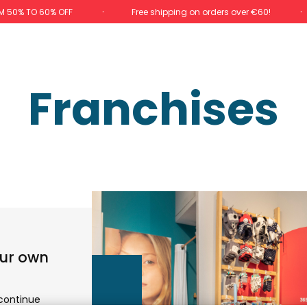
M 50% TO 60% OFF
Free shipping on orders over €60!
Franchises
our own
 continue