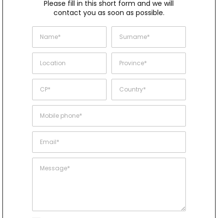
Please fill in this short form and we will
contact you as soon as possible.