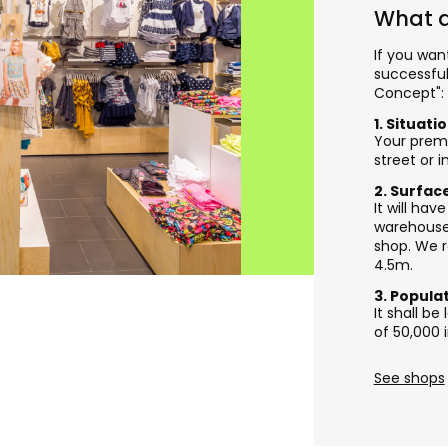
What a
If you wan
successful
Concept":
1. Situati
Your premi
street or 
2. Surfac
It will ha
warehouse 
shop. We 
4.5m.
3. Popula
It shall b
of 50,000 
See shops