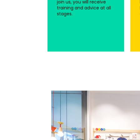
join us, you will receive
training and advice at all
stages.