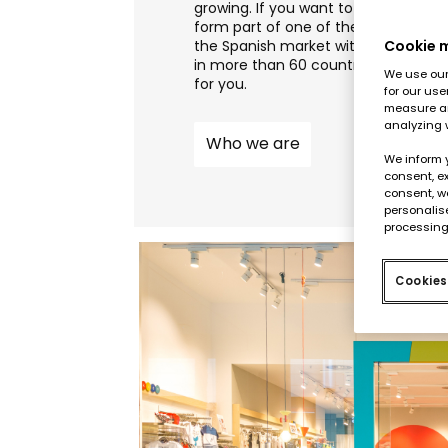
growing. If you want to join our retai
form part of one of the leading co
the Spanish market with a worldwid
Cookie
in more than 60 countries, this is th
We use our 
for you.
for our use
measure an
analyzing 
Who we are
We inform 
consent, ex
consent, w
personalise
processing
Cookies