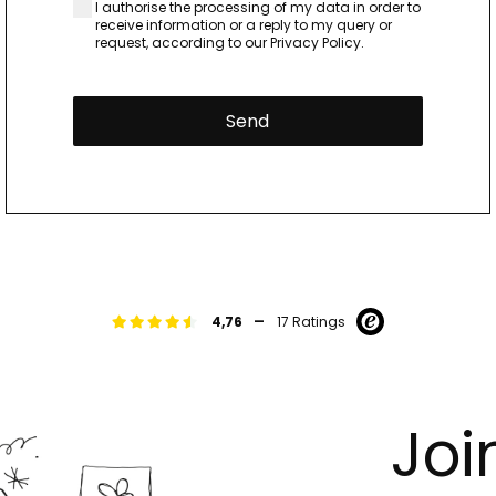
I authorise the processing of my data in order to
receive information or a reply to my query or
request, according to our
Privacy Policy.
Send
-
4,76
17 Ratings
Joi