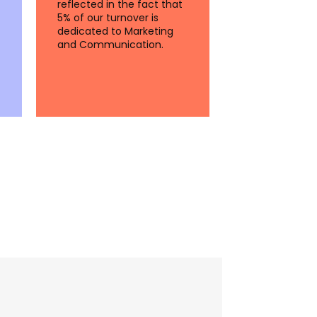
reflected in the fact that
5% of our turnover is
dedicated to Marketing
and Communication.