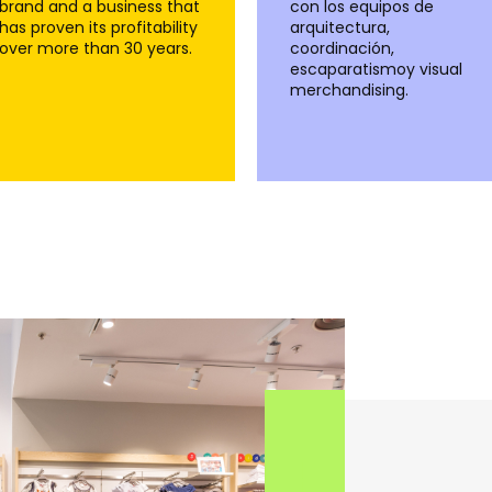
brand and a business that
con los equipos de
has proven its profitability
arquitectura,
over more than 30 years.
coordinación,
escaparatismoy visual
merchandising.
+