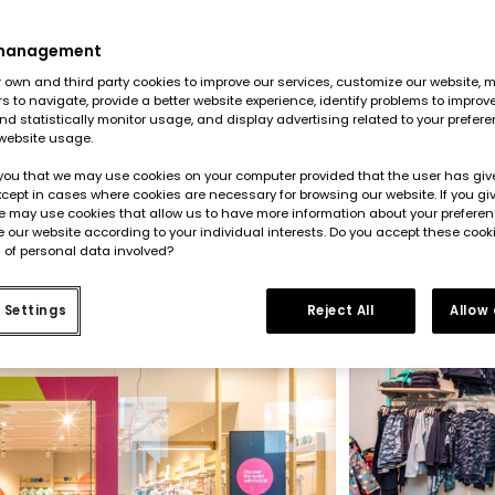
+
l chain and
mpanies in
e presence
 management
e project
own and third party cookies to improve our services, customize our website, m
rs to navigate, provide a better website experience, identify problems to improv
d statistically monitor usage, and display advertising related to your prefer
website usage.
you that we may use cookies on your computer provided that the user has give
cept in cases where cookies are necessary for browsing our website. If you gi
e may use cookies that allow us to have more information about your prefere
 our website according to your individual interests. Do you accept these cook
 of personal data involved?
 Settings
Reject All
Allow