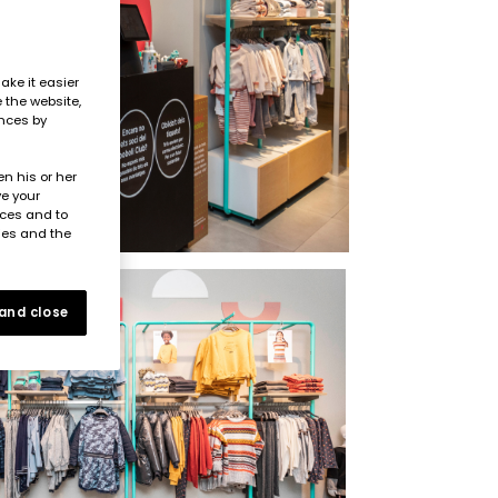
ake it easier
e the website,
ences by
n his or her
ve your
nces and to
ies and the
 and close