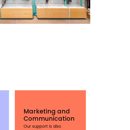
Marketing and
Communication
Our support is also