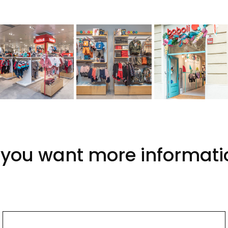
 you want more informati