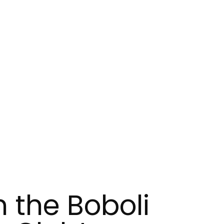
n the Boboli