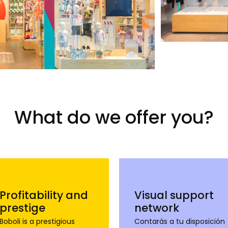
What do we offer you?
Profitability and
Visual support
prestige
network
Boboli is a prestigious
Contarás a tu disposición