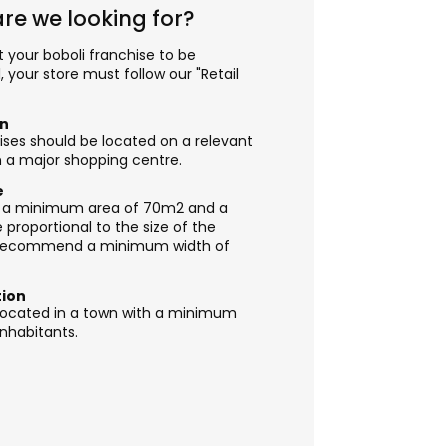
re we looking for?
t your boboli franchise to be
, your store must follow our "Retail
on
ses should be located on a relevant
in a major shopping centre.
e
ve a minimum area of 70m2 and a
proportional to the size of the
recommend a minimum width of
tion
e located in a town with a minimum
inhabitants.