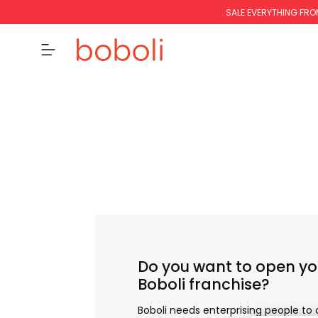
SALE EVERYTHING FRO
Do you want to open y
Boboli franchise?
Boboli needs enterprising people to