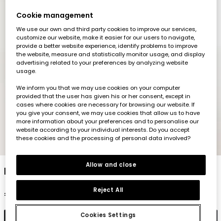
Cookie management
We use our own and third party cookies to improve our services,
customize our website, make it easier for our users to navigate,
provide a better website experience, identify problems to improve
the website, measure and statistically monitor usage, and display
advertising related to your preferences by analyzing website
usage.
We inform you that we may use cookies on your computer
provided that the user has given his or her consent, except in
cases where cookies are necessary for browsing our website. If
you give your consent, we may use cookies that allow us to have
more information about your preferences and to personalise our
website according to your individual interests. Do you accept
these cookies and the processing of personal data involved?
1
2
3
4
5
6
Allow and close
Legging color negro
Reject All
€12.95
Cookies Settings
Add to cart