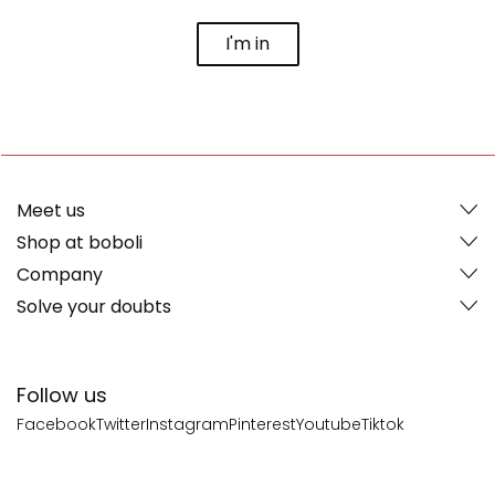
I'm in
Meet us
Shop at boboli
Company
Solve your doubts
Follow us
Facebook
Twitter
Instagram
Pinterest
Youtube
Tiktok