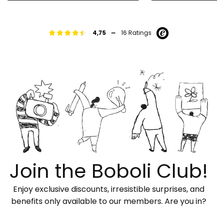
-
4,75
16 Ratings
Join the Boboli Club!
Enjoy exclusive discounts, irresistible surprises, and
benefits only available to our members. Are you in?