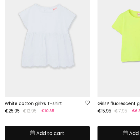
White cotton girl?s T-shirt
€25.95
€12.95
€15.95
€7.95
€10.35
€6.
Add to cart
Add 