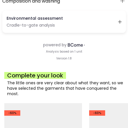
Composition and washing
Complete your look
The little ones are very clear about what they want, so we
have selected the garments that have conquered the
most.
-60%
-60%