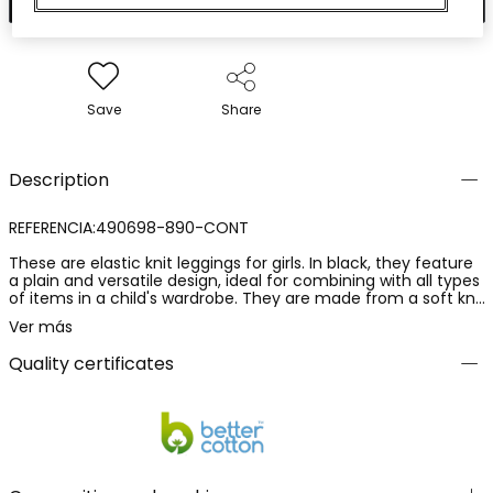
Save
Share
Description
REFERENCIA:490698-890-CONT
These are elastic knit leggings for girls. In black, they feature
a plain and versatile design, ideal for combining with all types
of items in a child's wardrobe. They are made from a soft knit
fabric, with a composition of 92% cotton and 8% elastane,
Ver más
providing comfort, elasticity and a comfortable fit. These
leggings offer freedom of movement and comfort, making
Quality certificates
them a practical and essential garment for everyday wear.