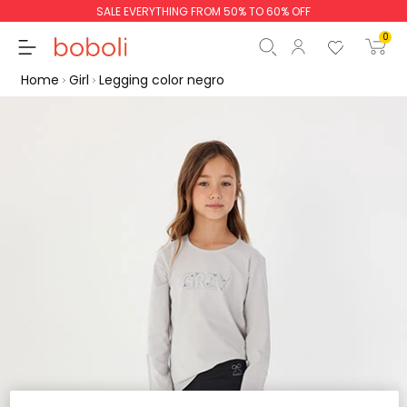
SALE EVERYTHING FROM 50% TO 60% OFF
0
Home
Girl
Legging color negro
Subtotal
€0.00
Total
€0.00
Continue
Start order