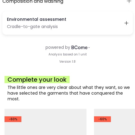
Composition and washing
Complete your look
The little ones are very clear about what they want, so we
have selected the garments that have conquered the
most.
-60%
-60%