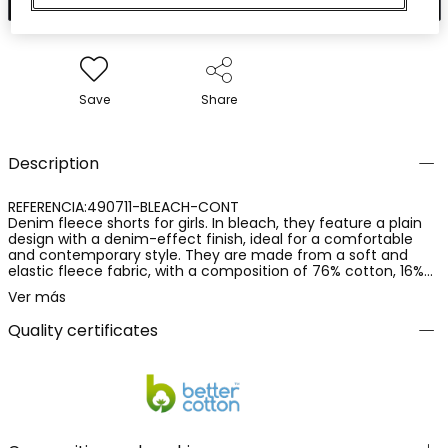
Save
Share
Description
REFERENCIA:490711-BLEACH-CONT
Denim fleece shorts for girls. In bleach, they feature a plain
design with a denim-effect finish, ideal for a comfortable
and contemporary style. They are made from a soft and
elastic fleece fabric, with a composition of 76% cotton, 16%
polyester and 8% elastane, providing comfort, flexibility and a
Ver más
pleasant fit. A practical and versatile garment, perfect for
everyday wear and for creating casual outfits.
Quality certificates