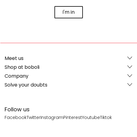
I'm in
Meet us
Shop at boboli
Company
Solve your doubts
Follow us
Facebook
Twitter
Instagram
Pinterest
Youtube
Tiktok