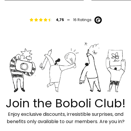
-
4,75
16 Ratings
Join the Boboli Club!
Enjoy exclusive discounts, irresistible surprises, and
benefits only available to our members. Are you in?