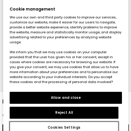
Cookie management
We use our own and third party cookies to improve our services,
customize our website, make it easier for our users to navigate,
provide a better website experience, identify problems to improve
the website, measure and statistically monitor usage, and display
advertising related to your preferences by analyzing website
usage.
We inform you that we may use cookies on your computer
provided that the user has given his or her consent, except in
cases where cookies are necessary for browsing our website. If
you give your consent, we may use cookies that allow us to have
more information about your preferences and to personalise our
website according to your individual interests. Do you accept
these cookies and the processing of personal data involved?
1
2
3
4
Allow and close
Bleach denim fleece shorts
Reject All
€22.95
Cookies Settings
Add to cart