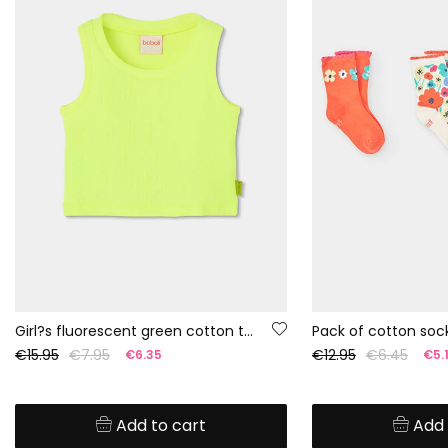
Girl?s fluorescent green cotton tank top
Pack of cotton sock
€15.95
€7.95
€12.95
€6.45
€6.35
€5.
Add to cart
Add 