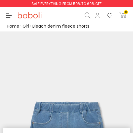
SALE EVERYTHING FROM 50% TO 60% OFF
0
Home
Girl
Bleach denim fleece shorts
Subtotal
€0.00
Total
€0.00
Continue
Start order