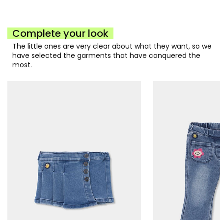
Complete your look
The little ones are very clear about what they want, so we
have selected the garments that have conquered the
most.