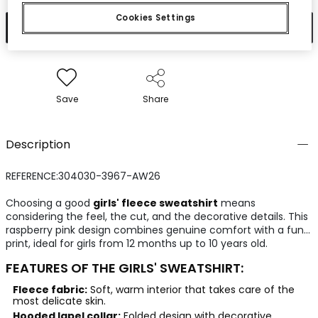
Cookies Settings
Add to cart
Save
Share
Description
REFERENCE:304030-3967-AW26
Choosing a good
girls' fleece sweatshirt
means
considering the feel, the cut, and the decorative details. This
raspberry pink design combines genuine comfort with a fun
print, ideal for girls from 12 months up to 10 years old.
FEATURES OF THE GIRLS' SWEATSHIRT:
Fleece fabric:
Soft, warm interior that takes care of the
most delicate skin.
Hooded lapel collar:
Folded design with decorative