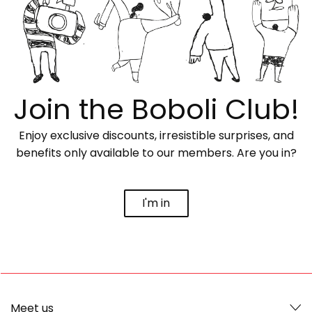
Join the Boboli Club!
Enjoy exclusive discounts, irresistible surprises, and
benefits only available to our members. Are you in?
I'm in
Meet us