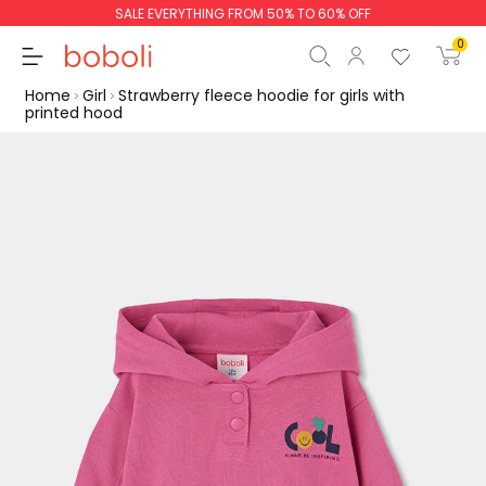
SALE EVERYTHING FROM 50% TO 60% OFF
0
Home
Girl
Strawberry fleece hoodie for girls with
printed hood
Subtotal
€0.00
Total
€0.00
Continue
Start order