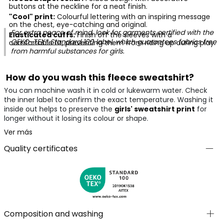
buttons at the neckline for a neat finish.
"Cool" print:
Colourful lettering with an inspiring message
on the chest, eye-catching and original.
For extra peace of mind, look for garments certified with the
Elasticated cuffs:
Finish off the sleeves with a
OEKO-TEX® Standard 100
label, which guarantees fabrics free
comfortable fit, preventing them from riding up during play.
from harmful substances for girls.
How do you wash this fleece sweatshirt?
You can machine wash it in cold or lukewarm water. Check
the inner label to confirm the exact temperature. Washing it
inside out helps to preserve the
girls' sweatshirt print
for
longer without it losing its colour or shape.
Ver más
Quality certificates
Composition and washing