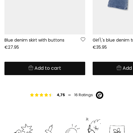
Blue denim skirt with buttons
€27.95
€35.95
Add to cart
Add 
-
4,75
16 Ratings