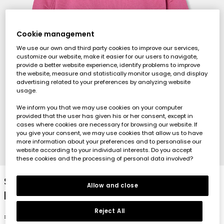
Cookie management
We use our own and third party cookies to improve our services,
customize our website, make it easier for our users to navigate,
provide a better website experience, identify problems to improve
the website, measure and statistically monitor usage, and display
advertising related to your preferences by analyzing website
usage.
We inform you that we may use cookies on your computer
provided that the user has given his or her consent, except in
cases where cookies are necessary for browsing our website. If
you give your consent, we may use cookies that allow us to have
more information about your preferences and to personalise our
website according to your individual interests. Do you accept
1
2
3
4
these cookies and the processing of personal data involved?
Strawberry fleece hoodie for girls with
Allow and close
printed hood
Reject All
€35.95