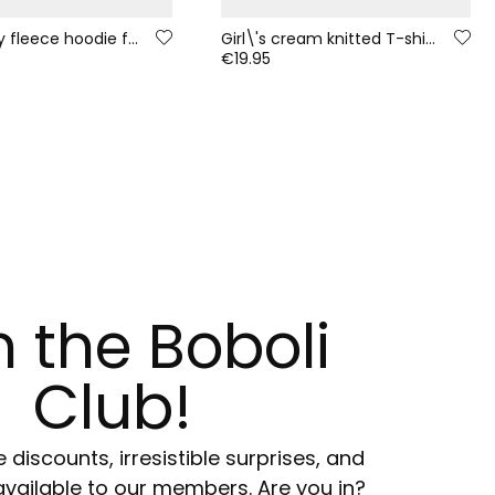
Strawberry fleece hoodie for girls with printed hood
Girl\'s cream knitted T-shirt with friends print
€19.95
n the Boboli
Club!
e discounts, irresistible surprises, and
available to our members. Are you in?