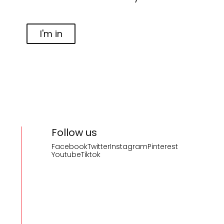
I'm in
Follow us
Facebook
Twitter
Instagram
Pinterest
Youtube
Tiktok