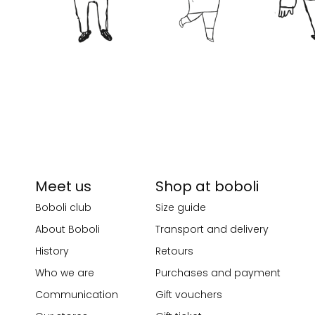
Meet us
Shop at boboli
Boboli club
Size guide
About Boboli
Transport and delivery
History
Retours
Who we are
Purchases and payment
Communication
Gift vouchers