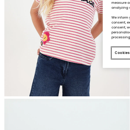
measure an
analyzing 
We inform 
consent, ex
consent, w
personalise
processing
Cookies