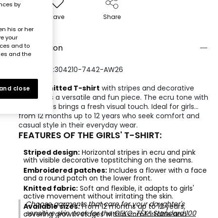
ences by
Save
Share
n his or her
ve your
nces and to
Description
ies and the
REFERENCE:304210-7442-AW26
A
girls' knitted T-shirt
with stripes and decorative
 and close
patches is a versatile and fun piece. The ecru tone with
pink stripes brings a fresh visual touch. Ideal for girls
from 12 months up to 12 years who seek comfort and
casual style in their everyday wear.
FEATURES OF THE GIRLS' T-SHIRT:
Striped design:
Horizontal stripes in ecru and pink
with visible decorative topstitching on the seams.
Embroidered patches:
Includes a flower with a face
and a round patch on the lower front.
Knitted fabric:
Soft and flexible, it adapts to girls'
active movement without irritating the skin.
Choose garments that care for your daughter's
Available sizes:
From 12 months up to 12 years,
sensitive skin. Look for the
OEKO-TEX® Standard 100
covering growth stages with a comfortable and