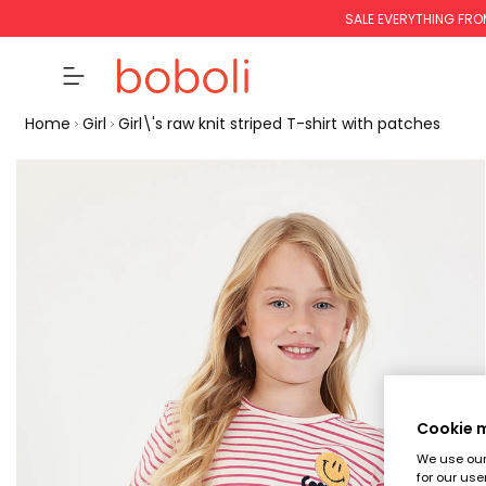
SALE EVERYTHING FRO
Home
Girl
Girl\'s raw knit striped T-shirt with patches
Cookie
We use our 
for our use