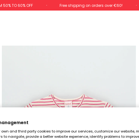
M 50% TO 60% OFF
Free shipping on orders over €60!
 management
own and third party cookies to improve our services, customize our website, m
rs to navigate, provide a better website experience, identify problems to improv