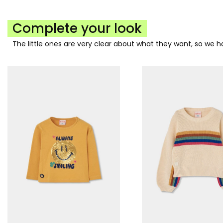
Complete your look
The little ones are very clear about what they want, so we