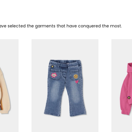
 have selected the garments that have conquered the most.