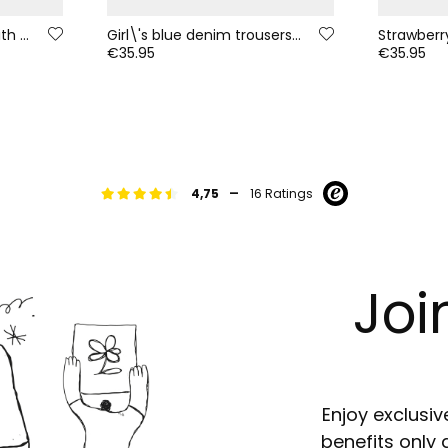
Cream girls\' jumper with multicolour stripes
Girl\'s blue denim trousers with floral patches
€35.95
€35.95
-
4,75
16 Ratings
Joi
Enjoy exclusiv
benefits only 