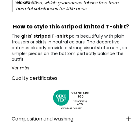
relaxed fit.
certification, which guarantees fabrics free from
harmful substances for little ones.
How to style this striped knitted T-shirt?
The
girls' striped T-shirt
pairs beautifully with plain
trousers or skirts in neutral colours. The decorative
patches already provide a strong visual statement, so
simpler pieces on the bottom perfectly balance the
outfit.
Ver más
Quality certificates
Composition and washing