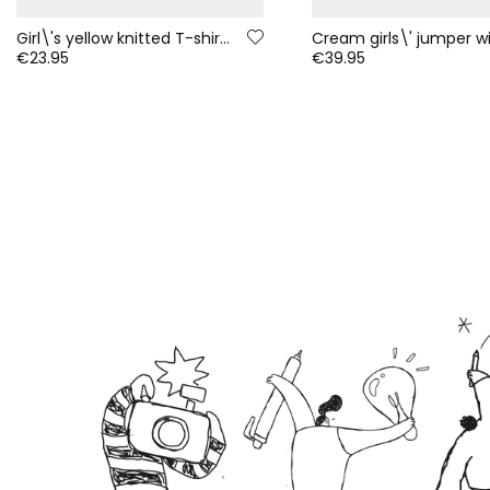
Girl\'s yellow knitted T-shirt with smiley sequins
€23.95
€39.95