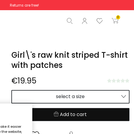
Returns are free!
Total
€0.00
0
Start order
Girl\'s raw knit striped T-shirt
with patches
€19.95
select a size
Add to cart
ake it easier
e the website,