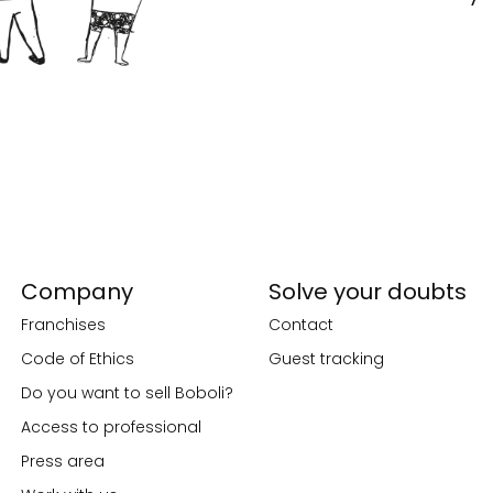
Company
Solve your doubts
Franchises
Contact
Code of Ethics
Guest tracking
Do you want to sell Boboli?
Access to professional
Press area