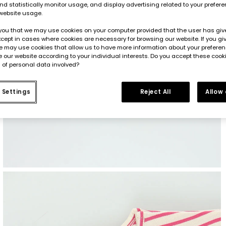
d statistically monitor usage, and display advertising related to your prefer
website usage.
you that we may use cookies on your computer provided that the user has give
cept in cases where cookies are necessary for browsing our website. If you gi
e may use cookies that allow us to have more information about your prefere
 our website according to your individual interests. Do you accept these cook
 of personal data involved?
 Settings
Reject All
Allow