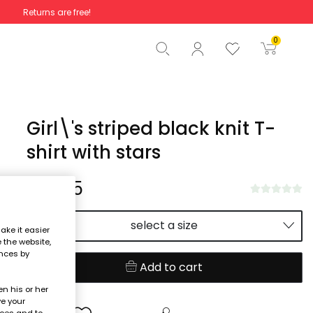
Returns are free!
Total
€0.00
0
Start order
Girl\'s striped black knit T-
shirt with stars
€21.95
select a size
ake it easier
e the website,
ences by
Add to cart
n his or her
ve your
nces and to