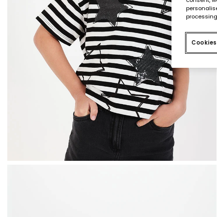
personalise
processing
Cookies