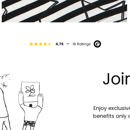
-
4,75
16 Ratings
Joi
Enjoy exclusiv
benefits only 