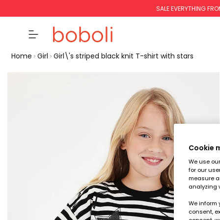
SALE EVERYTHING FRO
Home
Girl
Girl\'s striped black knit T-shirt with stars
Cookie
We use our 
for our use
measure an
analyzing 
We inform 
consent, ex
consent, w