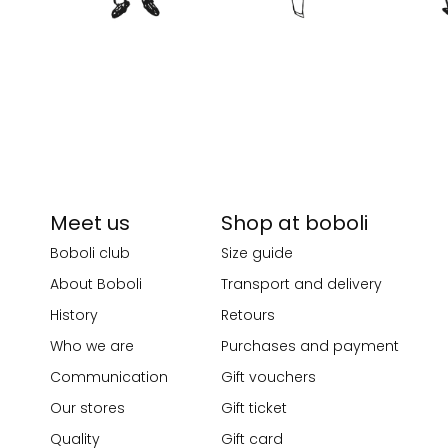
Meet us
Shop at boboli
Boboli club
Size guide
About Boboli
Transport and delivery
History
Retours
Who we are
Purchases and payment
Communication
Gift vouchers
Our stores
Gift ticket
Quality
Gift card