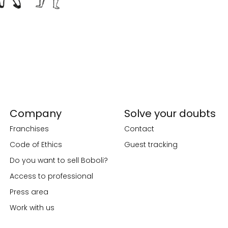
Company
Solve your doubts
Franchises
Contact
Code of Ethics
Guest tracking
Do you want to sell Boboli?
Access to professional
Press area
Work with us