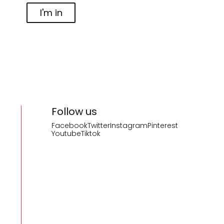
I'm in
Follow us
Facebook
Twitter
Instagram
Pinterest
Youtube
Tiktok