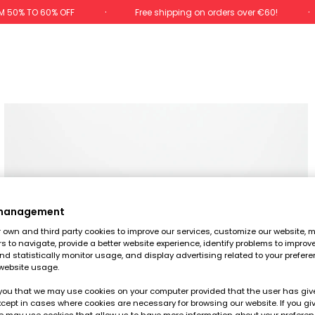
M 50% TO 60% OFF
Free shipping on orders over €60!
 management
own and third party cookies to improve our services, customize our website, m
rs to navigate, provide a better website experience, identify problems to improv
d statistically monitor usage, and display advertising related to your prefer
website usage.
you that we may use cookies on your computer provided that the user has give
cept in cases where cookies are necessary for browsing our website. If you gi
e may use cookies that allow us to have more information about your prefere