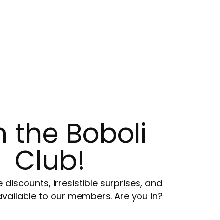
n the Boboli
Club!
e discounts, irresistible surprises, and
available to our members. Are you in?