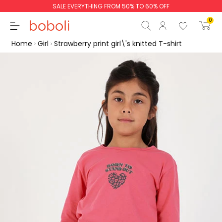
SALE EVERYTHING FROM 50% TO 60% OFF
0
Home
Girl
Strawberry print girl\'s knitted T-shirt
Subtotal
€0.00
Total
€0.00
Continue
Start order