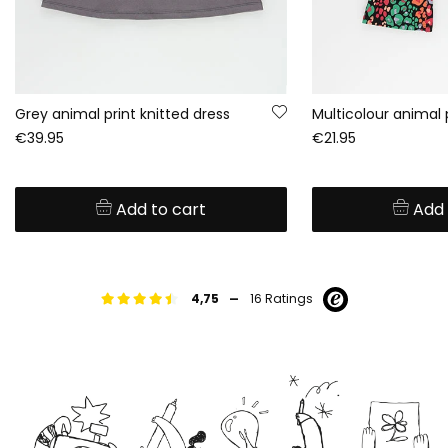
Grey animal print knitted dress
Multicolour animal 
€39.95
€21.95
Add to cart
Add 
-
4,75
16 Ratings