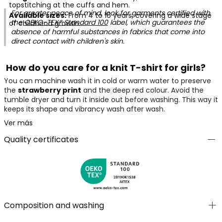
topstitching at the cuffs and hem.
For greater peace of mind, look for garments certified with
Available sizes:
From 4 to 16 years, covering a wide stage
the
OEKO-TEX® Standard 100
label, which guarantees the
of childhood growth.
absence of harmful substances in fabrics that come into
direct contact with children's skin.
How do you care for a knit T-shirt for girls?
You can machine wash it in cold or warm water to preserve
the
strawberry print
and the deep red colour. Avoid the
tumble dryer and turn it inside out before washing. This way it
keeps its shape and vibrancy wash after wash.
Ver más
Quality certificates
Composition and washing