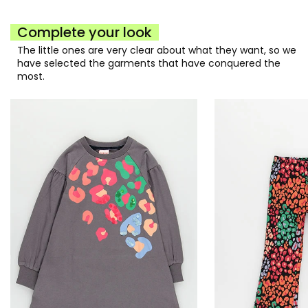
Complete your look
The little ones are very clear about what they want, so we
have selected the garments that have conquered the
most.