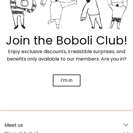
Join the Boboli Club!
Enjoy exclusive discounts, irresistible surprises, and
benefits only available to our members. Are you in?
I'm in
Meet us