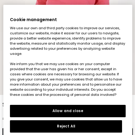
Cookie management
We use our own and third party cookies to improve our services,
customize our website, make it easier for our users to navigate,
provide a better website experience, identify problems to improve
the website, measure and statistically monitor usage, and display
advertising related to your preferences by analyzing website
usage.
We inform you that we may use cookies on your computer
provided that the user has given his or her consent, except in
cases where cookies are necessary for browsing our website. If
you give your consent, we may use cookies that allow us to have
more information about your preferences and to personalise our
1
2
3
4
5
6
website according to your individual interests. Do you accept
these cookies and the processing of personal data involved?
Strawberry print girl\'s knitted T-shirt
Allow and close
€23.95
Reject All
Add to cart