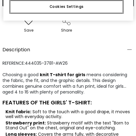
Cookies Settings
Save
Share
Description
REFERENCE:444035-3781-AW26
Choosing a good
knit T-shirt for girls
means considering
the fabric, the fit, and the graphic details. This design
combines genuine comfort with a fun print, ideal for girls
aged 4 to 16 with plenty of personality.
FEATURES OF THE GIRLS' T-SHIRT:
Knit fabric:
Soft to the touch with a good drape, it moves
well with everyday activity.
Strawberry print:
Strawberry motif with the text "Born to
Stand Out" on the chest, original and eye-catching.
Long sleeves:
Covers the arms fully, with decorative