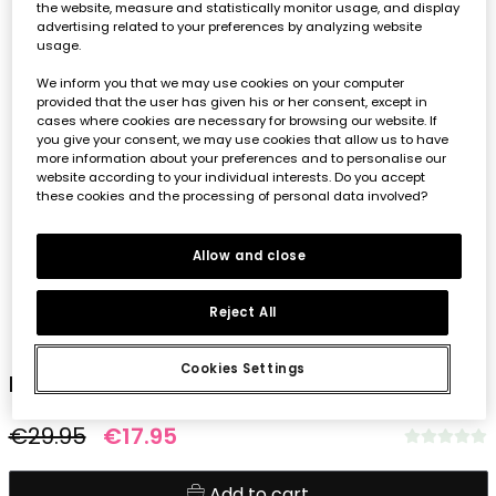
the website, measure and statistically monitor usage, and display
advertising related to your preferences by analyzing website
usage.
We inform you that we may use cookies on your computer
provided that the user has given his or her consent, except in
cases where cookies are necessary for browsing our website. If
you give your consent, we may use cookies that allow us to have
more information about your preferences and to personalise our
website according to your individual interests. Do you accept
these cookies and the processing of personal data involved?
Allow and close
Reject All
1
2
3
4
5
Cookies Settings
Knit dress for girl with leaf design
€29.95
€17.95
Add to cart