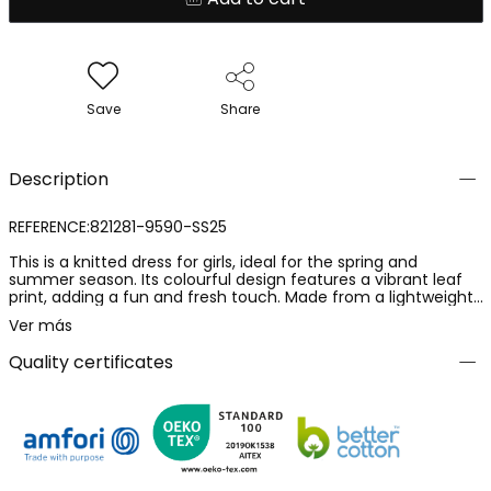
Save
Share
Description
REFERENCE:821281-9590-SS25
This is a knitted dress for girls, ideal for the spring and
summer season. Its colourful design features a vibrant leaf
print, adding a fun and fresh touch. Made from a lightweight
and comfortable fabric, it is perfect for warm days. The dress
Ver más
is available in a continuous range of sizes from 2 to 16 years,
making it suitable for a wide range of ages. The straps are
Quality certificates
adjustable, allowing for a better fit. It is a versatile garment
that can be paired with lightweight jackets or accessories for
an attractive and cheerful look.