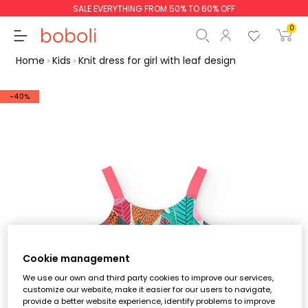
SALE EVERYTHING FROM 50% TO 60% OFF
0
Home
Kids
Knit dress for girl with leaf design
-40%
Subtotal
€0.00
Total
€0.00
Continue
Start order
Cookie management
We use our own and third party cookies to improve our services,
customize our website, make it easier for our users to navigate,
provide a better website experience, identify problems to improve