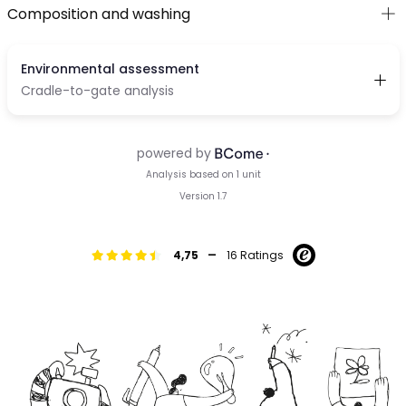
Composition and washing
-
4,75
16 Ratings