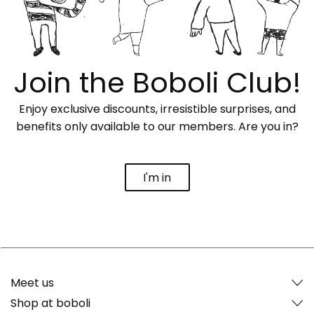
Join the Boboli Club!
Enjoy exclusive discounts, irresistible surprises, and
benefits only available to our members. Are you in?
I'm in
Meet us
Shop at boboli