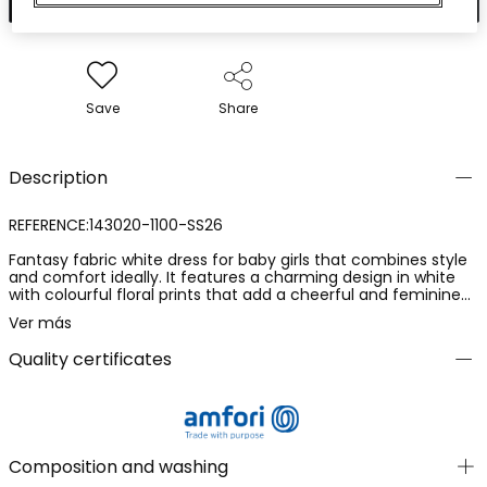
Save
Share
Description
REFERENCE:143020-1100-SS26
Fantasy fabric white dress for baby girls that combines style
and comfort ideally. It features a charming design in white
with colourful floral prints that add a cheerful and feminine
touch. The material is soft and perfect for caring for delicate
Ver más
skin. Sizes range from 1 month to 24 months,
accommodating the baby's growth. A perfect option for
Quality certificates
special occasions, thanks to its details and freshness. Its
sleeveless design makes it ideal for pairing with jackets on
cooler days.
Composition and washing