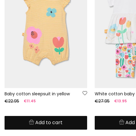
Baby cotton sleepsuit in yellow
White cotton baby 
€22.95
€27.95
€11.45
€13.95
Add to cart
Add 