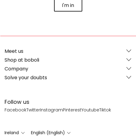
I'm in
Meet us
Shop at boboli
Company
Solve your doubts
Follow us
Facebook
Twitter
Instagram
Pinterest
Youtube
Tiktok
Ireland
English (English)