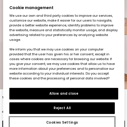
Cookie management
We use our own and third party cookies to improve our services,
customize our website, make it easier for our users to navigate,
provide a better website experience, identify problems to improve
the website, measure and statistically monitor usage, and display
advertising related to your preferences by analyzing website
usage.
We inform you that we may use cookies on your computer
provided that the user has given his or her consent, except in
cases where cookies are necessary for browsing our website. If
you give your consent, we may use cookies that allow us to have
more information about your preferences and to personalise our
website according to your individual interests. Do you accept
these cookies and the processing of personal data involved?
1
2
3
4
5
6
7
Allow and close
White baby dress
Reject All
€35.95
€17.95
Cookies Settings
Add to cart