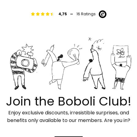
-
4,75
16 Ratings
Join the Boboli Club!
Enjoy exclusive discounts, irresistible surprises, and
benefits only available to our members. Are you in?