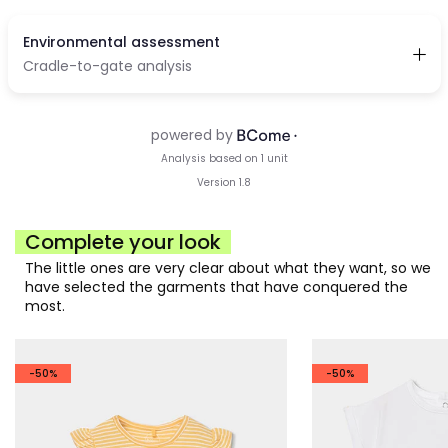
Complete your look
The little ones are very clear about what they want, so we
have selected the garments that have conquered the
most.
-50%
-50%