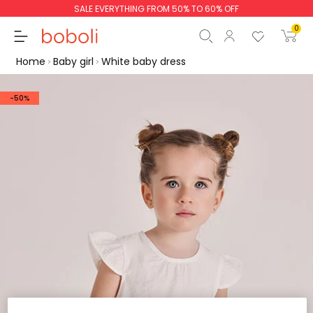
SALE EVERYTHING FROM 50% TO 60% OFF
0
Home
Baby girl
White baby dress
-50%
Subtotal
€0.00
Total
€0.00
Continue
Start order