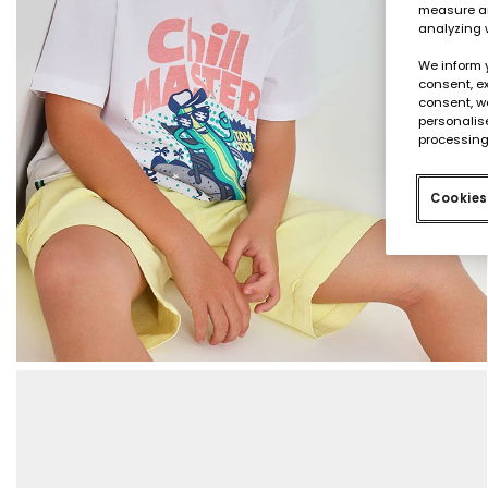
measure an
analyzing 
We inform 
consent, ex
consent, w
personalise
processing
Cookies