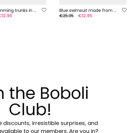
Boy?s swimming trunks in recycled blue fabric
Blue swimsuit made from recycled fabric
€12.95
€25.95
€12.95
n the Boboli
Club!
e discounts, irresistible surprises, and
available to our members. Are you in?