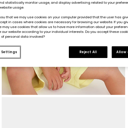
d statistically monitor usage, and display advertising related to your prefer
website usage.
you that we may use cookies on your computer provided that the user has give
cept in cases where cookies are necessary for browsing our website. If you gi
e may use cookies that allow us to have more information about your prefere
 our website according to your individual interests. Do you accept these cook
 of personal data involved?
 Settings
Reject All
Allow