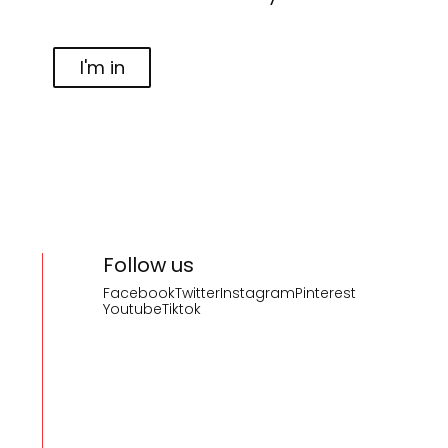
I'm in
Follow us
Facebook
Twitter
Instagram
Pinterest
Youtube
Tiktok