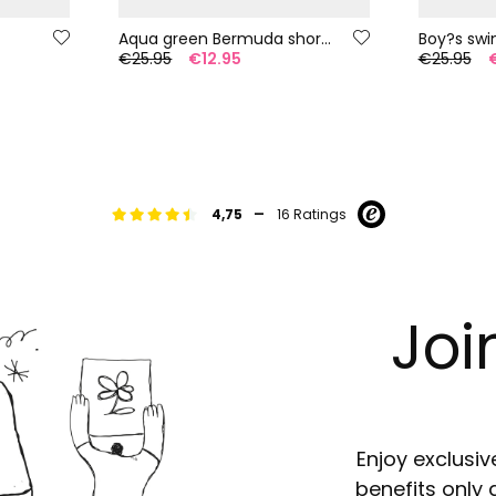
Aqua green Bermuda shorts
€25.95
€12.95
€25.95
-
4,75
16 Ratings
Joi
Enjoy exclusiv
benefits only 