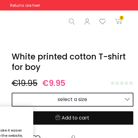
Returns are free!
Total
€0.00
0
Start order
White printed cotton T-shirt
for boy
€19.95
€9.95
select a size
Add to cart
ake it easier
e the website,