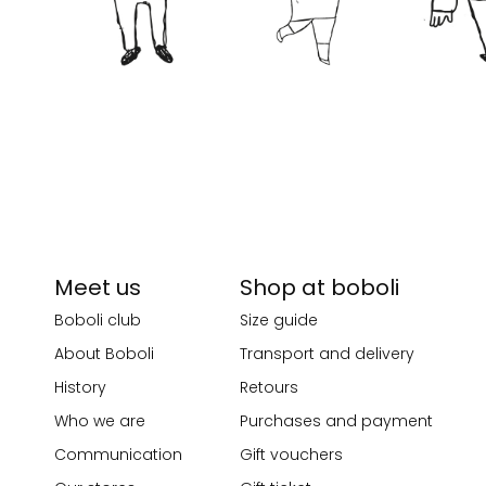
Meet us
Shop at boboli
Boboli club
Size guide
About Boboli
Transport and delivery
History
Retours
Who we are
Purchases and payment
Communication
Gift vouchers