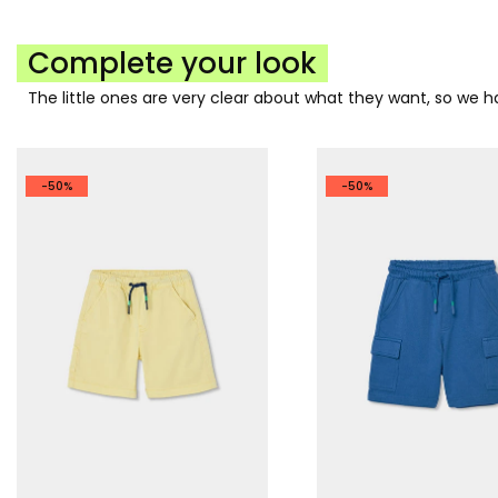
Complete your look
The little ones are very clear about what they want, so we
-50%
-50%