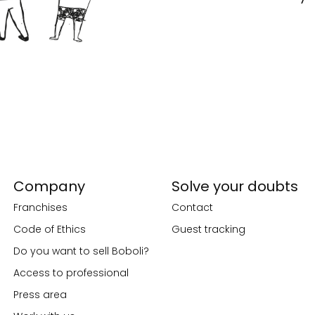
Company
Solve your doubts
Franchises
Contact
Code of Ethics
Guest tracking
Do you want to sell Boboli?
Access to professional
Press area