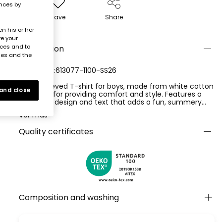
ences by
Save
Share
n his or her
ve your
nces and to
Description
ies and the
REFERENCE:613077-1100-SS26
Short-sleeved T-shirt for boys, made from white cotton
 and close
knit, ideal for providing comfort and style. Features a
surfboard design and text that adds a fun, summery
touch. Perfect for children aged 2 to 14 years, offering a
Ver más
versatile option to pair with trousers or shorts. Its soft
material is ideal for everyday wear, providing warmth
Quality certificates
during more summery seasons. A garment that is not
only functional but also adds a trendy element to a
child's wardrobe.
Composition and washing