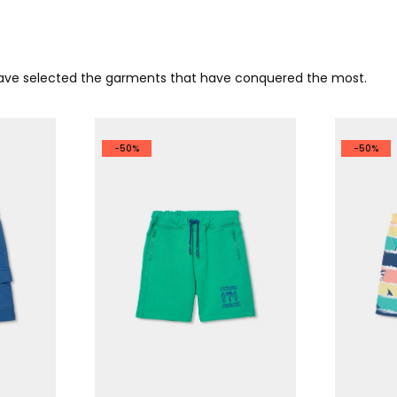
 have selected the garments that have conquered the most.
-50%
-50%