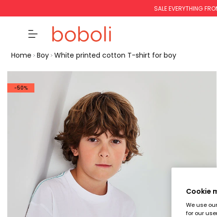
SALE EVERYTHING FRO
Home
Boy
White printed cotton T-shirt for boy
-50%
Cookie
We use our 
for our use