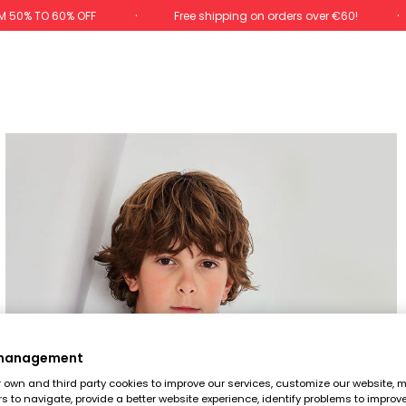
M 50% TO 60% OFF
Free shipping on orders over €60!
 management
own and third party cookies to improve our services, customize our website, m
rs to navigate, provide a better website experience, identify problems to improv