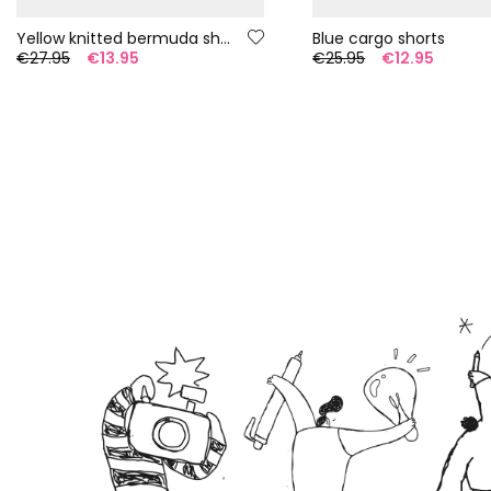
Yellow knitted bermuda shorts
Blue cargo shorts
€27.95
€13.95
€25.95
€12.95