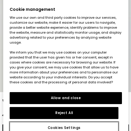
Cookie management
We use our own and third party cookies to improve our services,
customize our website, make it easier for our users to navigate,
provide a better website experience, identify problems to improve
the website, measure and statistically monitor usage, and display
advertising related to your preferences by analyzing website
usage.
We inform you that we may use cookies on your computer
provided that the user has given his or her consent, except in
cases where cookies are necessary for browsing our website. If
you give your consent, we may use cookies that allow us to have
more information about your preferences and to personalise our
website according to your individual interests. Do you accept
these cookies and the processing of personal data involved?
1
2
3
4
5
Allow and close
White short-sleeved cotton T-shirt
Reject All
€17.95
€8.95
Cookies Settings
Add to cart