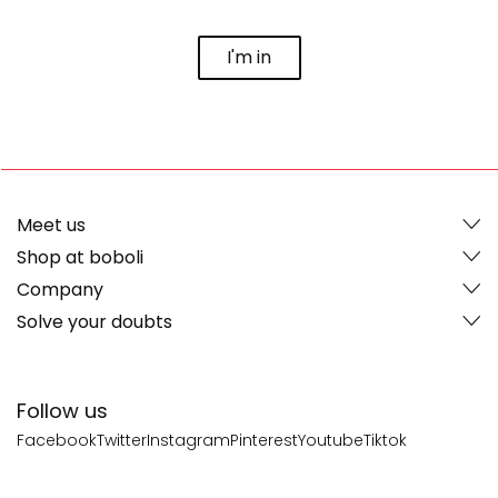
I'm in
Meet us
Shop at boboli
Company
Solve your doubts
Follow us
Facebook
Twitter
Instagram
Pinterest
Youtube
Tiktok