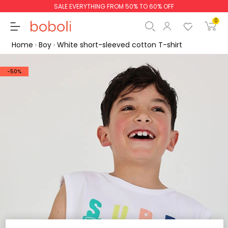
SALE EVERYTHING FROM 50% TO 60% OFF
0
Home
Boy
White short-sleeved cotton T-shirt
-50%
Subtotal
€0.00
Total
€0.00
Continue
Start order