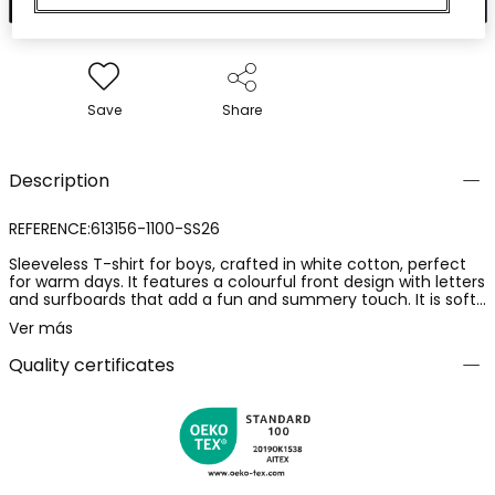
Save
Share
Description
REFERENCE:613156-1100-SS26
Sleeveless T-shirt for boys, crafted in white cotton, perfect
for warm days. It features a colourful front design with letters
and surfboards that add a fun and summery touch. It is soft
and breathable, ideal for keeping comfort during playtime.
Ver más
Available in sizes from 2 years to 14 years. This T-shirt can be
easily paired with shorts or jeans for a casual and fresh look.
Quality certificates