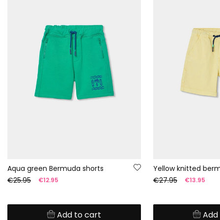
Aqua green Bermuda shorts
Yellow knitted ber
€25.95
€27.95
€12.95
€13.95
Add to cart
Add 