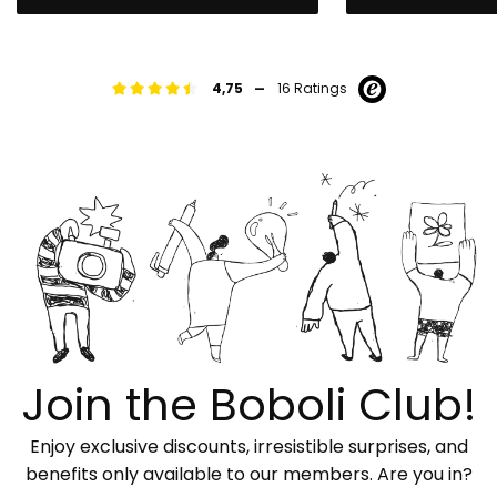
-
4,75
16 Ratings
Join the Boboli Club!
Enjoy exclusive discounts, irresistible surprises, and
benefits only available to our members. Are you in?