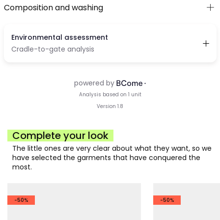
Composition and washing
Complete your look
The little ones are very clear about what they want, so we
have selected the garments that have conquered the
most.
-50%
-50%