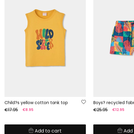
Child?s yellow cotton tank top
€17.95
€25.95
€8.95
€12.95
Add to cart
Add 