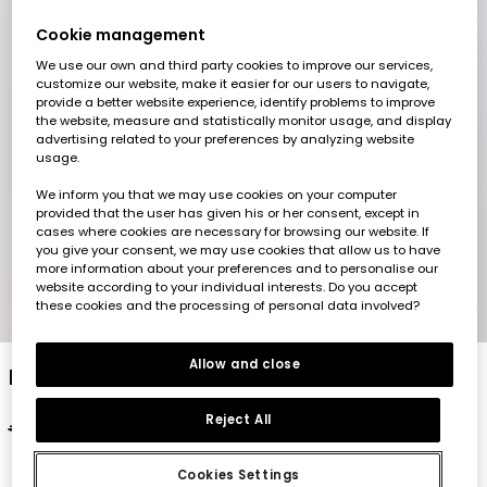
Cookie management
We use our own and third party cookies to improve our services,
customize our website, make it easier for our users to navigate,
provide a better website experience, identify problems to improve
the website, measure and statistically monitor usage, and display
advertising related to your preferences by analyzing website
usage.
We inform you that we may use cookies on your computer
provided that the user has given his or her consent, except in
cases where cookies are necessary for browsing our website. If
you give your consent, we may use cookies that allow us to have
more information about your preferences and to personalise our
website according to your individual interests. Do you accept
these cookies and the processing of personal data involved?
1
2
3
4
5
Allow and close
Boy?s orange printed cotton T-shirt
Reject All
€19.95
€9.95
Cookies Settings