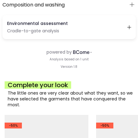
Composition and washing
Complete your look
The little ones are very clear about what they want, so we
have selected the garments that have conquered the
most.
-50%
-50%