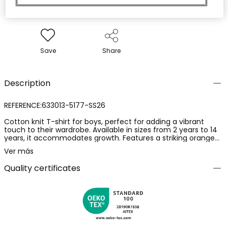
Save
Share
Description
REFERENCE:633013-5177-SS26
Cotton knit T-shirt for boys, perfect for adding a vibrant
touch to their wardrobe. Available in sizes from 2 years to 14
years, it accommodates growth. Features a striking orange
colour and a graphic print that includes palm trees and a
Ver más
wave, ideal for a summer style. Round neck and short sleeves
ensure everyday comfort. An ideal garment to pair with
Quality certificates
shorts or jeans, offering a casual and cheerful look for
outdoor adventures.