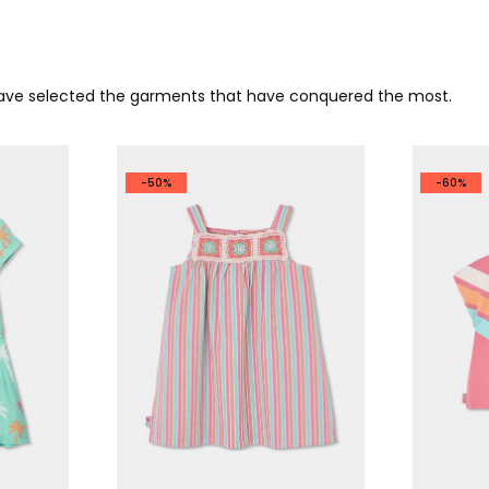
 have selected the garments that have conquered the most.
-50%
-60%