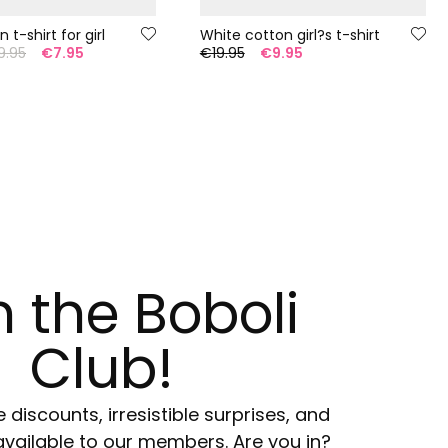
 t-shirt for girl
White cotton girl?s t-shirt
9.95
€7.95
€19.95
€9.95
n the Boboli
Club!
e discounts, irresistible surprises, and
available to our members. Are you in?