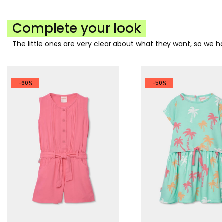
Complete your look
The little ones are very clear about what they want, so we
-60%
-50%