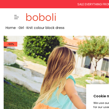
SALE EVERYTHING FRO
Home
Girl
Knit colour block dress
-50%
Cookie
We use our 
for our use