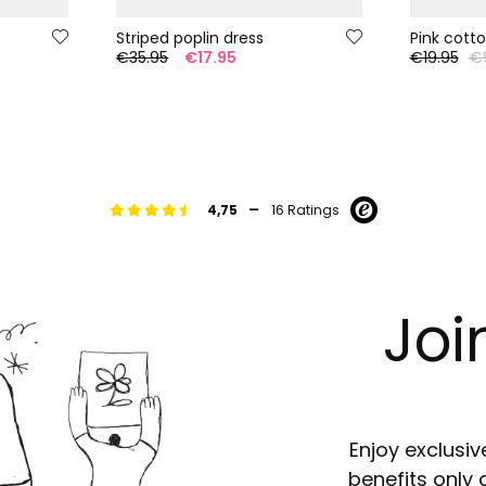
Striped poplin dress
Pink cotton
€35.95
€17.95
€19.95
€
-
4,75
16 Ratings
Joi
Enjoy exclusiv
benefits only 