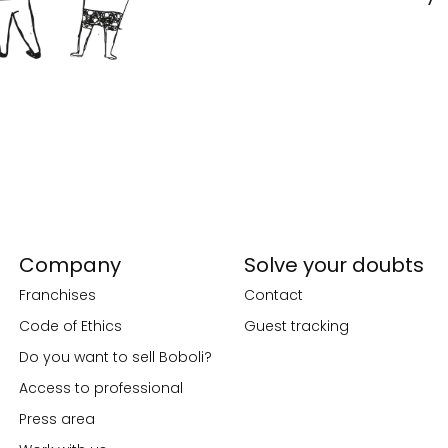
Company
Solve your doubts
Franchises
Contact
Code of Ethics
Guest tracking
Do you want to sell Boboli?
Access to professional
Press area