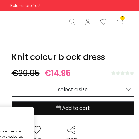
Returns are free!
Total
€0.00
0
Start order
Knit colour block dress
€29.95
€14.95
select a size
Add to cart
ake it easier
e the website,