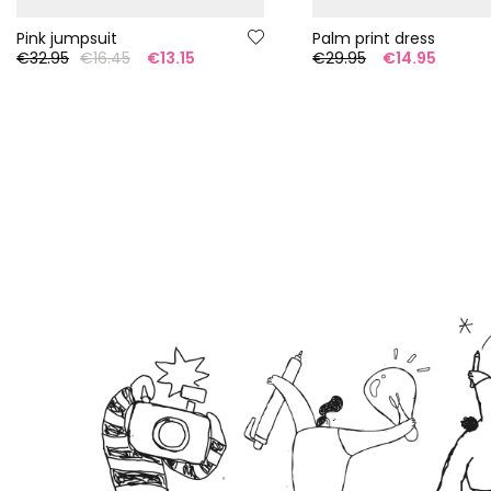
Pink jumpsuit
Palm print dress
€32.95
€16.45
€13.15
€29.95
€14.95