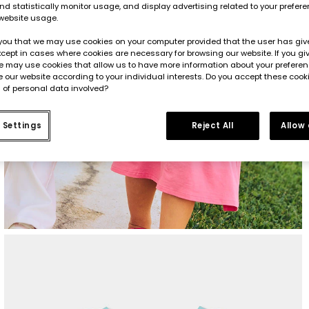
d statistically monitor usage, and display advertising related to your prefer
website usage.
you that we may use cookies on your computer provided that the user has give
cept in cases where cookies are necessary for browsing our website. If you gi
e may use cookies that allow us to have more information about your prefere
 our website according to your individual interests. Do you accept these cook
 of personal data involved?
 Settings
Reject All
Allow