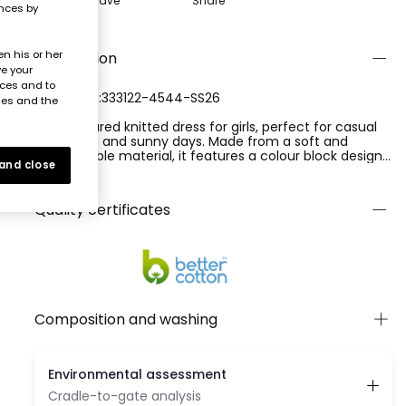
Save
Share
ences by
n his or her
Description
ve your
nces and to
REFERENCE:333122-4544-SS26
ies and the
Multicoloured knitted dress for girls, perfect for casual
occasions and sunny days. Made from a soft and
comfortable material, it features a colour block design
 and close
in turquoise, peach, and pink that makes it vibrant and
Ver más
cheerful. With no prints, its design is simple yet
effective. Ideal for ages from 12 months to 10 years, it
Quality certificates
has straps and a loose fit, offering coolness and
freedom of movement. Versatile to pair with simple
accessories for a complete summer look.
Composition and washing