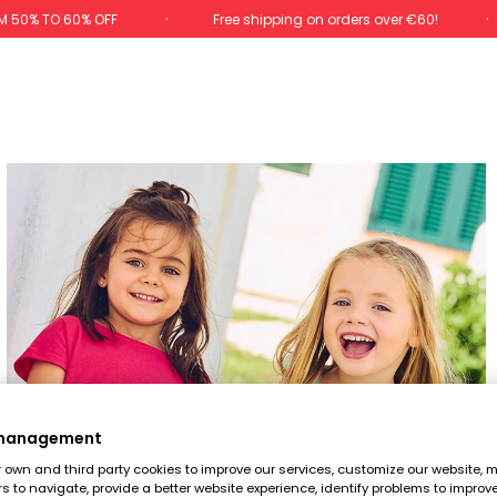
M 50% TO 60% OFF
Free shipping on orders over €60!
 management
own and third party cookies to improve our services, customize our website, m
rs to navigate, provide a better website experience, identify problems to improv