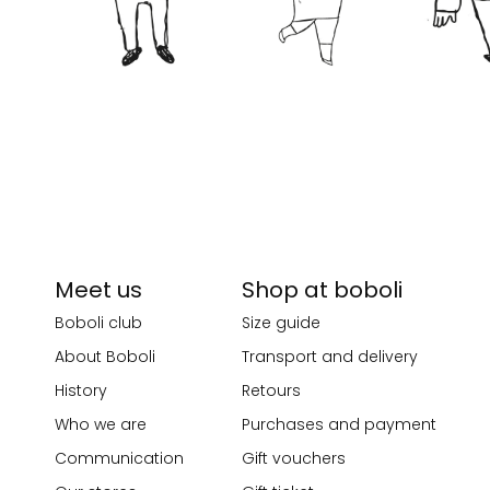
Meet us
Shop at boboli
Boboli club
Size guide
About Boboli
Transport and delivery
History
Retours
Who we are
Purchases and payment
Communication
Gift vouchers