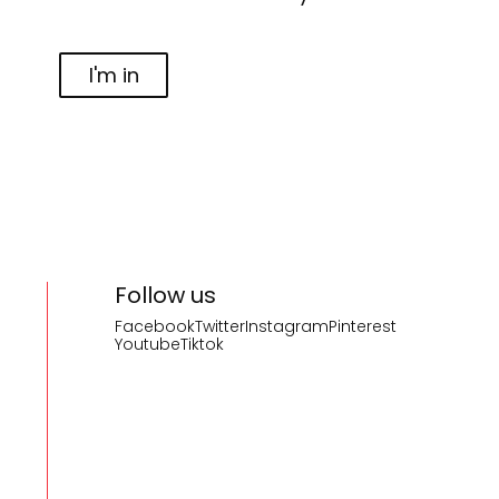
I'm in
Follow us
Facebook
Twitter
Instagram
Pinterest
Youtube
Tiktok