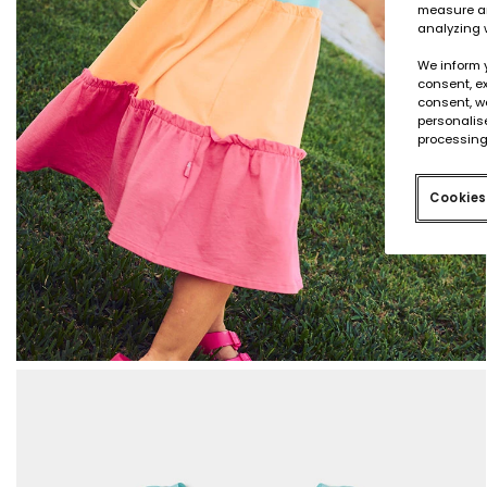
measure an
analyzing 
We inform 
consent, ex
consent, w
personalise
processing
Cookies