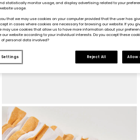
d statistically monitor usage, and display advertising related to your prefer
website usage.
you that we may use cookies on your computer provided that the user has give
cept in cases where cookies are necessary for browsing our website. If you gi
e may use cookies that allow us to have more information about your prefere
 our website according to your individual interests. Do you accept these cook
 of personal data involved?
 Settings
Reject All
Allow