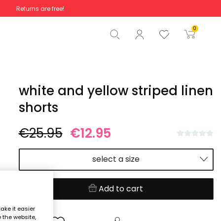
Returns are free!
Total
€0.00
0
Start order
white and yellow striped linen
shorts
€25.95
€12.95
select a size
Add to cart
ake it easier
e the website,