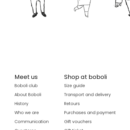
Meet us
Shop at boboli
Boboli club
Size guide
About Boboli
Transport and delivery
History
Retours
Who we are
Purchases and payment
Communication
Gift vouchers