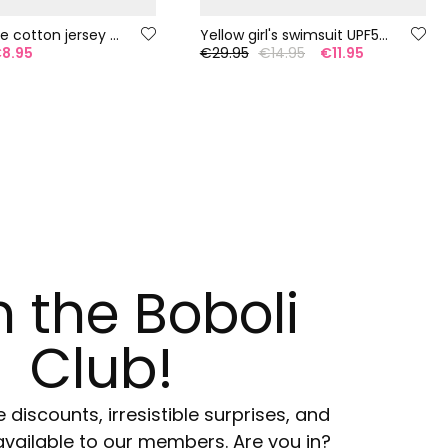
Girl?s white cotton jersey T-shirt
Yellow girl's swimsuit UPF50+
8.95
€29.95
€14.95
€11.95
n the Boboli
Club!
e discounts, irresistible surprises, and
available to our members. Are you in?