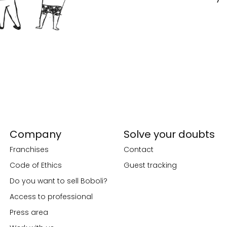
Company
Solve your doubts
Franchises
Contact
Code of Ethics
Guest tracking
Do you want to sell Boboli?
Access to professional
Press area