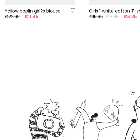
Yellow poplin girl?s blouse
Girls? white cotton T-sh
€22.95
€11.45
€15.95
€7.95
€6.35