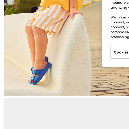
measure an
analyzing 
We inform 
consent, ex
consent, w
personalise
processing
Cookies