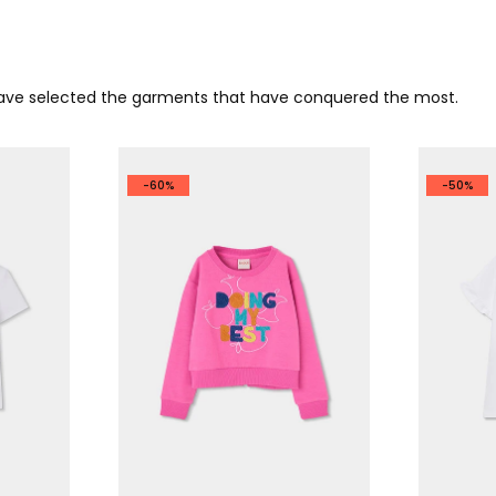
 have selected the garments that have conquered the most.
-60%
-50%