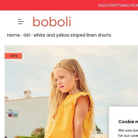
SALE EVERYTHING FRO
Home
Girl
white and yellow striped linen shorts
-50%
Cookie
We use our 
for our use