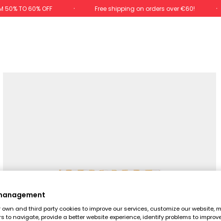
M 50% TO 60% OFF
Free shipping on orders over €60!
 management
own and third party cookies to improve our services, customize our website, m
rs to navigate, provide a better website experience, identify problems to improv