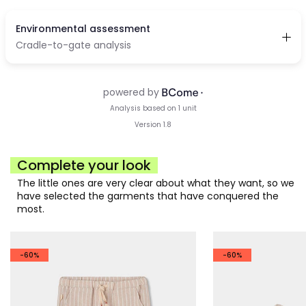
Complete your look
The little ones are very clear about what they want, so we
have selected the garments that have conquered the
most.
-60%
-60%