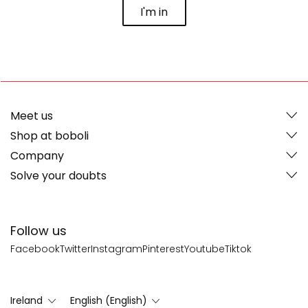
I'm in
Meet us
Shop at boboli
Company
Solve your doubts
Follow us
Facebook
Twitter
Instagram
Pinterest
Youtube
Tiktok
Ireland
English (English)