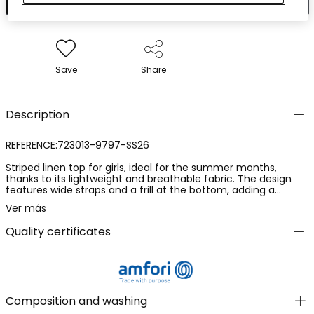
Save
Share
Description
REFERENCE:723013-9797-SS26
Striped linen top for girls, ideal for the summer months,
thanks to its lightweight and breathable fabric. The design
features wide straps and a frill at the bottom, adding a
charming touch. The beige colour with white vertical stripes
Ver más
makes it a versatile and elegant piece. Available in sizes from
12 months to 10 years, it suits different ages and growth
Quality certificates
stages. Perfect for pairing with skirts or lightweight trousers, it
offers a fresh and modern look for any casual occasion.
Composition and washing