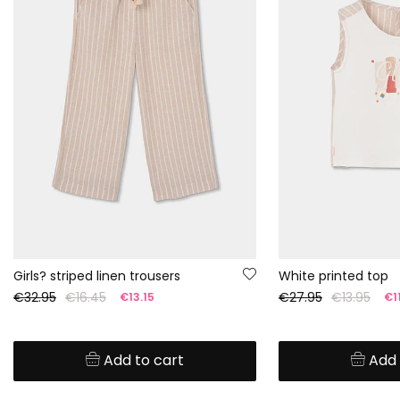
Girls? striped linen trousers
White printed top
€32.95
€16.45
€27.95
€13.95
€13.15
€11
Add to cart
Add 