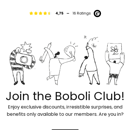
-
4,75
16 Ratings
Join the Boboli Club!
Enjoy exclusive discounts, irresistible surprises, and
benefits only available to our members. Are you in?