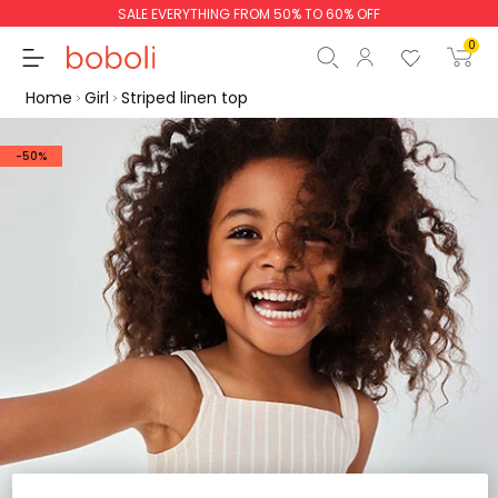
SALE EVERYTHING FROM 50% TO 60% OFF
0
Home
Girl
Striped linen top
-50%
Subtotal
€0.00
Total
€0.00
Continue
Start order