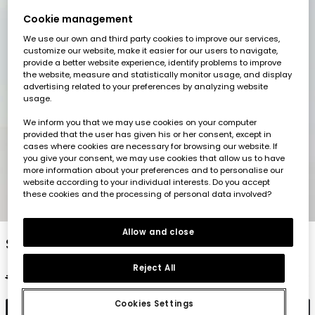
Cookie management
We use our own and third party cookies to improve our services,
customize our website, make it easier for our users to navigate,
provide a better website experience, identify problems to improve
the website, measure and statistically monitor usage, and display
advertising related to your preferences by analyzing website
usage.
We inform you that we may use cookies on your computer
provided that the user has given his or her consent, except in
cases where cookies are necessary for browsing our website. If
you give your consent, we may use cookies that allow us to have
more information about your preferences and to personalise our
website according to your individual interests. Do you accept
these cookies and the processing of personal data involved?
1
2
3
4
5
Allow and close
Striped linen top
Reject All
€27.95
€13.95
Cookies Settings
Add to cart